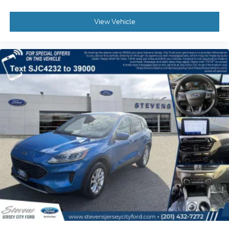
View Vehicle