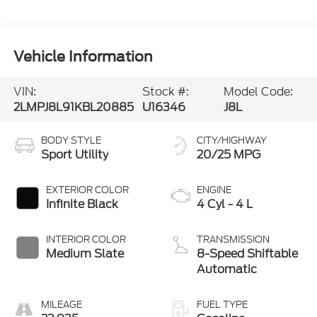
Vehicle Information
VIN:
Stock #:
Model Code:
2LMPJ8L91KBL20885
U16346
J8L
BODY STYLE
CITY/HIGHWAY
Sport Utility
20/25 MPG
EXTERIOR COLOR
ENGINE
Infinite Black
4 Cyl - 4 L
INTERIOR COLOR
TRANSMISSION
Medium Slate
8-Speed Shiftable
Automatic
MILEAGE
FUEL TYPE