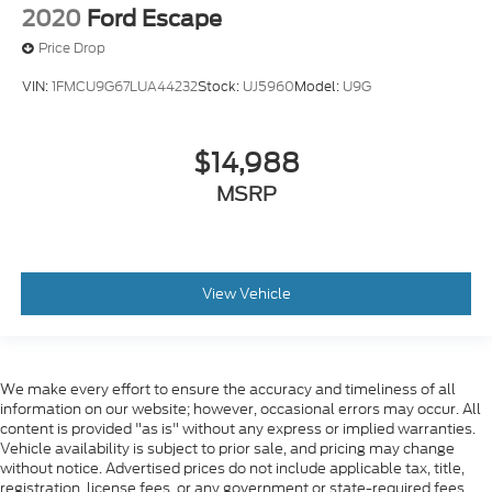
2020
Ford Escape
Price Drop
VIN:
1FMCU9G67LUA44232
Stock:
UJ5960
Model:
U9G
$14,988
MSRP
View Vehicle
We make every effort to ensure the accuracy and timeliness of all
information on our website; however, occasional errors may occur. All
content is provided "as is" without any express or implied warranties.
Vehicle availability is subject to prior sale, and pricing may change
without notice. Advertised prices do not include applicable tax, title,
registration, license fees, or any government or state-required fees.