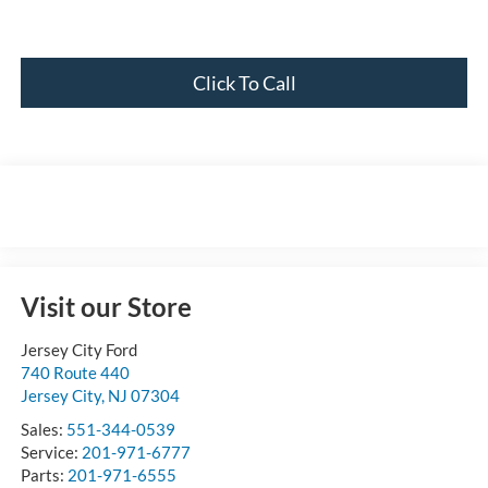
Click To Call
Visit our Store
Jersey City Ford
740 Route 440
Jersey City
,
NJ
07304
Sales:
551-344-0539
Service:
201-971-6777
Parts:
201-971-6555