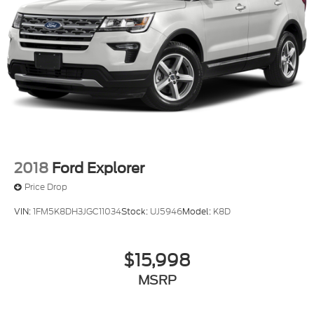
2018
Ford Explorer
Price Drop
VIN:
1FM5K8DH3JGC11034
Stock:
UJ5946
Model:
K8D
$15,998
MSRP