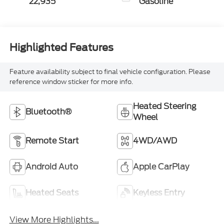
22,935
Gasoline
Highlighted Features
Feature availability subject to final vehicle configuration. Please
reference window sticker for more info.
Heated Steering
Bluetooth®
Wheel
Remote Start
4WD/AWD
Android Auto
Apple CarPlay
Heated Seats
Keyless Entry
View More Highlights...