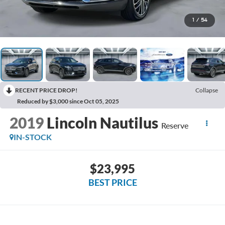
1
/
54
RECENT PRICE DROP!
Collapse
Reduced by $3,000 since Oct 05, 2025
2019
Lincoln Nautilus
Reserve
IN-STOCK
$23,995
BEST PRICE