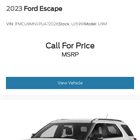
2023
Ford Escape
VIN:
1FMCU9MNXPUA72026
Stock:
UJ5991
Model:
U9M
Call For Price
MSRP
View Vehicle