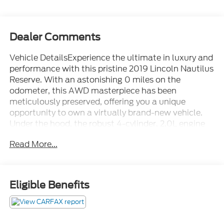
Dealer Comments
Vehicle DetailsExperience the ultimate in luxury and
performance with this pristine 2019 Lincoln Nautilus
Reserve. With an astonishing 0 miles on the
odometer, this AWD masterpiece has been
meticulously preserved, offering you a unique
opportunity to own a virtually brand-new vehicle.
Under the hood, the robust 4-cylinder, 2.0L engine
delivers an exhilarating drive, seamlessly blending
Read More...
power and efficiency for an unrivaled driving
experience. Step inside to discover a world of
sophistication. The sumptuous leather seats cradle
you in comfort, while the heated steering wheel
Eligible Benefits
ensures your hands stay warm on chilly days. Stay
connected effortlessly with hands-free Bluetooth®,
allowing you to keep your focus on the road ahead.
Long journeys have never been more enjoyable,