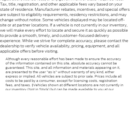
Tax, title, registration, and other applicable fees vary based on your
state of residence. Manufacturer rebates, incentives, and special offers
are subject to eligibility requirements, residency restrictions, and may
change without notice. Some vehicles displayed may be located off-
site or at partner locations. If a vehicle is not currently in our inventory,
we will make every effort to locate and secure it as quickly as possible
to provide a smooth, timely, and customer-focused delivery
experience. While we strive for complete accuracy, please contact the
dealership to verify vehicle availability, pricing, equipment, and all
applicable offers before visiting.
Although every reasonable effort has been made to ensure the accuracy
of the information contained on this site, absolute accuracy cannot be
guaranteed. This site, and all information and materials appearing on it,
are presented to the user "as is" without warranty of any kind, either
express or implied. All vehicles are subject to prior sale. Prices include all
costs to be paid by a consumer, except for licensing costs, registration
fees, and taxes. ‡Vehicles shown at different locations are not currently in
our inventory (Not in Stock) but can be made available to you at our
location within a reasonable date from the time of your request, not to
exceed one week.