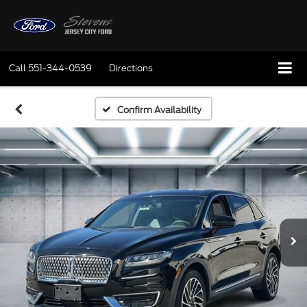
Call
551-344-0539
Directions
Confirm Availability