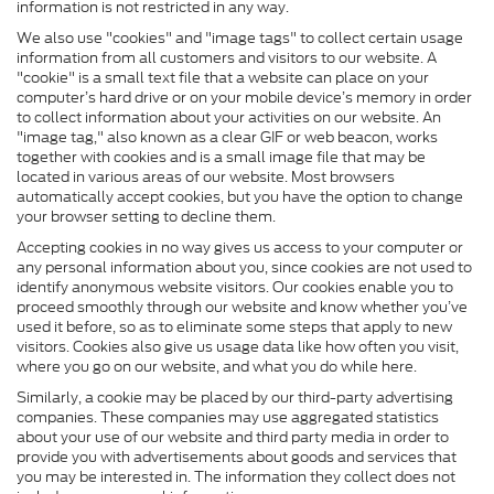
information is not restricted in any way.
We also use "cookies" and "image tags" to collect certain usage
information from all customers and visitors to our website. A
"cookie" is a small text file that a website can place on your
computer’s hard drive or on your mobile device’s memory in order
to collect information about your activities on our website. An
"image tag," also known as a clear GIF or web beacon, works
together with cookies and is a small image file that may be
located in various areas of our website. Most browsers
automatically accept cookies, but you have the option to change
your browser setting to decline them.
Accepting cookies in no way gives us access to your computer or
any personal information about you, since cookies are not used to
identify anonymous website visitors. Our cookies enable you to
proceed smoothly through our website and know whether you’ve
used it before, so as to eliminate some steps that apply to new
visitors. Cookies also give us usage data like how often you visit,
where you go on our website, and what you do while here.
Similarly, a cookie may be placed by our third-party advertising
companies. These companies may use aggregated statistics
about your use of our website and third party media in order to
provide you with advertisements about goods and services that
you may be interested in. The information they collect does not