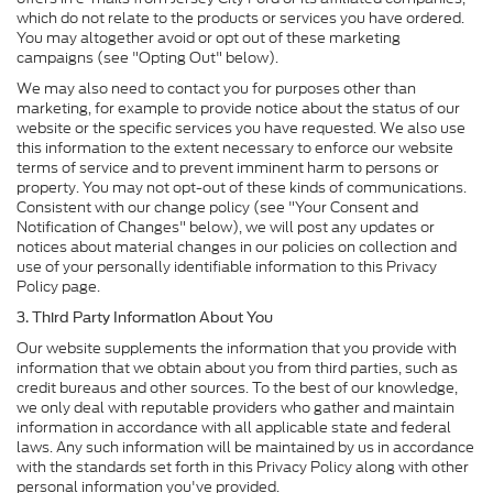
which do not relate to the products or services you have ordered.
You may altogether avoid or opt out of these marketing
campaigns (see "Opting Out" below).
We may also need to contact you for purposes other than
marketing, for example to provide notice about the status of our
website or the specific services you have requested. We also use
this information to the extent necessary to enforce our website
terms of service and to prevent imminent harm to persons or
property. You may not opt-out of these kinds of communications.
Consistent with our change policy (see "Your Consent and
Notification of Changes" below), we will post any updates or
notices about material changes in our policies on collection and
use of your personally identifiable information to this Privacy
Policy page.
3. Third Party Information About You
Our website supplements the information that you provide with
information that we obtain about you from third parties, such as
credit bureaus and other sources. To the best of our knowledge,
we only deal with reputable providers who gather and maintain
information in accordance with all applicable state and federal
laws. Any such information will be maintained by us in accordance
with the standards set forth in this Privacy Policy along with other
personal information you've provided.