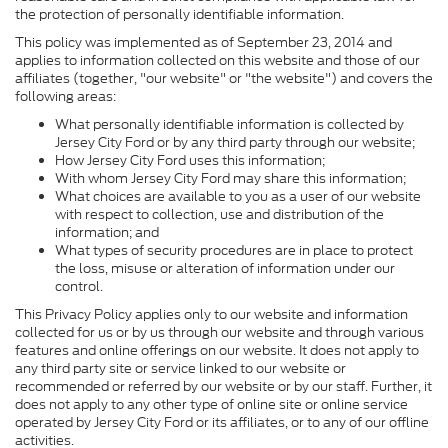
the protection of personally identifiable information.
This policy was implemented as of September 23, 2014 and
applies to information collected on this website and those of our
affiliates (together, "our website" or "the website") and covers the
following areas:
What personally identifiable information is collected by
Jersey City Ford or by any third party through our website;
How Jersey City Ford uses this information;
With whom Jersey City Ford may share this information;
What choices are available to you as a user of our website
with respect to collection, use and distribution of the
information; and
What types of security procedures are in place to protect
the loss, misuse or alteration of information under our
control.
This Privacy Policy applies only to our website and information
collected for us or by us through our website and through various
features and online offerings on our website. It does not apply to
any third party site or service linked to our website or
recommended or referred by our website or by our staff. Further, it
does not apply to any other type of online site or online service
operated by Jersey City Ford or its affiliates, or to any of our offline
activities.