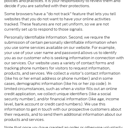
policies and practices. It is your responsibility to review them and
decide if you are satisfied with their protections.
Some browsers have a "do not track" feature that lets you tell
websites that you do not want to have your online activities
tracked. These features are not yet uniform, so we are not
currently set up to respond to those signals.
Personally Identifiable Information. Second, we require the
submission of certain personally identifiable information when
you use some services available on our website. For example,
your use of your user name and password allows us to identify
you as our customer who is seeking information in connection with
our services. Our website uses a variety of contact forms and
tracking phone numbers for visitors to request information,
products, and services. We collect a visitor's contact information
(like his or her email address or phone number) and in some
cases, demographic information (like his or her zip code). In
limited circumstances, such as when a visitor fills out an online
credit application, we collect unique identifiers (like a social
security number), and/or financial information (like age, income
level, bank account or credit card numbers). We use this
information to get in touch with our prospective customers about
their requests, and to send them additional information about our
products and services.
Note that once you have created an order or otherwise voluntarily