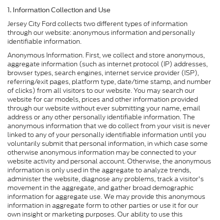
1. Information Collection and Use
Jersey City Ford collects two different types of information
through our website: anonymous information and personally
identifiable information.
Anonymous Information. First, we collect and store anonymous,
aggregate information (such as internet protocol (IP) addresses,
browser types, search engines, internet service provider (ISP),
referring/exit pages, platform type, date/time stamp, and number
of clicks) from all visitors to our website. You may search our
website for car models, prices and other information provided
through our website without ever submitting your name, email
address or any other personally identifiable information. The
anonymous information that we do collect from your visit is never
linked to any of your personally identifiable information until you
voluntarily submit that personal information, in which case some
otherwise anonymous information may be connected to your
website activity and personal account. Otherwise, the anonymous
information is only used in the aggregate to analyze trends,
administer the website, diagnose any problems, track a visitor's
movement in the aggregate, and gather broad demographic
information for aggregate use. We may provide this anonymous
information in aggregate form to other parties or use it for our
own insight or marketing purposes. Our ability to use this