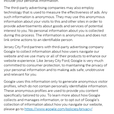
include your personal information.
The third-party advertising companies may also employ
technology that is used to measure the effectiveness of ads. Any
such information is anonymous. They may use this anonymous
information about your visits to this and other sites in order to
provide advertisements about goods and services of potential
interest to you. No personal information about you is collected
during this process. The information is anonymous and does not
link online actions to an identifiable person.
Jersey City Ford partners with third-party advertising company
Google to collect information about how users navigate our
website and we use many or all of their products to enhance our
website experience. Like Jersey City Ford, Google is very much
committed to consumer protection, to maintaining the privacy of
your personal information and to making ads safe, unobtrusive
and relevant for you.
Google uses this information only to generate anonymous visitor
profiles, which do not contain personally identifiable information.
These anonymous profiles are used to provide you content
specifically tailored to you. To learn more about how Google
collects and manages information, or to opt out of Google’s
collection of information about how you navigate our website,
please go to
https://www.google.com/policies/privacy/
.