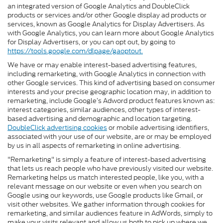
an integrated version of Google Analytics and DoubleClick
products or services and/or other Google display ad products or
services, known as Google Analytics for Display Advertisers. As
with Google Analytics, you can learn more about Google Analytics
for Display Advertisers, or you can opt out, by going to
https://tools.google.com/dlpage/gaoptout.
We have or may enable interest-based advertising features,
including remarketing, with Google Analytics in connection with
other Google services. This kind of advertising based on consumer
interests and your precise geographic location may, in addition to
remarketing, include Google’s Adword product features known as:
interest categories, similar audiences, other types of interest-
based advertising and demographic and location targeting.
DoubleClick advertising cookies
or mobile advertising identifiers,
associated with your use of our website, are or may be employed
by us in all aspects of remarketing in online advertising.
"Remarketing" is simply a feature of interest-based advertising
that lets us reach people who have previously visited our website.
Remarketing helps us match interested people, like you, with a
relevant message on our website or even when you search on
Google using our keywords, use Google products like Gmail, or
visit other websites. We gather information through cookies for
remarketing, and similar audiences feature in AdWords, simply to
make your visits relevant and allow us both to pick up where we