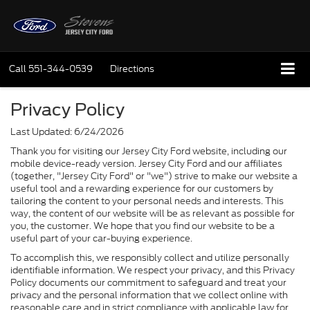
Call
551-344-0539
Directions
Privacy Policy
Last Updated: 6/24/2026
Thank you for visiting our Jersey City Ford website, including our
mobile device-ready version. Jersey City Ford and our affiliates
(together, "Jersey City Ford" or "we") strive to make our website a
useful tool and a rewarding experience for our customers by
tailoring the content to your personal needs and interests. This
way, the content of our website will be as relevant as possible for
you, the customer. We hope that you find our website to be a
useful part of your car-buying experience.
To accomplish this, we responsibly collect and utilize personally
identifiable information. We respect your privacy, and this Privacy
Policy documents our commitment to safeguard and treat your
privacy and the personal information that we collect online with
reasonable care and in strict compliance with applicable law for