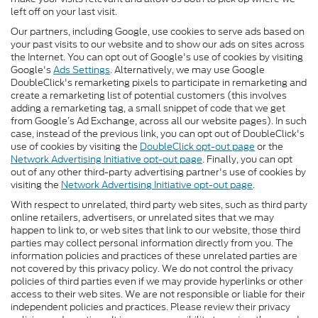
left off on your last visit.
Our partners, including Google, use cookies to serve ads based on
your past visits to our website and to show our ads on sites across
the Internet. You can opt out of Google's use of cookies by visiting
Google's
Ads Settings
. Alternatively, we may use Google
DoubleClick's remarketing pixels to participate in remarketing and
create a remarketing list of potential customers (this involves
adding a remarketing tag, a small snippet of code that we get
from Google’s Ad Exchange, across all our website pages). In such
case, instead of the previous link, you can opt out of DoubleClick's
use of cookies by visiting the
DoubleClick opt-out page
or the
Network Advertising Initiative opt-out page
. Finally, you can opt
out of any other third-party advertising partner's use of cookies by
visiting the
Network Advertising Initiative opt-out page
.
With respect to unrelated, third party web sites, such as third party
online retailers, advertisers, or unrelated sites that we may
happen to link to, or web sites that link to our website, those third
parties may collect personal information directly from you. The
information policies and practices of these unrelated parties are
not covered by this privacy policy. We do not control the privacy
policies of third parties even if we may provide hyperlinks or other
access to their web sites. We are not responsible or liable for their
independent policies and practices. Please review their privacy