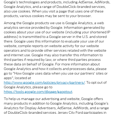
Google’s technologies and products, including AdSense, AdWords,
Google Analytics, and a range of DoubleClick-branded services,
also use cookies. When you visit a page that uses one of these
products, various cookies may be sent to your browser.
Among the Google products we use is Google Analytics, a web
analytics service provided by Google. Information generated by
cookies about your use of our website (including your shortened IP
address) is transmitted to a Google server in the U.S. and stored
there. Google uses this information to evaluate your use of our
website, compile reports on website activity for our website
operators and to provide other services related with the website
and internet use. Google may also transfer this information to
third parties if required by law, or where third parties process
these data on behalf of Google. For more information about
Google Analytics and how it collects and processes data, please
go to "How Google uses data when you use our partners' sites or
apps", located at
http://www.google.com/policies/privacy/partners/
. To opt out of
Google Analytics, please go to
https://tools.google.com/dlpage/gaoptout
.
To help us manage our advertising and website, Google offers
many products in addition to Google Analytics, including Google’s
Analytics for Display Advertisers, AdSense, AdWords, and a range
of DoubleClick-branded services. Jersey City Ford participates in