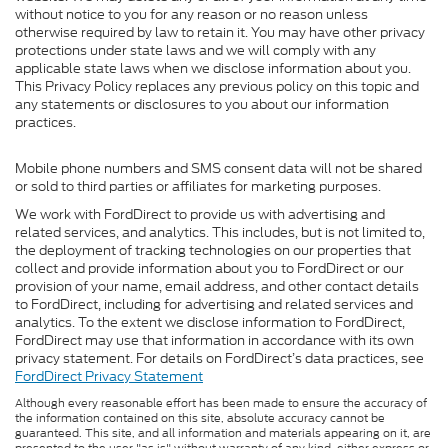
without notice to you for any reason or no reason unless
otherwise required by law to retain it. You may have other privacy
protections under state laws and we will comply with any
applicable state laws when we disclose information about you.
This Privacy Policy replaces any previous policy on this topic and
any statements or disclosures to you about our information
practices.
Mobile phone numbers and SMS consent data will not be shared
or sold to third parties or affiliates for marketing purposes.
We work with FordDirect to provide us with advertising and
related services, and analytics. This includes, but is not limited to,
the deployment of tracking technologies on our properties that
collect and provide information about you to FordDirect or our
provision of your name, email address, and other contact details
to FordDirect, including for advertising and related services and
analytics. To the extent we disclose information to FordDirect,
FordDirect may use that information in accordance with its own
privacy statement. For details on FordDirect’s data practices, see
FordDirect Privacy Statement
Although every reasonable effort has been made to ensure the accuracy of
the information contained on this site, absolute accuracy cannot be
guaranteed. This site, and all information and materials appearing on it, are