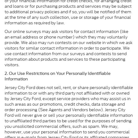
of your financial information for credit checks, for arranging credit
and loans or for purchasing products and services may be subject
to additional privacy policies and if so, you will be notified of them
at the time of any such collection, use or storage of your financial
information as required by law.
Our online surveys may ask visitors for contact information (like
an email address or phone number) which they may voluntarily
provide. We also may run contests on our website in which we ask
visitors for similar contact information in order to participate. We
use contact information from our surveys and contests to send
information about products and services to these participating
visitors.
2. Our Use Restrictions on Your Personally Identifiable
Information
Jersey City Ford does not sell, rent, or share personally identifiable
information to or with any third party not affiliated with or owned
by Jersey City Ford, except service providers who may assist us in
such areas as our promotions, credit checks, data storage and
order processing (See Agents and Vendors below). Jersey City
Ford will never give or sell your personally identifiable information
to unaffiliated third parties to be used for the purposes of sending
you unsolicited commercial offers, such as spam. We may,
however, use your personal information to send you commercial
offers in e-mails from Jersey City Ford or its affiliated companies,