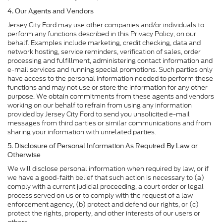
4. Our Agents and Vendors
Jersey City Ford may use other companies and/or individuals to
perform any functions described in this Privacy Policy, on our
behalf. Examples include marketing, credit checking, data and
network hosting, service reminders, verification of sales, order
processing and fulfillment, administering contact information and
e-mail services and running special promotions. Such parties only
have access to the personal information needed to perform these
functions and may not use or store the information for any other
purpose. We obtain commitments from these agents and vendors
working on our behalf to refrain from using any information
provided by Jersey City Ford to send you unsolicited e-mail
messages from third parties or similar communications and from
sharing your information with unrelated parties.
5. Disclosure of Personal Information As Required By Law or
Otherwise
We will disclose personal information when required by law, or if
we have a good-faith belief that such action is necessary to (a)
comply with a current judicial proceeding, a court order or legal
process served on us or to comply with the request of a law
enforcement agency, (b) protect and defend our rights, or (c)
protect the rights, property, and other interests of our users or