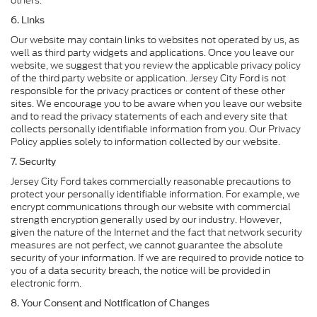
others.
6. Links
Our website may contain links to websites not operated by us, as
well as third party widgets and applications. Once you leave our
website, we suggest that you review the applicable privacy policy
of the third party website or application. Jersey City Ford is not
responsible for the privacy practices or content of these other
sites. We encourage you to be aware when you leave our website
and to read the privacy statements of each and every site that
collects personally identifiable information from you. Our Privacy
Policy applies solely to information collected by our website.
7. Security
Jersey City Ford takes commercially reasonable precautions to
protect your personally identifiable information. For example, we
encrypt communications through our website with commercial
strength encryption generally used by our industry. However,
given the nature of the Internet and the fact that network security
measures are not perfect, we cannot guarantee the absolute
security of your information. If we are required to provide notice to
you of a data security breach, the notice will be provided in
electronic form.
8. Your Consent and Notification of Changes