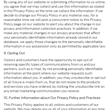
By using any of our website or submitting information to us online,
you agree that we may collect and use this information as stated
in this Privacy Policy at the time we collect the information. If we
decide to change our Privacy Policy in any material way, for a
reasonable time we will post a concurrent notice to this Privacy
Policy page on our website to alert you about the change in our
privacy and information collection practices. In addition, if we
make any material changes in our privacy practices that affect
your personally identifiable information already stored in our
database, we apply those changes to the personally identifiable
information in our possession only as permitted by applicable law.
9. Opting Out
Visitors and customers have the opportunity to opt-out of
receiving specific types of communications from us and our
partners, such as e-mail, by not providing personally identifiable
information at the point where our website requests such
information about you. In addition, you may unsubscribe or opt out
of all future e-mails from us, that do not relate to the products
and services you have ordered, by clicking the unsubscribe link on
any email marketing communication you receive.
10. Further Information about Our Privacy Policy and Practices
This Privacy Policy applies to all visitors and customers of our
website. We may delete any or all of your information at any time