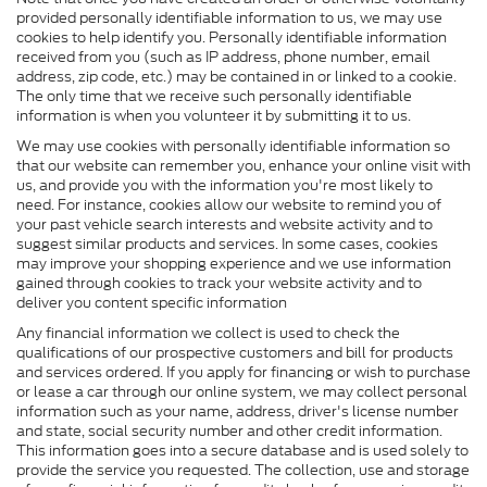
provided personally identifiable information to us, we may use
cookies to help identify you. Personally identifiable information
received from you (such as IP address, phone number, email
address, zip code, etc.) may be contained in or linked to a cookie.
The only time that we receive such personally identifiable
information is when you volunteer it by submitting it to us.
We may use cookies with personally identifiable information so
that our website can remember you, enhance your online visit with
us, and provide you with the information you're most likely to
need. For instance, cookies allow our website to remind you of
your past vehicle search interests and website activity and to
suggest similar products and services. In some cases, cookies
may improve your shopping experience and we use information
gained through cookies to track your website activity and to
deliver you content specific information
Any financial information we collect is used to check the
qualifications of our prospective customers and bill for products
and services ordered. If you apply for financing or wish to purchase
or lease a car through our online system, we may collect personal
information such as your name, address, driver's license number
and state, social security number and other credit information.
This information goes into a secure database and is used solely to
provide the service you requested. The collection, use and storage