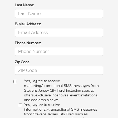
Last Name:
E-Mail Address:
Phone Number:
Zip Code
Yes, I agree to receive
marketing/promotional SMS messages from
Stevens Jersey City Ford, including special
offers, exclusive incentives, event invitations,
and dealership news.
Yes, I agree to receive
informational/transactional SMS messages
from Stevens Jersey City Ford, such as