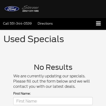
Call
551-344-0539
Directions
Used Specials
No Results
We are currently updating our specials.
Please fill out the form below and we will
contact you with our latest deals.
First Name: