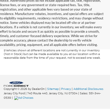
notice. Advertised prices do not include applicable tax, title, registration,
license fees, or any government or state-required fees. Tax, title,
registration, and other applicable fees vary based on your state of
residence. Manufacturer rebates, incentives, and special offers are subject
to eligibility requirements, residency restrictions, and may change without
notice. Some vehicles displayed may be located off-site or at partner
locations. If a vehicle is not currently in our inventory, we will make every
Although every reasonable effort has been made to ensure the accuracy of
effort to locate and secure it as quickly as possible to provide a smooth,
the information contained on this site, absolute accuracy cannot be
guaranteed. This site, and all information and materials appearing on it, are
timely, and customer-focused delivery experience. While we strive for
presented to the user "as is" without warranty of any kind, either express or
complete accuracy, please contact the dealership to verify vehicle
implied. All vehicles are subject to prior sale. Prices include all costs to be
availability, pricing, equipment, and all applicable offers before visiting.
paid by a consumer, except for licensing costs, registration fees, and taxes.
‡Vehicles shown at different locations are not currently in our inventory
(Not in Stock) but can be made available to you at our location within a
reasonable date from the time of your request, not to exceed one week.
Copyright © 2026
by DealerOn
|
Sitemap
|
Privacy
|
Additional Disclosures
Jersey City Ford
|
740 Route 440,
Jersey City,
NJ
07304
| Sales:
551-344-
0539
|