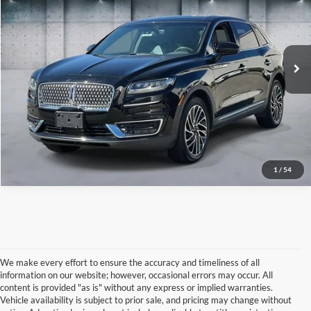
Price Drop
VIN:
2LMPJ8L91KBL20885
Stock:
U16346
Model:
J8L
22,935 mi
Ext.
Int.
IN-STOCK
Click To Call
1
/
54
We make every effort to ensure the accuracy and timeliness of all
information on our website; however, occasional errors may occur. All
content is provided "as is" without any express or implied warranties.
Vehicle availability is subject to prior sale, and pricing may change without