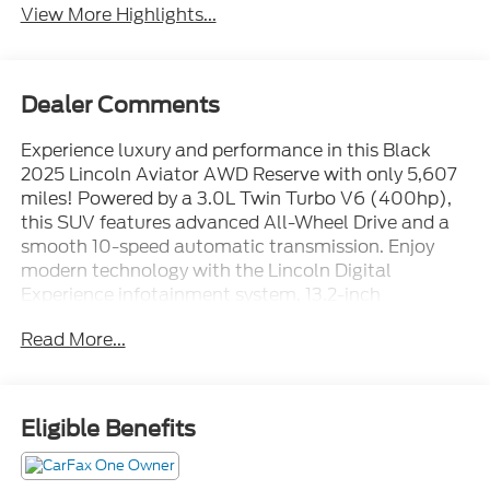
View More Highlights...
Dealer Comments
Experience luxury and performance in this Black
2025 Lincoln Aviator AWD Reserve with only 5,607
miles! Powered by a 3.0L Twin Turbo V6 (400hp),
this SUV features advanced All-Wheel Drive and a
smooth 10-speed automatic transmission. Enjoy
modern technology with the Lincoln Digital
Experience infotainment system, 13.2-inch
touchscreen, wireless Apple CarPlay & Android
Read More...
Auto, Amazon Alexa, and Google Assistant
integration. Stay safe with adaptive cruise control,
intersection/junction automatic emergency braking,
rear and front pedestrian detection, lane keeping
Eligible Benefits
assist, and a surround view camera system. Ride in
comfort with premium leather upholstery,
heated/ventilated front seats, heated steering