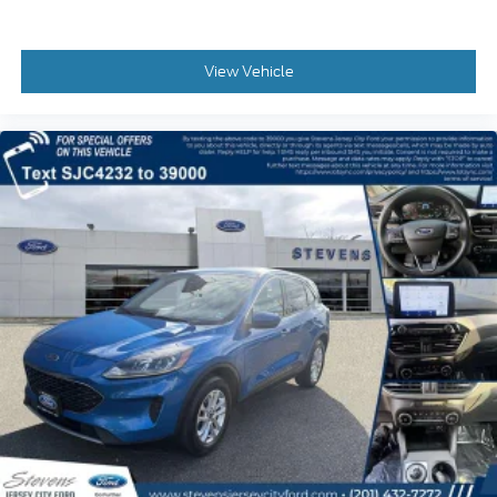
View Vehicle