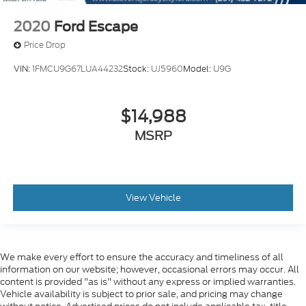
2020
Ford Escape
Price Drop
VIN:
1FMCU9G67LUA44232
Stock:
UJ5960
Model:
U9G
$14,988
MSRP
View Vehicle
We make every effort to ensure the accuracy and timeliness of all
information on our website; however, occasional errors may occur. All
content is provided "as is" without any express or implied warranties.
Vehicle availability is subject to prior sale, and pricing may change