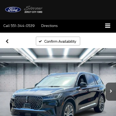
Call
551-344-0539
Directions
Confirm Availability