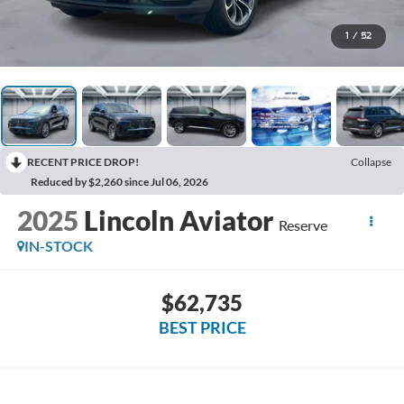
1
/
52
RECENT PRICE DROP!
Collapse
Reduced by $2,260 since Jul 06, 2026
2025
Lincoln Aviator
Reserve
IN-STOCK
$62,735
BEST PRICE