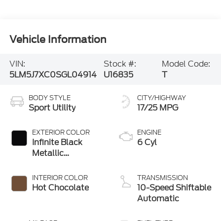
Vehicle Information
VIN:
Stock #:
Model Code:
5LM5J7XC0SGL04914
U16835
T
BODY STYLE
CITY/HIGHWAY
Sport Utility
17/25 MPG
EXTERIOR COLOR
ENGINE
Infinite Black
6 Cyl
Metallic
Clearcoat
INTERIOR COLOR
TRANSMISSION
Hot Chocolate
10-Speed Shiftable
Automatic