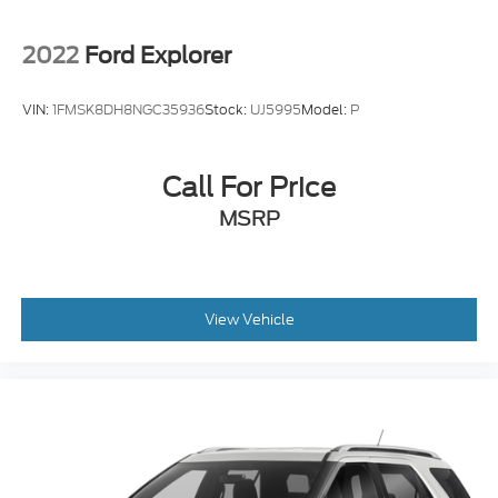
2022
Ford Explorer
VIN:
1FMSK8DH8NGC35936
Stock:
UJ5995
Model:
P
Call For Price
MSRP
View Vehicle