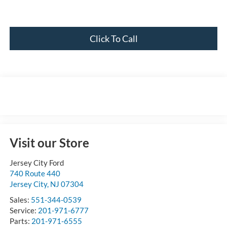
Click To Call
Visit our Store
Jersey City Ford
740 Route 440
Jersey City
,
NJ
07304
Sales:
551-344-0539
Service:
201-971-6777
Parts:
201-971-6555