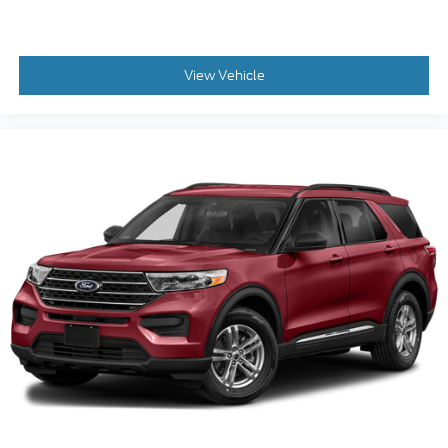
View Vehicle