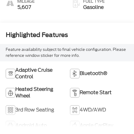
MILEAGE
FUEL TYPE
5,607
Gasoline
Highlighted Features
Feature availability subject to final vehicle configuration. Please
reference window sticker for more info.
Adaptive Cruise
Bluetooth®
Control
Heated Steering
Remote Start
Wheel
3rd Row Seating
4WD/AWD
Android Auto
Apple CarPlay