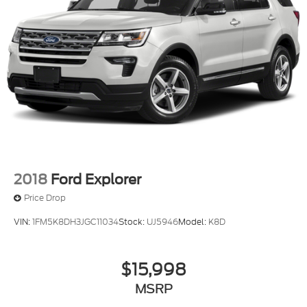
2018
Ford Explorer
Price Drop
VIN:
1FM5K8DH3JGC11034
Stock:
UJ5946
Model:
K8D
$15,998
MSRP