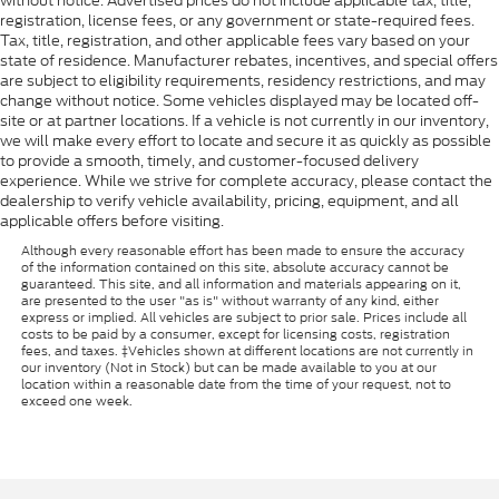
without notice. Advertised prices do not include applicable tax, title,
registration, license fees, or any government or state-required fees.
Tax, title, registration, and other applicable fees vary based on your
state of residence. Manufacturer rebates, incentives, and special offers
are subject to eligibility requirements, residency restrictions, and may
change without notice. Some vehicles displayed may be located off-
site or at partner locations. If a vehicle is not currently in our inventory,
we will make every effort to locate and secure it as quickly as possible
to provide a smooth, timely, and customer-focused delivery
experience. While we strive for complete accuracy, please contact the
dealership to verify vehicle availability, pricing, equipment, and all
applicable offers before visiting.
Although every reasonable effort has been made to ensure the accuracy
of the information contained on this site, absolute accuracy cannot be
guaranteed. This site, and all information and materials appearing on it,
are presented to the user "as is" without warranty of any kind, either
express or implied. All vehicles are subject to prior sale. Prices include all
costs to be paid by a consumer, except for licensing costs, registration
fees, and taxes. ‡Vehicles shown at different locations are not currently in
our inventory (Not in Stock) but can be made available to you at our
location within a reasonable date from the time of your request, not to
exceed one week.