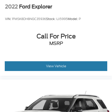
2022
Ford Explorer
VIN:
1FMSK8DH8NGC35936
Stock:
UJ5995
Model:
P
Call For Price
MSRP
View Vehicle