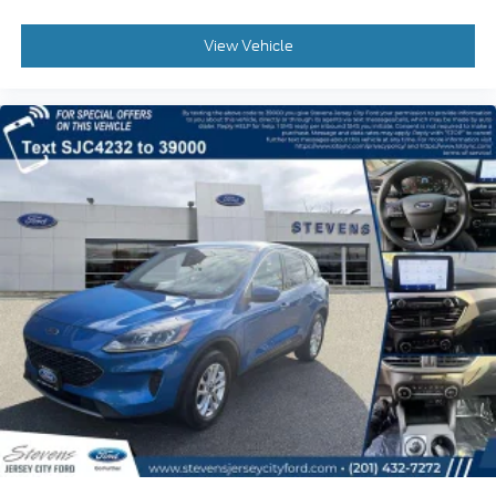
View Vehicle