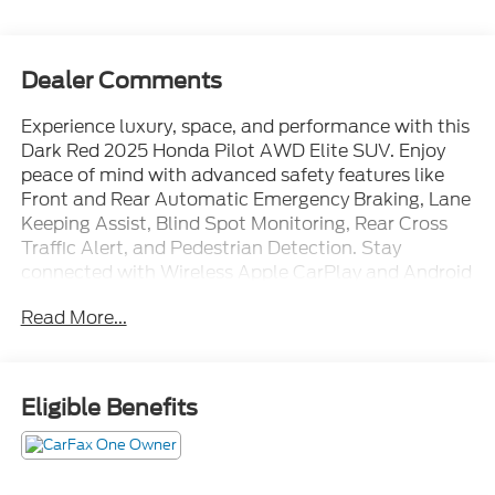
Dealer Comments
Experience luxury, space, and performance with this
Dark Red 2025 Honda Pilot AWD Elite SUV. Enjoy
peace of mind with advanced safety features like
Front and Rear Automatic Emergency Braking, Lane
Keeping Assist, Blind Spot Monitoring, Rear Cross
Traffic Alert, and Pedestrian Detection. Stay
connected with Wireless Apple CarPlay and Android
Auto, HondaLink, a 9-inch touchscreen, and built-in
Read More...
Wi-Fi hotspot. Comfort meets convenience with
heated and ventilated leather-trimmed seats,
heated steering wheel, power panoramic moonroof,
tri-zone automatic climate control, and power-
Eligible Benefits
folding mirrors. The spacious interior includes third-
row seating, a power liftgate, and multiple USB-C
outlets for every passenger. Adaptive cruise control,
voice-operated navigation, and a premium sound