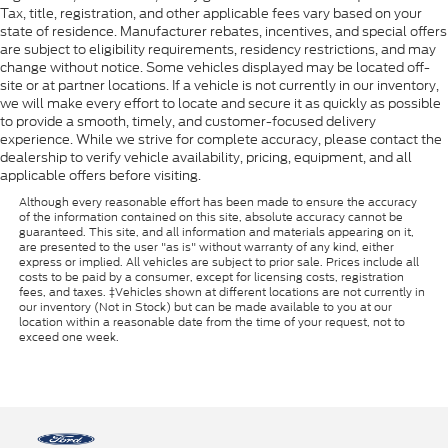
Tax, title, registration, and other applicable fees vary based on your
state of residence. Manufacturer rebates, incentives, and special offers
are subject to eligibility requirements, residency restrictions, and may
change without notice. Some vehicles displayed may be located off-
site or at partner locations. If a vehicle is not currently in our inventory,
we will make every effort to locate and secure it as quickly as possible
to provide a smooth, timely, and customer-focused delivery
experience. While we strive for complete accuracy, please contact the
dealership to verify vehicle availability, pricing, equipment, and all
applicable offers before visiting.
Although every reasonable effort has been made to ensure the accuracy
of the information contained on this site, absolute accuracy cannot be
guaranteed. This site, and all information and materials appearing on it,
are presented to the user "as is" without warranty of any kind, either
express or implied. All vehicles are subject to prior sale. Prices include all
costs to be paid by a consumer, except for licensing costs, registration
fees, and taxes. ‡Vehicles shown at different locations are not currently in
our inventory (Not in Stock) but can be made available to you at our
location within a reasonable date from the time of your request, not to
exceed one week.