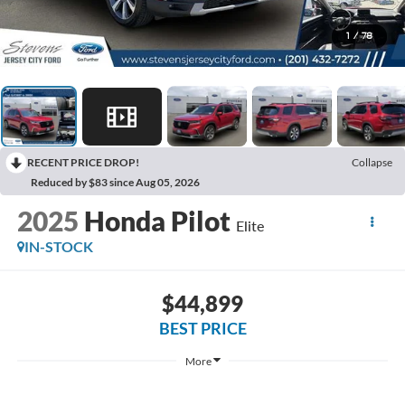
1
/
78
RECENT PRICE DROP!
Collapse
Reduced by $83 since Aug 05, 2026
2025
Honda Pilot
Elite
IN-STOCK
$44,899
BEST PRICE
More