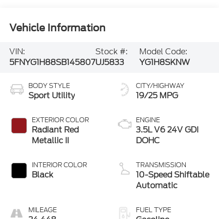
Vehicle Information
VIN:
Stock #:
Model Code:
5FNYG1H88SB145807
UJ5833
YG1H8SKNW
BODY STYLE
CITY/HIGHWAY
Sport Utility
19/25 MPG
EXTERIOR COLOR
ENGINE
Radiant Red
3.5L V6 24V GDI
Metallic II
DOHC
INTERIOR COLOR
TRANSMISSION
Black
10-Speed Shiftable
Automatic
MILEAGE
FUEL TYPE