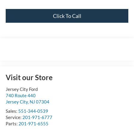
Click To Call
Visit our Store
Jersey City Ford
740 Route 440
Jersey City
,
NJ
07304
Sales:
551-344-0539
Service:
201-971-6777
Parts:
201-971-6555