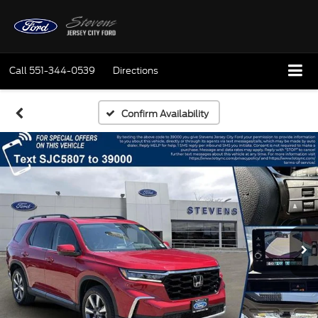
Call
551-344-0539
Directions
Confirm Availability