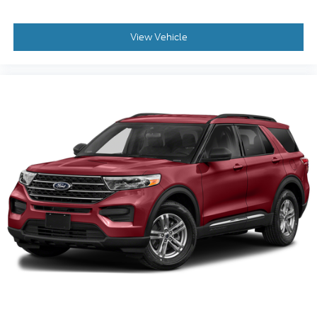
View Vehicle