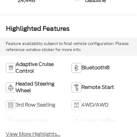
24,448
Gasoline
Highlighted Features
Feature availability subject to final vehicle configuration. Please
reference window sticker for more info.
Adaptive Cruise
Bluetooth®
Control
Heated Steering
Remote Start
Wheel
3rd Row Seating
4WD/AWD
Android Auto
Apple CarPlay
View More Highlights...