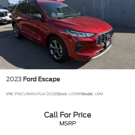
Multi-Link Rear Suspension w/Coil Springs
4-Wheel Disc Brakes w/4-Wheel ABS, Front
Vented Discs, Brake Assist, Hill Descent Control,
Hill Hold Control and Electric Parking Brake
Electro-Mechanical Limited Slip Differential
2023
Ford Escape
VIN:
1FMCU9MNXPUA72026
Stock:
UJ5991
Model:
U9M
Call For Price
MSRP