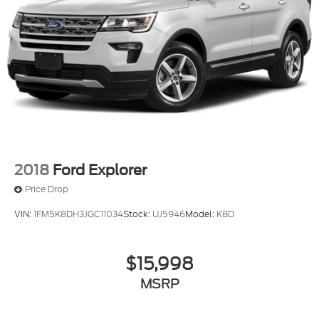
2018
Ford Explorer
Price Drop
VIN:
1FM5K8DH3JGC11034
Stock:
UJ5946
Model:
K8D
$15,998
MSRP