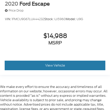
2020
Ford Escape
Price Drop
VIN:
1FMCU9G67LUA44232
Stock:
UJ5960
Model:
U9G
$14,988
MSRP
View Vehicle
We make every effort to ensure the accuracy and timeliness of all
information on our website; however, occasional errors may occur. All
content is provided "as is" without any express or implied warranties.
Vehicle availability is subject to prior sale, and pricing may change
without notice. Advertised prices do not include applicable tax, title,
registration, license fees, or any government or state-required fees.