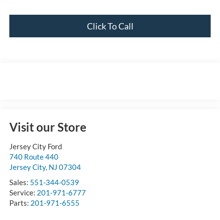
Click To Call
Visit our Store
Jersey City Ford
740 Route 440
Jersey City
,
NJ
07304
Sales:
551-344-0539
Service:
201-971-6777
Parts:
201-971-6555