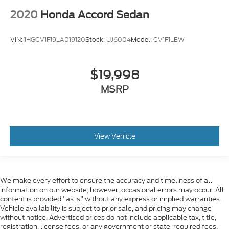
2020
Honda Accord Sedan
VIN:
1HGCV1F19LA019120
Stock:
UJ6004
Model:
CV1F1LEW
$19,998
MSRP
View Vehicle
We make every effort to ensure the accuracy and timeliness of all
information on our website; however, occasional errors may occur. All
content is provided "as is" without any express or implied warranties.
Vehicle availability is subject to prior sale, and pricing may change
without notice. Advertised prices do not include applicable tax, title,
registration, license fees, or any government or state-required fees.