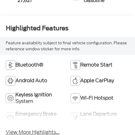
27,821
Gasoline
Highlighted Features
Feature availability subject to final vehicle configuration. Please
reference window sticker for more info.
Bluetooth®
Remote Start
Android Auto
Apple CarPlay
Keyless Ignition
Wi-Fi Hotspot
System
Emergency Brake
Lane Departure
Assist
Warning
View More Highlights...