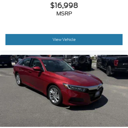
$16,998
MSRP
View Vehicle