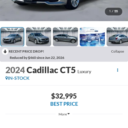
1
/
55
RECENT PRICE DROP!
Collapse
Reduced by $460 since Jun 22, 2026
2024
Cadillac CT5
Luxury
IN-STOCK
$32,995
BEST PRICE
More