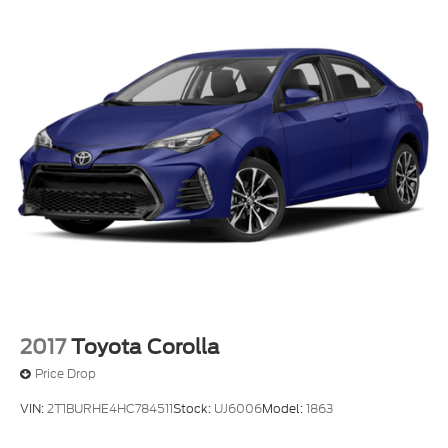
2017
Toyota Corolla
Price Drop
VIN:
2T1BURHE4HC784511
Stock:
UJ6006
Model:
1863