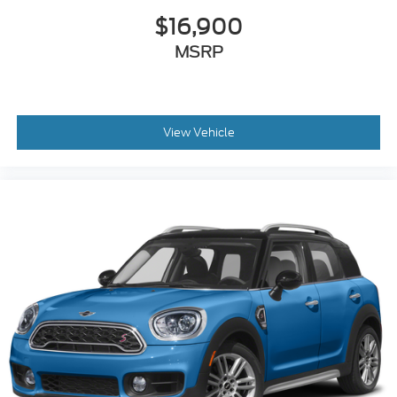
$16,900
MSRP
View Vehicle