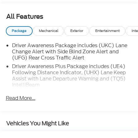
include remote engine start, front wireless charging,
and multiple USB-C power outlets. The CT5's
All Features
striking exterior is accented by LED headlights and
taillights, chrome window trim, and stylish alloy
Package
Mechanical
Exterior
Entertainment
Inte
wheels. Enjoy a perfect blend of technology,
comfort, and safety in your next luxury sedan-visit
Driver Awareness Package includes (UKC) Lane
us to test drive today.
Change Alert with Side Blind Zone Alert and
(UFG) Rear Cross Traffic Alert
Driver Awareness Plus Package includes (UE4)
Following Distance Indicator, (UHX) Lane Keep
Assist with Lane Departure Warning and (TQ5)
IntelliBeam
Read More...
Vehicles You Might Like