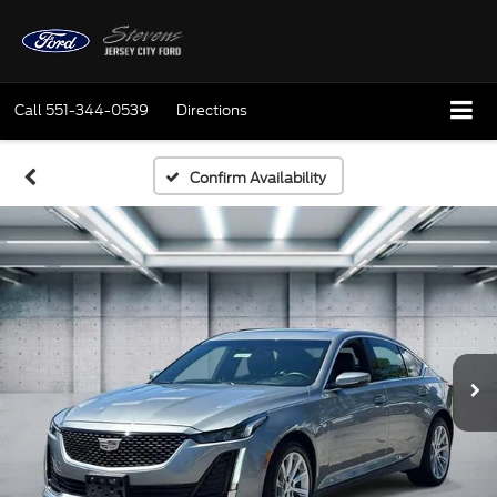
Call
551-344-0539
Directions
Confirm Availability