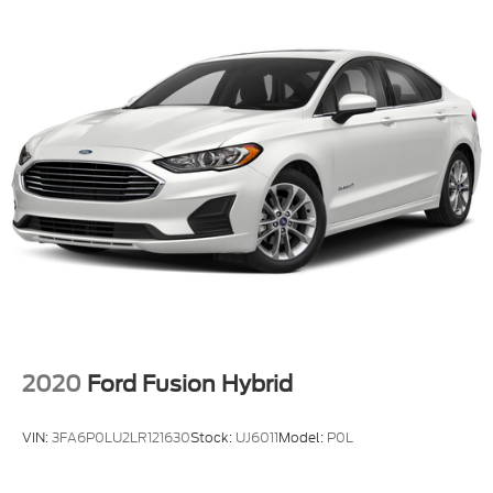
2020
Ford Fusion Hybrid
VIN:
3FA6P0LU2LR121630
Stock:
UJ6011
Model:
P0L