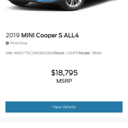
2019
MINI Cooper S ALL4
Price Drop
VIN:
WMZYT5C59K3E62608
Stock:
UJ5970
Model:
19MM
$18,795
MSRP
View Vehicle