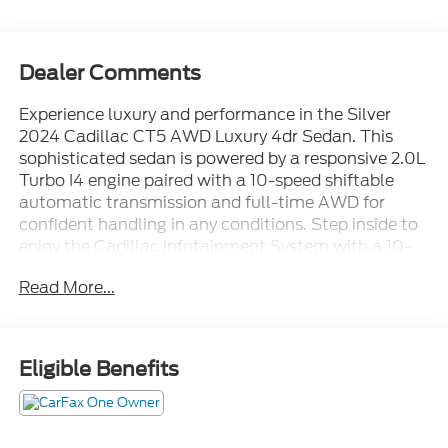
Dealer Comments
Experience luxury and performance in the Silver
2024 Cadillac CT5 AWD Luxury 4dr Sedan. This
sophisticated sedan is powered by a responsive 2.0L
Turbo I4 engine paired with a 10-speed shiftable
automatic transmission and full-time AWD for
confident handling in any conditions. Step inside to
enjoy the Cadillac Infotainment System with a 10-
inch touchscreen, wireless Apple CarPlay and
Read More...
Android Auto, Amazon Alexa compatibility, and a
Wi-Fi hotspot. Stay safe with advanced features like
Front and Rear Automatic Emergency Braking, Lane
Keeping Assist, Blind Spot Safety, Rear Cross Traffic
Eligible Benefits
Alert, and a Rearview Camera System. Comfort is
paramount with leatherette upholstery, heated side
mirrors, dual-zone automatic climate control, and
power-adjustable front seats. Added conveniences