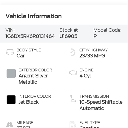
Vehicle Information
VIN:
Stock #:
Model Code:
1G6DX5RK6R0131464
U16905
P
BODY STYLE
CITY/HIGHWAY
Car
23/33 MPG
EXTERIOR COLOR
ENGINE
Argent Silver
4 Cyl
Metallic
INTERIOR COLOR
TRANSMISSION
Jet Black
10-Speed Shiftable
Automatic
MILEAGE
FUEL TYPE