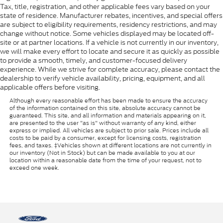
Tax, title, registration, and other applicable fees vary based on your
state of residence. Manufacturer rebates, incentives, and special offers
are subject to eligibility requirements, residency restrictions, and may
change without notice. Some vehicles displayed may be located off-
site or at partner locations. If a vehicle is not currently in our inventory,
we will make every effort to locate and secure it as quickly as possible
to provide a smooth, timely, and customer-focused delivery
experience. While we strive for complete accuracy, please contact the
dealership to verify vehicle availability, pricing, equipment, and all
applicable offers before visiting.
Although every reasonable effort has been made to ensure the accuracy
of the information contained on this site, absolute accuracy cannot be
guaranteed. This site, and all information and materials appearing on it,
are presented to the user "as is" without warranty of any kind, either
express or implied. All vehicles are subject to prior sale. Prices include all
costs to be paid by a consumer, except for licensing costs, registration
fees, and taxes. ‡Vehicles shown at different locations are not currently in
our inventory (Not in Stock) but can be made available to you at our
location within a reasonable date from the time of your request, not to
exceed one week.