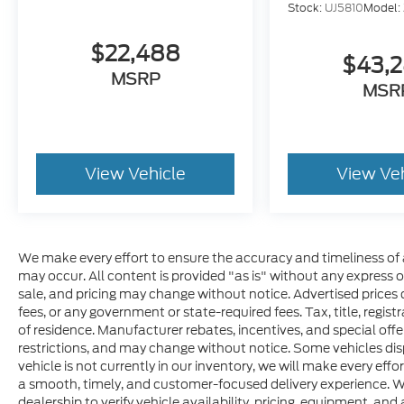
Stock:
UJ5810
Model:
$22,488
$43,
MSRP
MSR
View Vehicle
View Ve
We make every effort to ensure the accuracy and timeliness of 
may occur. All content is provided "as is" without any express or 
sale, and pricing may change without notice. Advertised prices do
fees, or any government or state-required fees. Tax, title, regis
of residence. Manufacturer rebates, incentives, and special offer
restrictions, and may change without notice. Some vehicles disp
vehicle is not currently in our inventory, we will make every effo
a smooth, timely, and customer-focused delivery experience. W
dealership to verify vehicle availability, pricing, equipment, and a