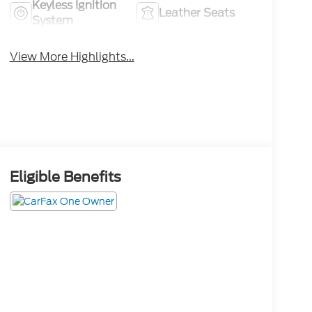
Keyless Ignition
Leather Seats
System
View More Highlights...
Eligible Benefits