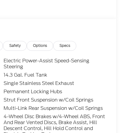
Safety
Options
Specs
Electric Power-Assist Speed-Sensing
Steering
14.3 Gal. Fuel Tank
Single Stainless Steel Exhaust
Permanent Locking Hubs
Strut Front Suspension w/Coil Springs
Multi-Link Rear Suspension w/Coil Springs
4-Wheel Disc Brakes w/4-Wheel ABS, Front
And Rear Vented Discs, Brake Assist, Hill
Descent Control, Hill Hold Control and