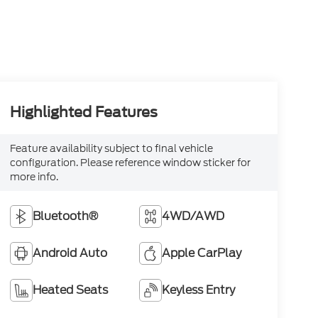
Highlighted Features
Feature availability subject to final vehicle
configuration. Please reference window sticker for
more info.
Bluetooth®
4WD/AWD
Android Auto
Apple CarPlay
Heated Seats
Keyless Entry