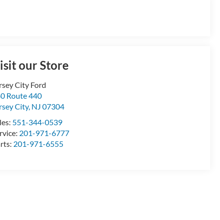
isit our Store
rsey City Ford
0 Route 440
rsey City
,
NJ
07304
les:
551-344-0539
rvice:
201-971-6777
rts:
201-971-6555