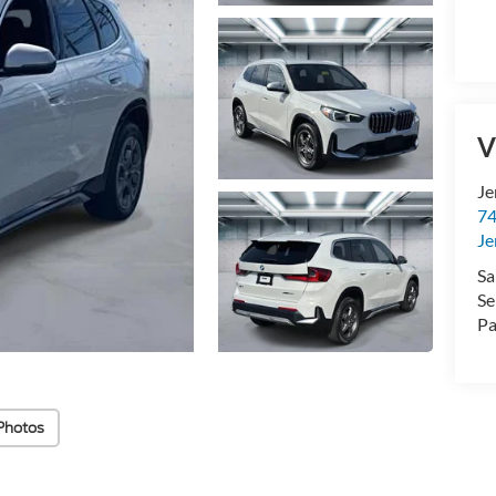
V
Je
74
Je
Sa
Se
Pa
Photos