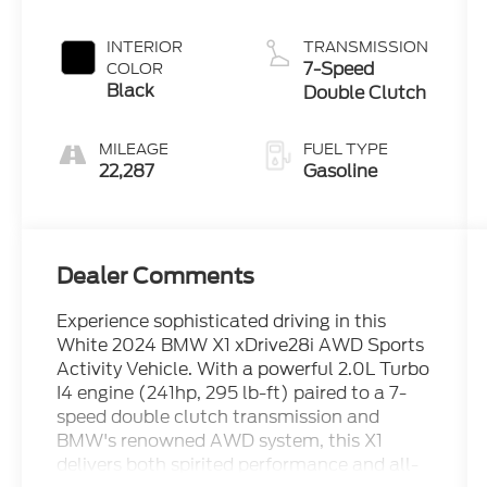
INTERIOR
TRANSMISSION
7-Speed
COLOR
Black
Double Clutch
MILEAGE
FUEL TYPE
22,287
Gasoline
Dealer Comments
Experience sophisticated driving in this
White 2024 BMW X1 xDrive28i AWD Sports
Activity Vehicle. With a powerful 2.0L Turbo
I4 engine (241hp, 295 lb-ft) paired to a 7-
speed double clutch transmission and
BMW's renowned AWD system, this X1
delivers both spirited performance and all-