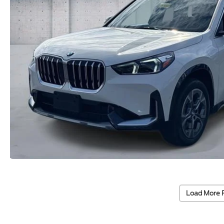
Load More 