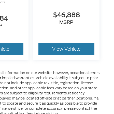
23XL
$46,888
284
MSRP
P
hicle
View Vehicle
all information on our website; however, occasional errors
implied warranties. Vehicle availability is subject to prior
 not include applicable tax, title, registration, license
tration, and other applicable fees vary based on your state
s are subject to eligibility requirements, residency
layed may be located off-site or at partner locations. If a
rt to locate and secure it as quickly as possible to provide
hile we strive for complete accuracy, please contact the
ll applicable offers before visiting.