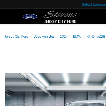
Select Langua
Jersey City Ford
Used Vehicles
2024
BMW
X1 xDrive28i