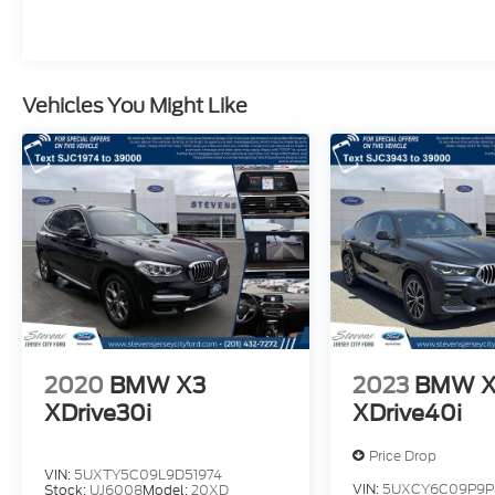
driving enjoyment. Schedule your test drive
today!
Vehicles You Might Like
2020
BMW X3
2023
BMW 
XDrive30i
XDrive40i
Price Drop
VIN:
5UXTY5C09L9D51974
VIN:
5UXCY6C09P9P
Stock:
UJ6008
Model:
20XD