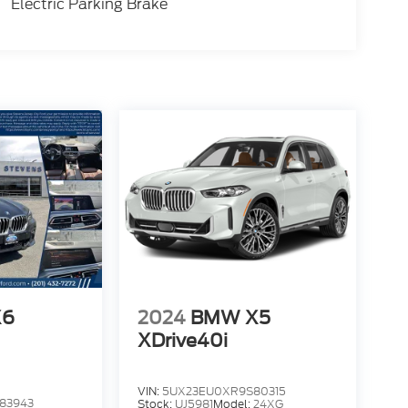
Electric Parking Brake
X6
2024
BMW X5
XDrive40i
VIN:
5UX23EU0XR9S80315
83943
Stock:
UJ5981
Model:
24XG