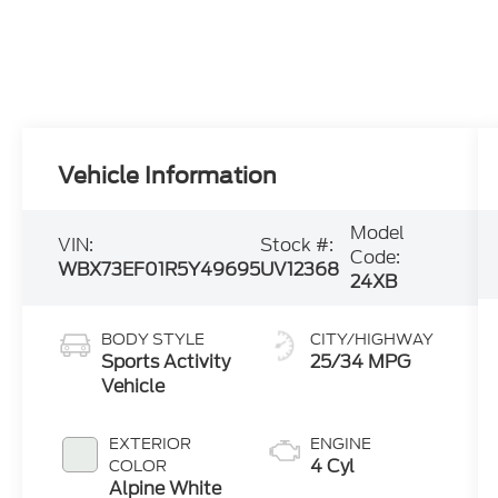
Vehicle Information
Model
VIN:
Stock #:
Code:
WBX73EF01R5Y49695
UV12368
24XB
BODY STYLE
CITY/HIGHWAY
Sports Activity
25/34 MPG
Vehicle
EXTERIOR
ENGINE
4 Cyl
COLOR
Alpine White