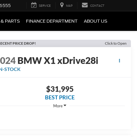
-6555
SERVICE
MAP
CONTACT
 & PARTS
FINANCE DEPARTMENT
ABOUT US
ECENT PRICE DROP!
Click to Open
2024
BMW X1 xDrive28i
IN-STOCK
$31,995
BEST PRICE
More