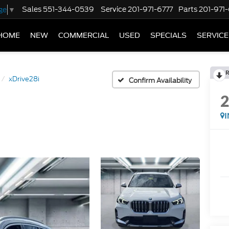
Sales
551-344-0539
Service
201-971-6777
Parts
201-971
ge
▼
HOME
NEW
COMMERCIAL
USED
SPECIALS
SERVICE
R
xDrive28i
Confirm Availability