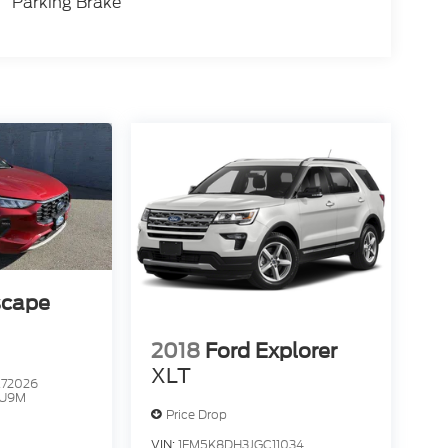
Parking Brake
scape
2018
Ford Explorer
XLT
72026
U9M
Price Drop
VIN:
1FM5K8DH3JGC11034