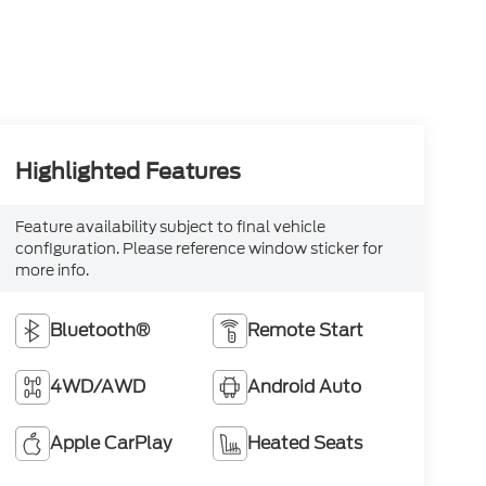
Highlighted Features
Feature availability subject to final vehicle
configuration. Please reference window sticker for
more info.
Bluetooth®
Remote Start
4WD/AWD
Android Auto
Apple CarPlay
Heated Seats