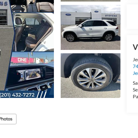
V
Je
74
Je
Sa
Se
Pa
Photos