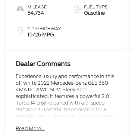
MILEAGE
FUEL TYPE
54,734
Gasoline
CITY/HIGHWAY
19/26 MPG
Dealer Comments
Experience luxury and performance in this
off white 2022 Mercedes-Benz GLE 350
4MATIC AWD SUV. Sleek and
sophisticated, it features a powerful 2.0L
Turbo I4 engine paired with a 9-speed
shiftable automatic transmission for a
smooth, responsive drive. Enjoy advanced
safety with Front & Pedestrian Automatic
Read More...
Emergency Braking, Crosswind