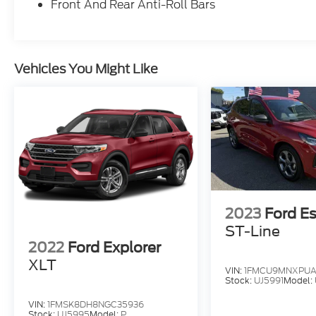
Front And Rear Anti-Roll Bars
or family adventures.Certified Pre-Owned
Vehicles You Might Like
2023
Ford E
ST-Line
2022
Ford Explorer
XLT
VIN:
1FMCU9MNXPUA
Stock:
UJ5991
Model:
VIN:
1FMSK8DH8NGC35936
Stock:
UJ5995
Model:
P