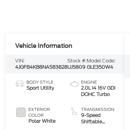
Vehicle Information
VIN:
Stock #:
Model Code:
4JGFB4KB8NA583828
UJ5809
GLE350W4
BODY STYLE
ENGINE
Sport Utility
2.0L I4 16V GDI
DOHC Turbo
EXTERIOR
TRANSMISSION
9-Speed
COLOR
Polar White
Shiftable
Automatic