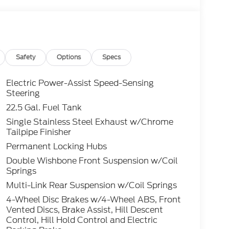
Safety
Options
Specs
Electric Power-Assist Speed-Sensing
Steering
22.5 Gal. Fuel Tank
Single Stainless Steel Exhaust w/Chrome
Tailpipe Finisher
Permanent Locking Hubs
Double Wishbone Front Suspension w/Coil
Springs
Multi-Link Rear Suspension w/Coil Springs
4-Wheel Disc Brakes w/4-Wheel ABS, Front
Vented Discs, Brake Assist, Hill Descent
Control, Hill Hold Control and Electric