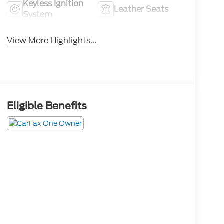
Keyless Ignition
Leather Seats
System
View More Highlights...
Eligible Benefits