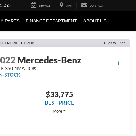
-6555
SERVICE
MAP
CONTACT
 & PARTS
FINANCE DEPARTMENT
ABOUT US
ECENT PRICE DROP!
Click to Open
2022
Mercedes-Benz
LE 350 4MATIC®
IN-STOCK
$33,775
BEST PRICE
More