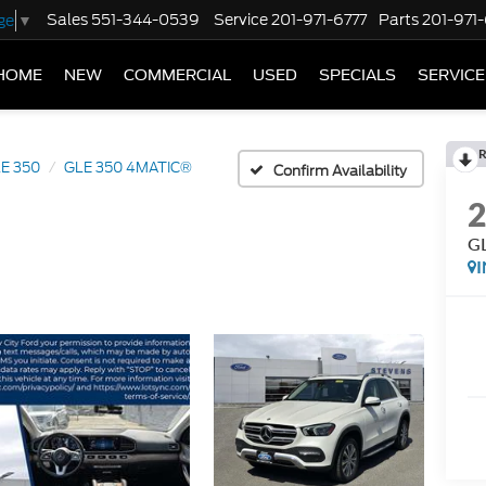
Sales
551-344-0539
Service
201-971-6777
Parts
201-971
ge
▼
HOME
NEW
COMMERCIAL
USED
SPECIALS
SERVICE
R
E 350
GLE 350 4MATIC®
Confirm Availability
G