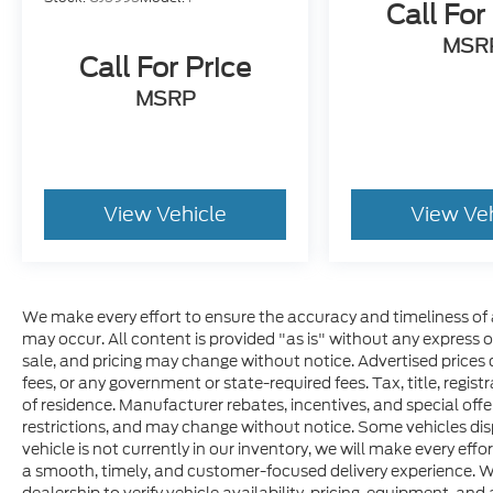
Call For
MSR
Call For Price
MSRP
View Vehicle
View Ve
We make every effort to ensure the accuracy and timeliness of 
may occur. All content is provided "as is" without any express or 
sale, and pricing may change without notice. Advertised prices do
fees, or any government or state-required fees. Tax, title, regis
of residence. Manufacturer rebates, incentives, and special offer
restrictions, and may change without notice. Some vehicles disp
vehicle is not currently in our inventory, we will make every effo
a smooth, timely, and customer-focused delivery experience. W