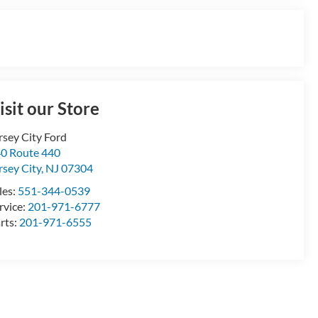
isit our Store
rsey City Ford
0 Route 440
rsey City
,
NJ
07304
les:
551-344-0539
rvice:
201-971-6777
rts:
201-971-6555