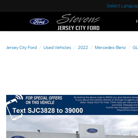
Select Langua
Jersey City Ford
Used Vehicles
2022
Mercedes-Benz
GL