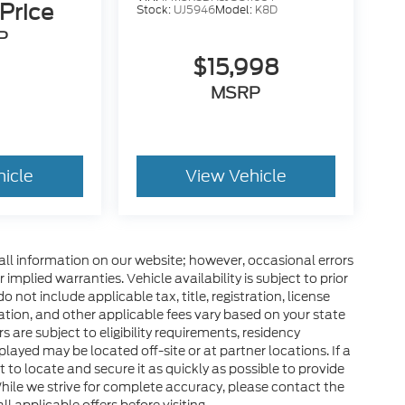
 Price
Stock:
UJ5946
Model:
K8D
P
$15,998
MSRP
hicle
View Vehicle
all information on our website; however, occasional errors
implied warranties. Vehicle availability is subject to prior
 not include applicable tax, title, registration, license
tration, and other applicable fees vary based on your state
s are subject to eligibility requirements, residency
layed may be located off-site or at partner locations. If a
rt to locate and secure it as quickly as possible to provide
hile we strive for complete accuracy, please contact the