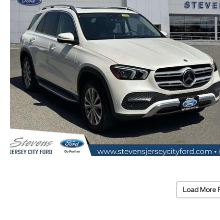
Load More 