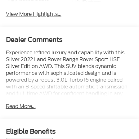
System
View More Highlights...
Dealer Comments
Experience refined luxury and capability with this
Silver 2022 Land Rover Range Rover Sport HSE
Silver Edition AWD. This SUV blends dynamic
performance with sophisticated design and is
powered by a robust 3.0L Turbo I6 engine paired
with an 8-speed shiftable automatic transmission
and full-time AWD for confident handling in any
condition. Indulge in premium features such as a
Read More...
panoramic power moonroof, Meridian surround
sound with 18 speakers, Apple CarPlay/Android
Auto, heated and ventilated leather seats, and
customizable dual digital displays (10-inch
Eligible Benefits
infotainment, 12.3-inch instrument cluster).