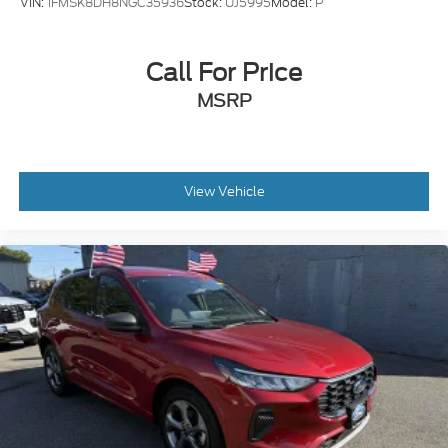
VIN:
1FMSK8DH8NGC35936
Stock:
UJ5995
Model:
P
Call For Price
MSRP
View Vehicle