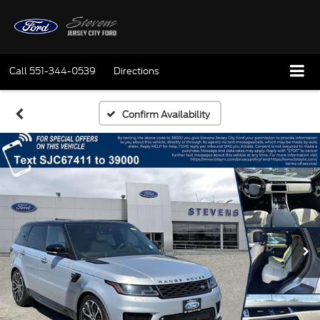
Call
551-344-0539
Directions
Confirm Availability