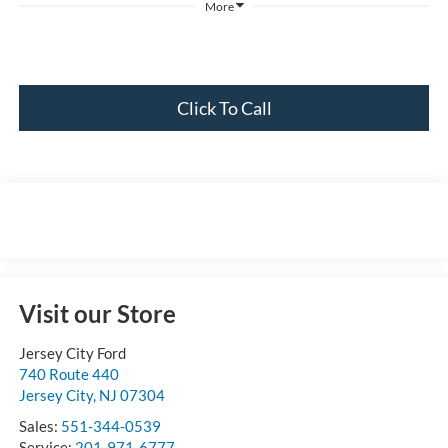
More
Click To Call
Visit our Store
Jersey City Ford
740 Route 440
Jersey City
,
NJ
07304
Sales:
551-344-0539
Service:
201-971-6777