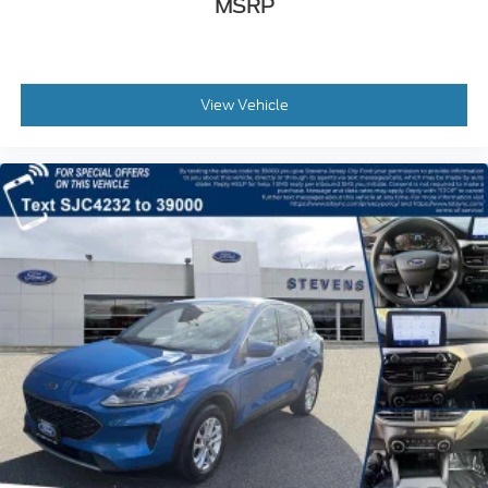
MSRP
View Vehicle