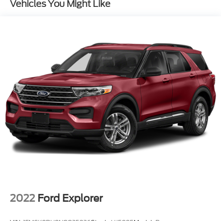
Vehicles You Might Like
Front And Rear Anti-Roll Bars
Automatic w/Driver Control Height Adjustable
Suspension
Electric Power-Assist Speed-Sensing Steering
27.6 Gal. Fuel Tank
Dual Stainless Steel Exhaust w/Chrome Tailpipe
Finisher
Permanent Locking Hubs
Double Wishbone Front Suspension w/Air Springs
Multi-Link Rear Suspension w/Air Springs
Regenerative 4-Wheel Disc Brakes w/4-Wheel
ABS, Front And Rear Vented Discs, Brake Assist,
Hill Descent Control, Hill Hold Control and
Electric Parking Brake
Lithium Ion (li-Ion) Traction Battery 0.23 kWh
Capacity
2022
Ford Explorer