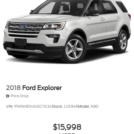
2018
Ford Explorer
Price Drop
VIN:
1FM5K8DH3JGC11034
Stock:
UJ5946
Model:
K8D
$15,998