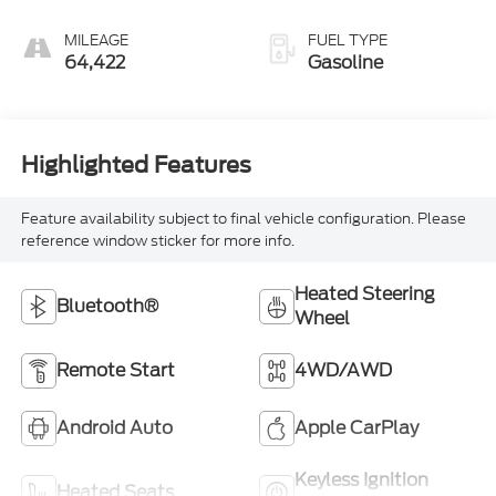
MILEAGE
FUEL TYPE
64,422
Gasoline
Highlighted Features
Feature availability subject to final vehicle configuration. Please
reference window sticker for more info.
Heated Steering
Bluetooth®
Wheel
Remote Start
4WD/AWD
Android Auto
Apple CarPlay
Keyless Ignition
Heated Seats