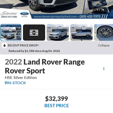
1
/
75
RECENT PRICE DROP!
Collapse
Reduced by $1,588 since Aug 04, 2026
2022
Land Rover Range
Rover Sport
HSE Silver Edition
IN-STOCK
$32,399
BEST PRICE