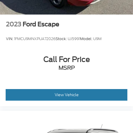
2023
Ford Escape
VIN:
1FMCU9MNXPUA72026
Stock:
UJ5991
Model:
U9M
Call For Price
MSRP
View Vehicle