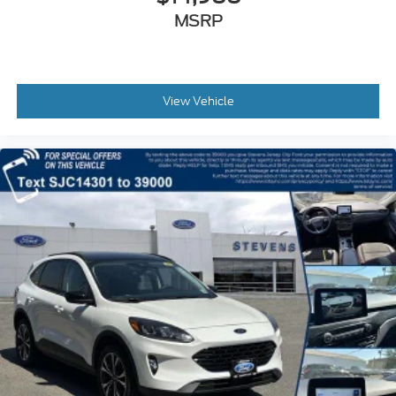
MSRP
View Vehicle