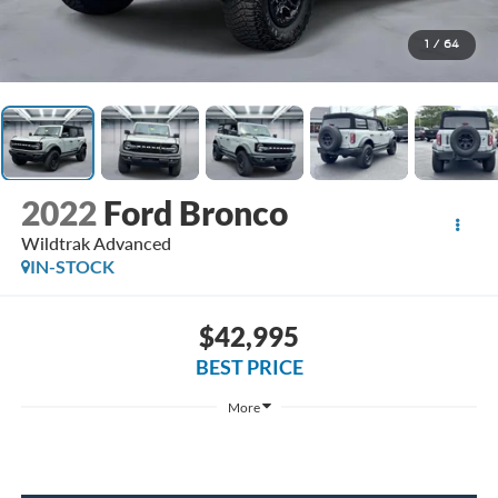
1
/
64
2022
Ford Bronco
Wildtrak Advanced
IN-STOCK
$42,995
BEST PRICE
More