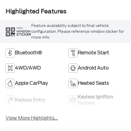
Highlighted Features
Feature availability subject to final vehicle
VIEW
configuration. Please reference window sticker for
WINDOW
STICKER
more info.
Bluetooth®
Remote Start
4WD/AWD
Android Auto
Apple CarPlay
Heated Seats
Keyless Ignition
Keyless Entry
System
View More Highlights...