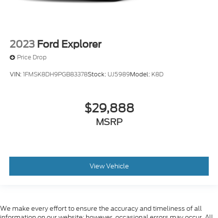
2023
Ford Explorer
Price Drop
VIN:
1FMSK8DH9PGB83378
Stock:
UJ5989
Model:
K8D
$29,888
MSRP
View Vehicle
We make every effort to ensure the accuracy and timeliness of all
information on our website; however, occasional errors may occur. All