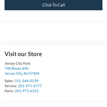
Click To Call
Visit our Store
Jersey City Ford
740 Route 440
Jersey City
,
NJ
07304
Sales:
551-344-0539
Service:
201-971-6777
Parts:
201-971-6555