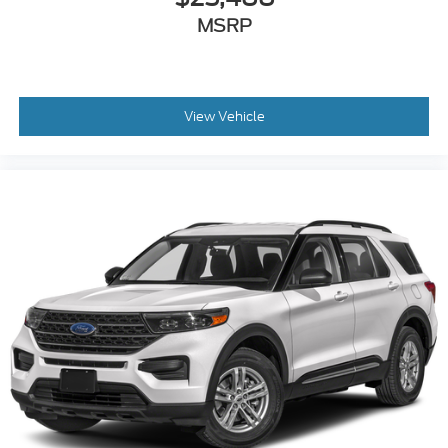
MSRP
View Vehicle