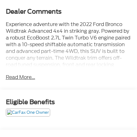
Dealer Comments
Experience adventure with the 2022 Ford Bronco
Wildtrak Advanced 4x4 in striking gray. Powered by
a robust EcoBoost 2.7L Twin Turbo V6 engine paired
with a 10-speed shiftable automatic transmission
and advanced part-time 4WD, this SUV is built to
conquer any terrain. The Wildtrak trim offers off-
road tuned suspension, front and rear locking
differentials, hill descent and ascent assist, and
Read More...
removable hard top for open-air excitement. Enjoy
modern technology including an 8-inch touchscreen
with SYNC infotainment, wireless Apple CarPlay
and Android Auto, FordPass Connect with Wi-Fi
Eligible Benefits
hotspot, navigation, and a digital instrument
cluster. Safety features include front automatic
emergency braking with pedestrian detection, lane
keeping assist, blind spot monitoring, rear cross
traffic alert, rearview camera, and parking sensors.