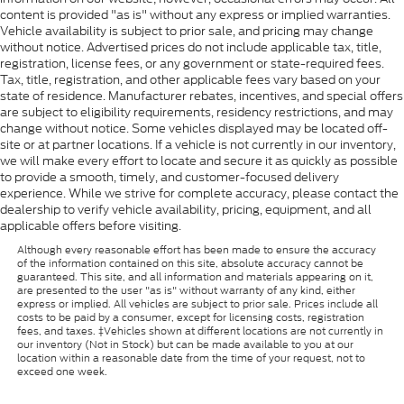
content is provided "as is" without any express or implied warranties.
Vehicle availability is subject to prior sale, and pricing may change
without notice. Advertised prices do not include applicable tax, title,
registration, license fees, or any government or state-required fees.
Tax, title, registration, and other applicable fees vary based on your
state of residence. Manufacturer rebates, incentives, and special offers
are subject to eligibility requirements, residency restrictions, and may
change without notice. Some vehicles displayed may be located off-
site or at partner locations. If a vehicle is not currently in our inventory,
we will make every effort to locate and secure it as quickly as possible
to provide a smooth, timely, and customer-focused delivery
experience. While we strive for complete accuracy, please contact the
dealership to verify vehicle availability, pricing, equipment, and all
applicable offers before visiting.
Although every reasonable effort has been made to ensure the accuracy
of the information contained on this site, absolute accuracy cannot be
guaranteed. This site, and all information and materials appearing on it,
are presented to the user "as is" without warranty of any kind, either
express or implied. All vehicles are subject to prior sale. Prices include all
costs to be paid by a consumer, except for licensing costs, registration
fees, and taxes. ‡Vehicles shown at different locations are not currently in
our inventory (Not in Stock) but can be made available to you at our
location within a reasonable date from the time of your request, not to
exceed one week.