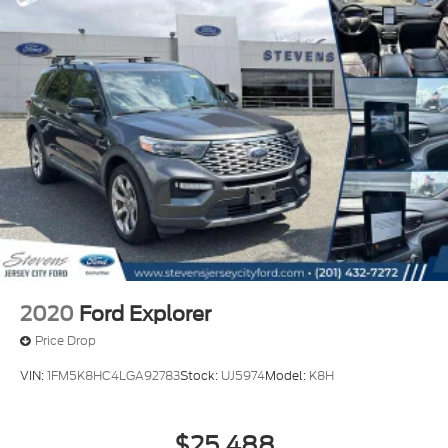
2020
Ford Explorer
Price Drop
VIN:
1FM5K8HC4LGA92783
Stock:
UJ5974
Model:
K8H
$25,488