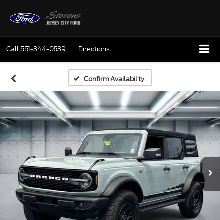
Call
551-344-0539
Directions
Confirm Availability