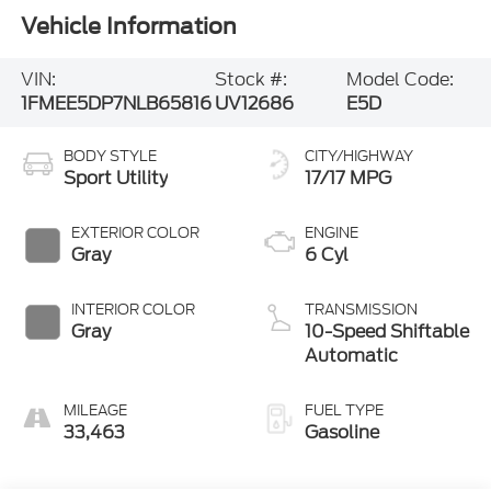
Vehicle Information
VIN:
Stock #:
Model Code:
1FMEE5DP7NLB65816
UV12686
E5D
BODY STYLE
CITY/HIGHWAY
Sport Utility
17/17 MPG
EXTERIOR COLOR
ENGINE
Gray
6 Cyl
INTERIOR COLOR
TRANSMISSION
Gray
10-Speed Shiftable
Automatic
MILEAGE
FUEL TYPE
33,463
Gasoline