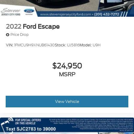
2022
Ford Escape
Price Drop
VIN:
1FMCU9H9XNUB61430
Stock:
UJ5816
Model:
U9H
$24,950
MSRP
View Vehicle