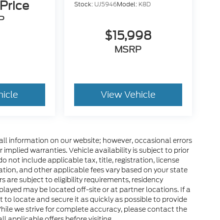
 Price
Stock:
UJ5946
Model:
K8D
P
$15,998
MSRP
hicle
View Vehicle
all information on our website; however, occasional errors
implied warranties. Vehicle availability is subject to prior
 not include applicable tax, title, registration, license
tration, and other applicable fees vary based on your state
s are subject to eligibility requirements, residency
layed may be located off-site or at partner locations. If a
rt to locate and secure it as quickly as possible to provide
hile we strive for complete accuracy, please contact the
ll applicable offers before visiting.