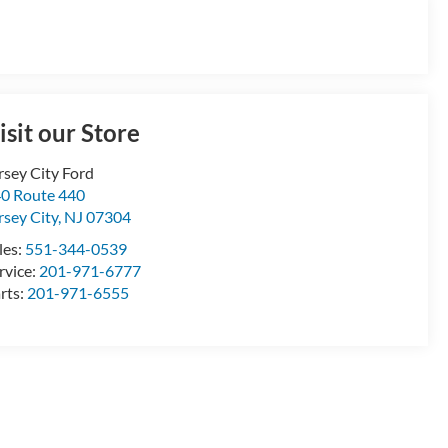
isit our Store
rsey City Ford
0 Route 440
rsey City
,
NJ
07304
les:
551-344-0539
rvice:
201-971-6777
rts:
201-971-6555