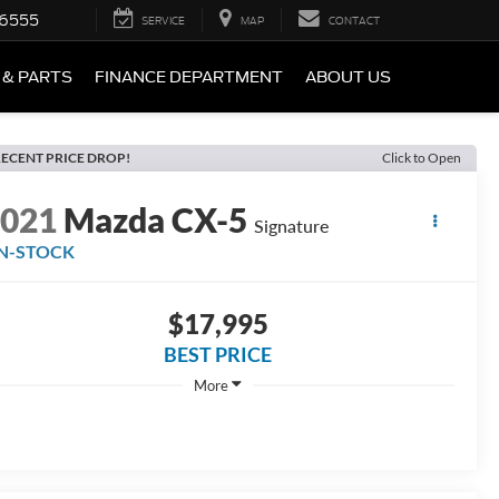
-6555
SERVICE
MAP
CONTACT
 & PARTS
FINANCE DEPARTMENT
ABOUT US
ECENT PRICE DROP!
Click to Open
2021
Mazda CX-5
Signature
IN-STOCK
$17,995
BEST PRICE
More