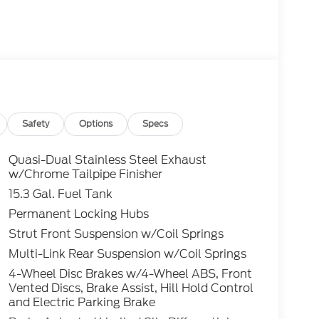
Safety
Options
Specs
Quasi-Dual Stainless Steel Exhaust
w/Chrome Tailpipe Finisher
15.3 Gal. Fuel Tank
Permanent Locking Hubs
Strut Front Suspension w/Coil Springs
Multi-Link Rear Suspension w/Coil Springs
4-Wheel Disc Brakes w/4-Wheel ABS, Front
Vented Discs, Brake Assist, Hill Hold Control
and Electric Parking Brake