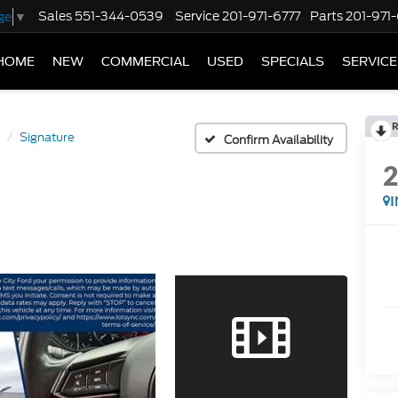
Sales
551-344-0539
Service
201-971-6777
Parts
201-971
ge
▼
HOME
NEW
COMMERCIAL
USED
SPECIALS
SERVICE
R
Signature
Confirm Availability