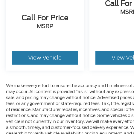
Call For
MSR
Call For Price
MSRP
View Vehicle
View Ve
We make every effort to ensure the accuracy and timeliness of 
may occur. All content is provided "as is" without any express or 
sale, and pricing may change without notice. Advertised prices do
fees, or any government or state-required fees. Tax, title, regis
of residence. Manufacturer rebates, incentives, and special offer
restrictions, and may change without notice. Some vehicles disp
vehicle is not currently in our inventory, we will make every effo
a smooth, timely, and customer-focused delivery experience. W
dealership to verify vehicle availability, pricing, equipment, and a