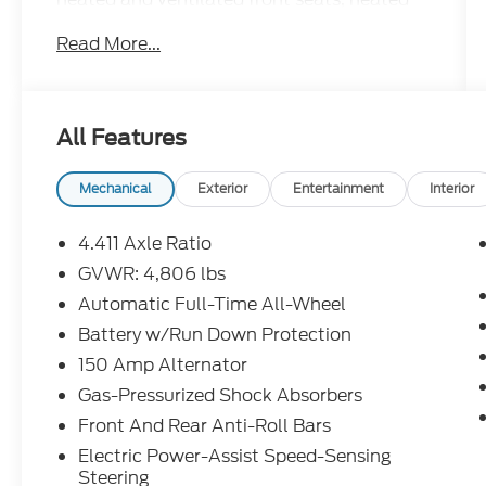
rear seats, and a heated steering wheel.
Read More...
Stay connected with a 10.25-inch MAZDA
CONNECT infotainment screen, Apple
CarPlay, Android Auto, Wi-Fi hotspot, and
Bose premium sound. Advanced safety
All Features
features include adaptive cruise control,
surround view camera, lane keeping assist,
blind spot monitoring, front/rear automatic
Mechanical
Exterior
Entertainment
Interior
emergency braking with pedestrian
detection, and rear cross traffic alert.
4.411 Axle Ratio
Additional luxury features include a power
GVWR: 4,806 lbs
moonroof, head-up display, and power
Automatic Full-Time All-Wheel
liftgate. This CX-5 Signature is the perfect
blend of performance, technology, and
Battery w/Run Down Protection
safety-ready for any journey.
150 Amp Alternator
Gas-Pressurized Shock Absorbers
Front And Rear Anti-Roll Bars
Electric Power-Assist Speed-Sensing
Steering