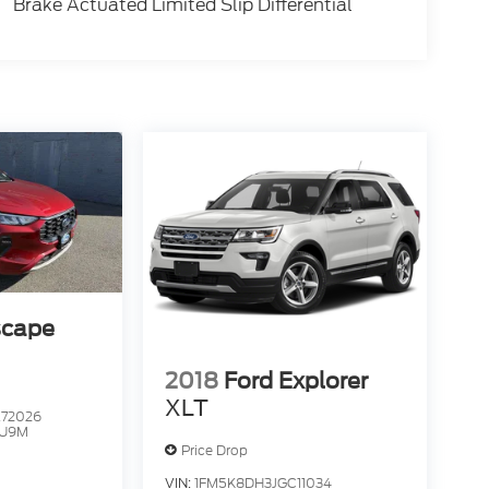
Brake Actuated Limited Slip Differential
scape
2018
Ford Explorer
XLT
72026
U9M
Price Drop
VIN:
1FM5K8DH3JGC11034