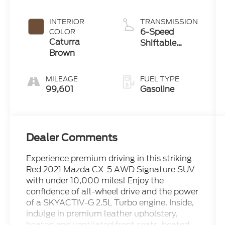
Metallic
INTERIOR
TRANSMISSION
6-Speed
COLOR
Caturra
Shiftable
Brown
Automatic
MILEAGE
FUEL TYPE
99,601
Gasoline
Dealer Comments
Experience premium driving in this striking
Red 2021 Mazda CX-5 AWD Signature SUV
with under 10,000 miles! Enjoy the
confidence of all-wheel drive and the power
of a SKYACTIV-G 2.5L Turbo engine. Inside,
indulge in premium leather upholstery,
heated and ventilated front seats, heated