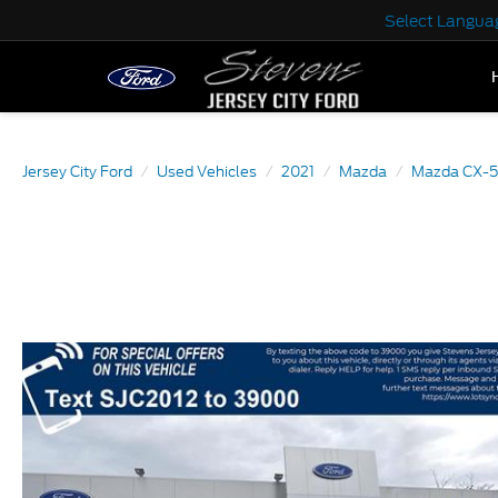
Select Langua
Jersey City Ford
Used Vehicles
2021
Mazda
Mazda CX-5