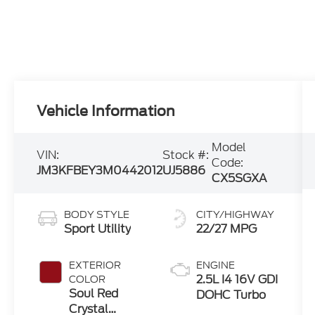
Vehicle Information
Model
VIN:
Stock #:
Code:
JM3KFBEY3M0442012
UJ5886
CX5SGXA
BODY STYLE
CITY/HIGHWAY
Sport Utility
22/27 MPG
EXTERIOR
ENGINE
2.5L I4 16V GDI
COLOR
Soul Red
DOHC Turbo
Crystal