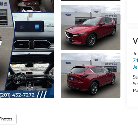
V
Je
74
Je
Sa
Se
Pa
Photos