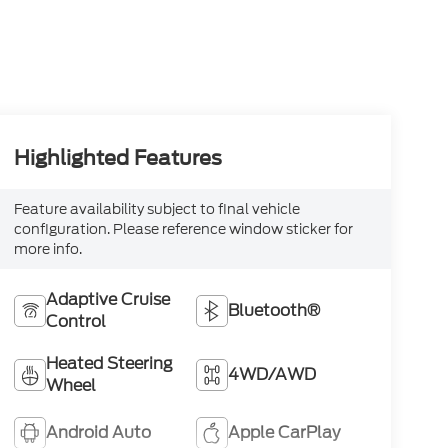
Highlighted Features
Feature availability subject to final vehicle
configuration. Please reference window sticker for
more info.
Adaptive Cruise
Bluetooth®
Control
Heated Steering
4WD/AWD
Wheel
Android Auto
Apple CarPlay