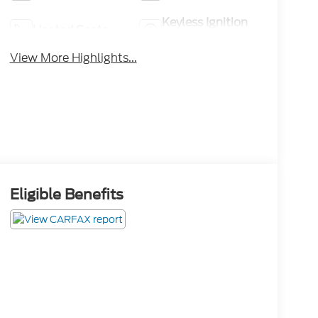
Keyless Ignition
Heated Seats
System
View More Highlights...
Eligible Benefits