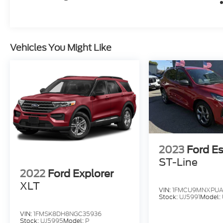
Vehicles You Might Like
2023
Ford E
ST-Line
2022
Ford Explorer
XLT
VIN:
1FMCU9MNXPUA
Stock:
UJ5991
Model:
VIN:
1FMSK8DH8NGC35936
Stock:
UJ5995
Model:
P