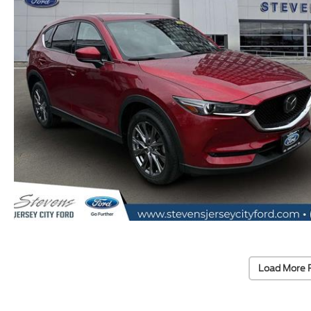
Load More 