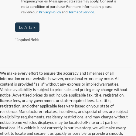
frequency varies. Message & data rates may apply. Consent is
not a condition of purchase. For more information, please
review our
Privacy Policy
and
Terms of Service
.
Let's Talk
*Required Fields
We make every effort to ensure the accuracy and timeliness of all
information on our website; however, occasional errors may occur. All
content is provided "as is" without any express or implied warranties.
Vehicle availability is subject to prior sale, and pricing may change without
notice. Advertised prices do not include applicable tax, title, registration,
license fees, or any government or state-required fees. Tax, title,
registration, and other applicable fees vary based on your state of
residence. Manufacturer rebates, incentives, and special offers are subject
to eligibility requirements, residency restrictions, and may change without
notice. Some vehicles displayed may be located off-site or at partner
locations. If a vehicle is not currently in our inventory, we will make every
Although every reasonable effort has been made to ensure the accuracy of
effort to locate and secure it as quickly as possible to provide a smooth,
the information contained on this site, absolute accuracy cannot be