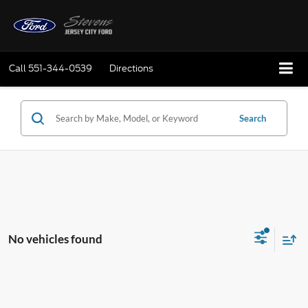
Call
551-344-0539
Directions
Search
No vehicles found