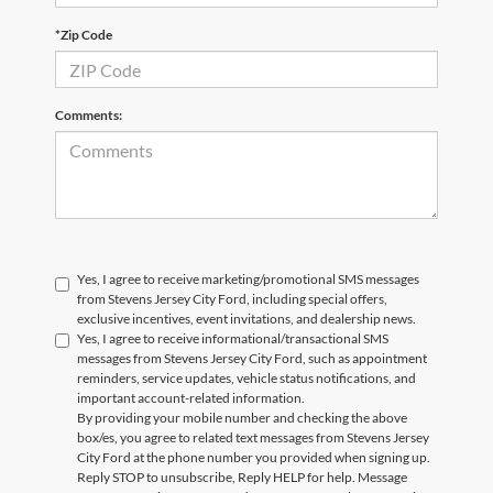
*Zip Code
Comments:
Yes, I agree to receive marketing/promotional SMS messages
from Stevens Jersey City Ford, including special offers,
exclusive incentives, event invitations, and dealership news.
Yes, I agree to receive informational/transactional SMS
messages from Stevens Jersey City Ford, such as appointment
reminders, service updates, vehicle status notifications, and
important account-related information.
By providing your mobile number and checking the above
box/es, you agree to related text messages from Stevens Jersey
City Ford at the phone number you provided when signing up.
Reply STOP to unsubscribe, Reply HELP for help. Message