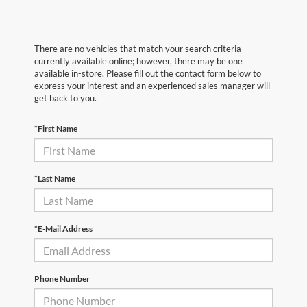
There are no vehicles that match your search criteria
currently available online; however, there may be one
available in-store. Please fill out the contact form below to
express your interest and an experienced sales manager will
get back to you.
*First Name
*Last Name
*E-Mail Address
Phone Number