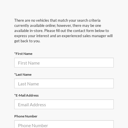
There are no vehicles that match your search criteria
currently available online; however, there may be one
available in-store. Please fill out the contact form below to
express your interest and an experienced sales manager will
get back to you.
*First Name
*Last Name
*E-Mail Address
Phone Number