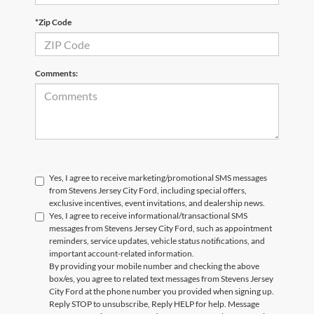
*Zip Code
Comments:
Yes, I agree to receive marketing/promotional SMS messages
from Stevens Jersey City Ford, including special offers,
exclusive incentives, event invitations, and dealership news.
Yes, I agree to receive informational/transactional SMS
messages from Stevens Jersey City Ford, such as appointment
reminders, service updates, vehicle status notifications, and
important account-related information.
By providing your mobile number and checking the above
box/es, you agree to related text messages from Stevens Jersey
City Ford at the phone number you provided when signing up.
Reply STOP to unsubscribe, Reply HELP for help. Message