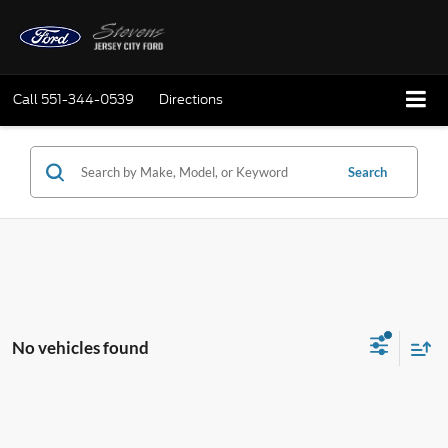
Call
551-344-0539
Directions
Search
No vehicles found