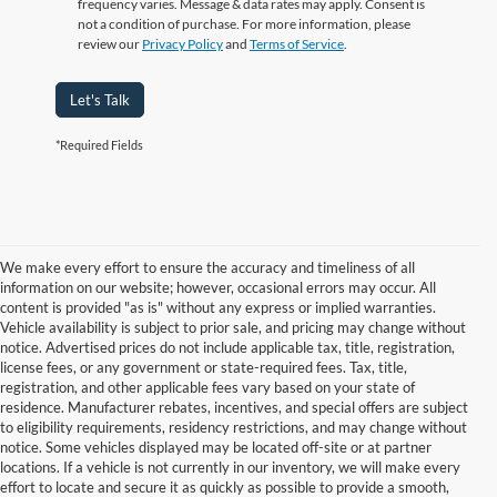
frequency varies. Message & data rates may apply. Consent is
not a condition of purchase. For more information, please
review our
Privacy Policy
and
Terms of Service
.
Let's Talk
*Required Fields
We make every effort to ensure the accuracy and timeliness of all
information on our website; however, occasional errors may occur. All
content is provided "as is" without any express or implied warranties.
Vehicle availability is subject to prior sale, and pricing may change without
notice. Advertised prices do not include applicable tax, title, registration,
license fees, or any government or state-required fees. Tax, title,
registration, and other applicable fees vary based on your state of
residence. Manufacturer rebates, incentives, and special offers are subject
to eligibility requirements, residency restrictions, and may change without
notice. Some vehicles displayed may be located off-site or at partner
locations. If a vehicle is not currently in our inventory, we will make every
Although every reasonable effort has been made to ensure the accuracy of
effort to locate and secure it as quickly as possible to provide a smooth,
the information contained on this site, absolute accuracy cannot be