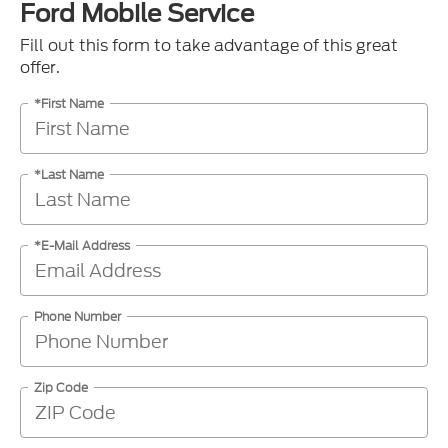
Ford Mobile Service
Fill out this form to take advantage of this great
offer.
*First Name
*Last Name
*E-Mail Address
Phone Number
Zip Code