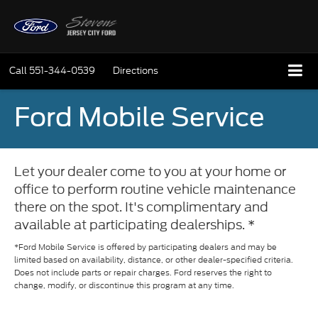
Call
551-344-0539
Directions
Ford Mobile Service
Let your dealer come to you at your home or
office to perform routine vehicle maintenance
there on the spot. It's complimentary and
available at participating dealerships. *
*Ford Mobile Service is offered by participating dealers and may be
limited based on availability, distance, or other dealer-specified criteria.
Does not include parts or repair charges. Ford reserves the right to
change, modify, or discontinue this program at any time.