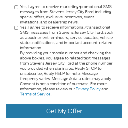
Yes, I agree to receive marketing/promotional SMS
messages from Stevens Jersey City Ford, including
special offers, exclusive incentives, event
invitations, and dealership news.
Yes, I agree to receive informational/transactional
SMS messages from Stevens Jersey City Ford, such
as appointment reminders, service updates, vehicle
status notifications, and important account-related
information.
By providing your mobile number and checking the
above box/es, you agree to related text messages
from Stevens Jersey City Ford at the phone number
you provided when signing up. Reply STOP to
unsubscribe, Reply HELP for help. Message
frequency varies. Message & data rates may apply.
Consent is not a condition of purchase. For more
information, please review our
Privacy Policy
and
Terms of Service
.
Get My Offer