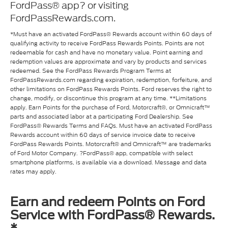
FordPass® app? or visiting
FordPassRewards.com.
*Must have an activated FordPass® Rewards account within 60 days of
qualifying activity to receive FordPass Rewards Points. Points are not
redeemable for cash and have no monetary value. Point earning and
redemption values are approximate and vary by products and services
redeemed. See the FordPass Rewards Program Terms at
FordPassRewards.com regarding expiration, redemption, forfeiture, and
other limitations on FordPass Rewards Points. Ford reserves the right to
change, modify, or discontinue this program at any time. **Limitations
apply. Earn Points for the purchase of Ford, Motorcraft®, or Omnicraft™
parts and associated labor at a participating Ford Dealership. See
FordPass® Rewards Terms and FAQs. Must have an activated FordPass
Rewards account within 60 days of service invoice date to receive
FordPass Rewards Points. Motorcraft® and Omnicraft™ are trademarks
of Ford Motor Company. ?FordPass® app, compatible with select
smartphone platforms, is available via a download. Message and data
rates may apply.
Earn and redeem Points on Ford
Service with FordPass® Rewards.