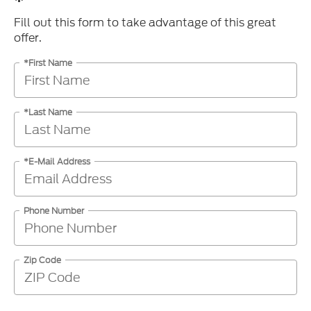
*
Fill out this form to take advantage of this great
offer.
*First Name
*Last Name
*E-Mail Address
Phone Number
Zip Code