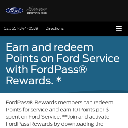
Call
551-344-0539
Directions
Earn and redeem
Points on Ford Service
with FordPass®
Rewards. *
FordPass® Rewards members can redeem
Points for service and earn 10 Points per $1
spent on Ford Service. **Join and activate
FordPass Rewards by downloading the