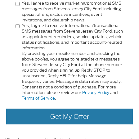
Yes, I agree to receive marketing/promotional SMS
messages from Stevens Jersey City Ford, including
special offers, exclusive incentives, event
invitations, and dealership news.
Yes, I agree to receive informational/transactional
SMS messages from Stevens Jersey City Ford, such
as appointment reminders, service updates, vehicle
status notifications, and important account-related
information.
By providing your mobile number and checking the
above box/es, you agree to related text messages
from Stevens Jersey City Ford at the phone number
you provided when signing up. Reply STOP to
unsubscribe, Reply HELP for help. Message
frequency varies. Message & data rates may apply.
Consent is not a condition of purchase. For more
information, please review our
Privacy Policy
and
Terms of Service
.
Get My Offer