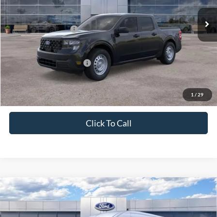
Ext.
Int.
In Stock
MSRP:
$31,260
Retail Customer Cash
-$1,000
Price
$30,260
Add. Available Ford Offers:
$3,250
1
/
29
Click To Call
Compare Vehicle
2026
Ford Transit Cargo Van
T-250 148" Med Rf
$50,830
9150 GVWR RWD
PRICE
Price Drop