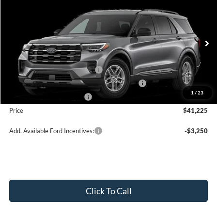
$41,225
2026
Ford Explorer
Active w/200A Pkg
PRICE
Price Drop
VIN:
1FMUK8DH6TGA97996
Stock:
J26089
Model:
K8D
Less
Ext.
Int.
In Stock
MSRP:
$45,725
Retail Customer Cash - 11790
-$3,000
SSE Down Payment Assistance Retail - 14196
-$1,000
1
/
23
Mega Bonus Cash - 14210
-$500
Price
$41,225
Add. Available Ford Incentives:
-$3,250
Click To Call