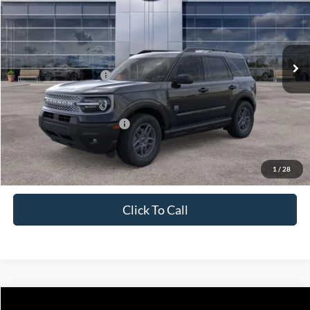
Price Drop
VIN:
3FMCR9BNXTRE18565
Stock:
J26076
Model:
R9B
Less
Ext.
In Stock
MSRP:
$36,665
Retail Customer Cash
-$2,250
Price
$34,415
Add. Available Ford Offers:
$4,250
1
/
28
Click To Call
Compare Vehicle