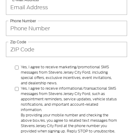
Phone Number
Zip Code
Yes, I agree to receive marketing/promotional SMS
messages from Stevens Jersey City Ford, including
special offers, exclusive incentives, event invitations,
and dealership news.
Yes, I agree to receive informational/transactional SMS
messages from Stevens Jersey City Ford, such as
appointment reminders, service updates, vehicle status
notifications, and important account-related
information.
By providing your mobile number and checking the
above box/es, you agree to related text messages from
Stevens Jersey City Ford at the phone number you
provided when signing up. Reply STOP to unsubscribe,