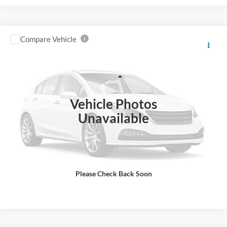
Compare Vehicle
2015
Ford F6H
4X2 2dr Regular Cab 158-260 in.
$15,998
WB
BEST PRICE
Price Drop
VIN:
3FRPF6HP2FV711350
Stock:
UJ5640
Model:
F6H
Less
Retail Price:
$18,998
19,150 mi
Ext.
IN-STOCK
Vehicle Photos
Savings
$3,000
Unavailable
Internet Price
$15,998
Click To Call
Please Check Back Soon