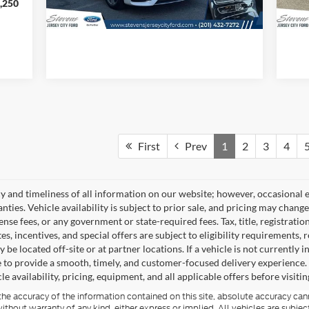
,250
First
Prev
1
2
3
4
 and timeliness of all information on our website; however, occasional e
nties. Vehicle availability is subject to prior sale, and pricing may chang
icense fees, or any government or state-required fees. Tax, title, registrat
s, incentives, and special offers are subject to eligibility requirements,
be located off-site or at partner locations. If a vehicle is not currently i
ble to provide a smooth, timely, and customer-focused delivery experience
le availability, pricing, equipment, and all applicable offers before visitin
e accuracy of the information contained on this site, absolute accuracy cann
ithout warranty of any kind, either express or implied. All vehicles are subject