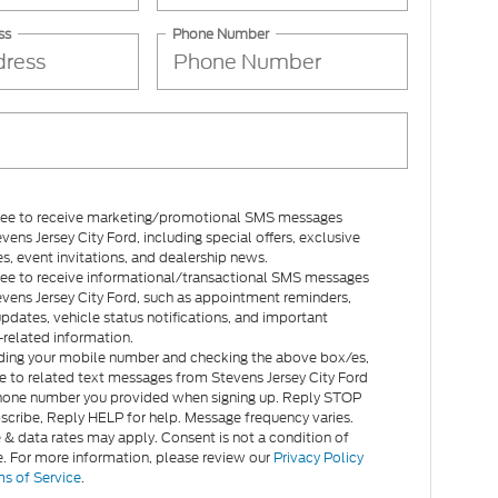
ss
Phone Number
gree to receive marketing/promotional SMS messages
vens Jersey City Ford, including special offers, exclusive
es, event invitations, and dealership news.
gree to receive informational/transactional SMS messages
vens Jersey City Ford, such as appointment reminders,
updates, vehicle status notifications, and important
related information.
ding your mobile number and checking the above box/es,
e to related text messages from Stevens Jersey City Ford
hone number you provided when signing up. Reply STOP
scribe, Reply HELP for help. Message frequency varies.
& data rates may apply. Consent is not a condition of
. For more information, please review our
Privacy Policy
s of Service
.