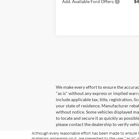
Add. Available Ford Offers:
$4
We make every effort to ensure the accuracy
"as is" without any express or implied warra
include applicable tax, title, registration, l
your state of residence. Manufacturer rebate
without notice. Some vehicles displayed may 
to locate and secure it as quickly as possi
please contact the dealership to verify vehic
Although every reasonable effort has been made to ensure th
materials appearing on it, are presented to the user "as is" w