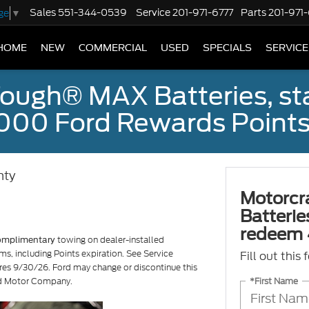
Sales
551-344-0539
Service
201-971-6777
Parts
201-971
ge
▼
HOME
NEW
COMMERCIAL
USED
SPECIALS
SERVICE
ough® MAX Batteries, sta
000 Ford Rewards Points
nty
Motorcr
Batterie
redeem 
towing on dealer-installed
omplimentary
ms, including Points expiration. See Service
Fill out this
ires 9/30/26. Ford may change or discontinue this
*First Name
ord Motor Company.