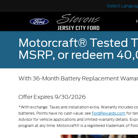
Select Langua
Motorcraft® Tested T
MSRP, or redeem 40,
With 36-Month Battery Replacement Warra
Offer Expires 9/30/2026
*With exchange. Taxes and installation extra. Warranty includes
c
batteries. Points have no cash value; see
FordRewards.com
for ter
Advisor for vehicle applications and limited-warranty details. Exp
program at any time. Motorcraft® is a registered trademark of F