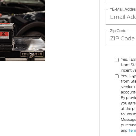
*E-Mail Addre
Zip Code
Yes, I a
from Ste
incentiv
Yes, I a
from Ste
service 
account-
By provi
you agre
at the p
to unsub
Message 
purchase
and
Term