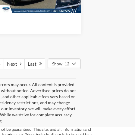
5
Next
Last
Show: 12
rrors may occur. All content is provided
e without notice. Advertised prices do not
ion, and other applicable fees vary based on
 residency restrictions, and may change
n our inventory, we will make every effort
. While we strive for complete accuracy,
g.
ot be guaranteed. This site, and all information and
 to prior sale. Prices include all costs to be paid by a