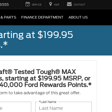
-6555
SERVICE
MAP
CONTACT
 & PARTS
FINANCE DEPARTMENT
ABOUT US
rting at $199.95
.*
aft® Tested Tough® MAX
s, starting at $199.95 MSRP, or
40,000 Ford Rewards Points.*
 form to take advantage of this great offer.
*Last Name