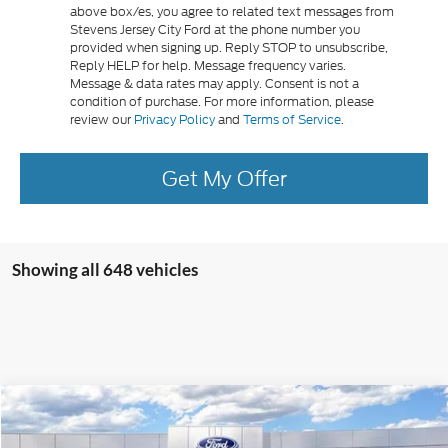
above box/es, you agree to related text messages from
Stevens Jersey City Ford at the phone number you
provided when signing up. Reply STOP to unsubscribe,
Reply HELP for help. Message frequency varies.
Message & data rates may apply. Consent is not a
condition of purchase. For more information, please
review our
Privacy Policy
and
Terms of Service
.
Get My Offer
Showing all 648 vehicles
Compare Vehicle
$30,260
2026
Ford Maverick
XL