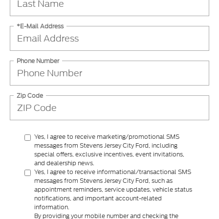
*E-Mail Address
Phone Number
Zip Code
Yes, I agree to receive marketing/promotional SMS
messages from Stevens Jersey City Ford, including
special offers, exclusive incentives, event invitations,
and dealership news.
Yes, I agree to receive informational/transactional SMS
messages from Stevens Jersey City Ford, such as
appointment reminders, service updates, vehicle status
notifications, and important account-related
information.
By providing your mobile number and checking the