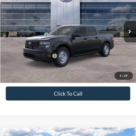
PRICE
Price Drop
VIN:
3FTTW8BA6TRA11623
Stock:
J26019
Model:
W8B
Less
Ext.
Int.
In Stock
MSRP:
$31,260
Retail Customer Cash
-$1,000
Price
$30,260
Add. Available Ford Offers:
$3,250
1
/
29
Click To Call
Compare Vehicle