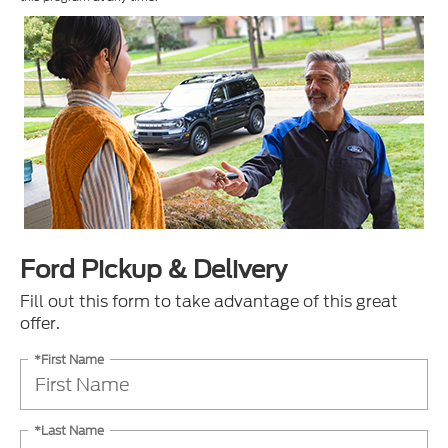
Ford Pickup & Delivery
Fill out this form to take advantage of this great
offer.
*First Name
*Last Name