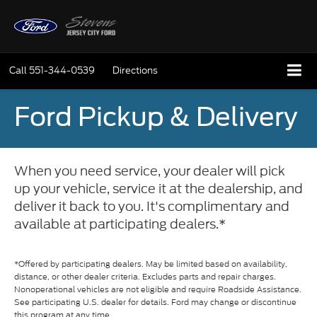
Call
551-344-0539
Directions
Ford Pickup & Delivery
When you need service, your dealer will pick
up your vehicle, service it at the dealership, and
deliver it back to you. It's complimentary and
available at participating dealers.*
*Offered by participating dealers. May be limited based on availability,
distance, or other dealer criteria. Excludes parts and repair charges.
Nonoperational vehicles are not eligible and require Roadside Assistance.
See participating U.S. dealer for details. Ford may change or discontinue
this program at any time.