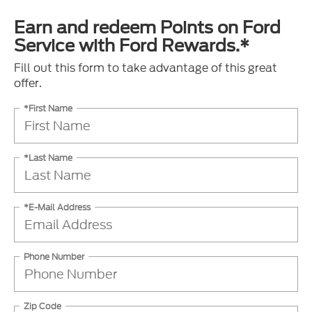
Earn and redeem Points on Ford
Service with Ford Rewards.*
Fill out this form to take advantage of this great
offer.
*First Name
*Last Name
*E-Mail Address
Phone Number
Zip Code