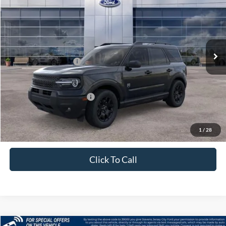
PRICE
Price Drop
VIN:
3FMCR9BN1TRE33732
Stock:
J26094
Model:
R9B
Less
Ext.
Int.
In Stock
MSRP:
$37,535
Retail Customer Cash
-$2,250
Price
$35,285
Add. Available Ford Offers:
$4,250
1
/
28
Click To Call