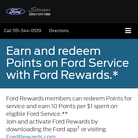
Call
551-344-0539
Directions
Earn and redeem
Points on Ford Service
with Ford Rewards.*
Ford Rewards members can redeem Points for
service and earn 10 Points per $1 spent on
eligible Ford Service.**
Join and activate Ford Rewards by
†
downloading the Ford app
or visiting
FordRewards.com
.