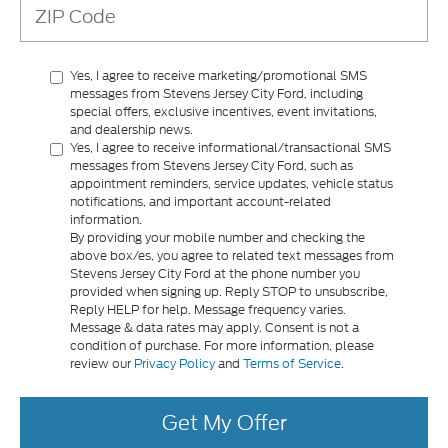
Yes, I agree to receive marketing/promotional SMS
messages from Stevens Jersey City Ford, including
special offers, exclusive incentives, event invitations,
and dealership news.
Yes, I agree to receive informational/transactional SMS
messages from Stevens Jersey City Ford, such as
appointment reminders, service updates, vehicle status
notifications, and important account-related
information.
By providing your mobile number and checking the
above box/es, you agree to related text messages from
Stevens Jersey City Ford at the phone number you
provided when signing up. Reply STOP to unsubscribe,
Reply HELP for help. Message frequency varies.
Message & data rates may apply. Consent is not a
condition of purchase. For more information, please
review our
Privacy Policy
and
Terms of Service
.
Get My Offer