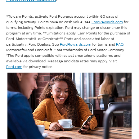
*To earn Points, activate Ford Rewards account within 60 days of
qualifying activity. Points have no cash value; see
FordRewards.com
for
terms, including Points expiration. Ford may change or discontinue this
program at any time. **Limitations apply. Earn Points for the purchase of
Ford, Motorcraft®, or Omnicraft™ Parts and associated labor at
participating Ford Dealers. See
FordRewards.com
for terms and
FAQ
.
Motorcraft® and Omnicraft™ are trademarks of Ford Motor Company.
†
The Ford app is compatible with select smartphone platforms and
available via download. Message and data rates may apply. Visit
Ford.com
for privacy notice.