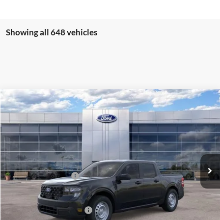
Showing all 648 vehicles
Compare Vehicle
$30,260
2026
Ford Maverick
XL
PRICE
Price Drop
VIN:
3FTTW8BA6TRA11623
Stock:
J26019
Model:
W8B
Less
Ext.
Int.
In Stock
MSRP:
$31,260
Retail Customer Cash
-$1,000
Price
$30,260
Add. Available Ford Offers:
$3,250