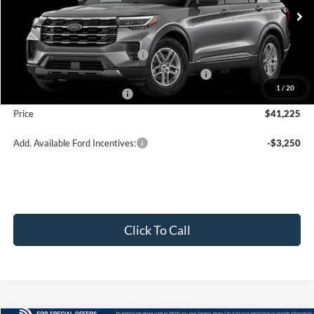
Less
Ext.
Int.
In Stock
MSRP:
$45,725
Retail Customer Cash - 11790
-$3,000
SSE Down Payment Assistance Retail - 14196
-$1,000
1
/
20
Mega Bonus Cash - 14210
-$500
Price
$41,225
Add. Available Ford Incentives:
-$3,250
Click To Call