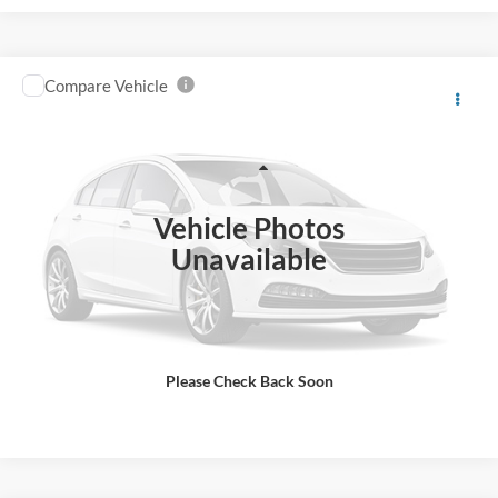
Compare Vehicle
2015
Ford F6H
4X2 2dr Regular Cab 158-260 in.
$15,998
WB
BEST PRICE
Price Drop
VIN:
3FRPF6HP2FV711350
Stock:
UJ5640
Model:
F6H
Less
Retail Price:
$18,998
19,150 mi
Ext.
IN-STOCK
Vehicle Photos
Savings
$3,000
Unavailable
Internet Price
$15,998
Click To Call
Please Check Back Soon