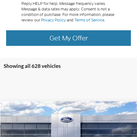
Reply HELP for help. Message frequency varies.
Message & data rates may apply. Consent is not a
condition of purchase. For more information, please
review our
Privacy Policy
and
Terms of Service
.
Get My Offer
Showing all 628 vehicles
Compare Vehicle
$30,260
2026
Ford Maverick
XL
PRICE
Price Drop
VIN:
3FTTW8BA6TRA11623
Stock:
J26019
Model:
W8B
Less