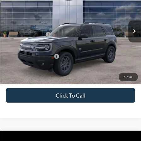
Price Drop
VIN:
3FMCR9BNXTRE18565
Stock:
J26076
Model:
R9B
Less
Ext.
In Stock
MSRP:
$36,665
Retail Customer Cash
-$2,250
Price
$34,415
Add. Available Ford Offers:
$4,250
1
/
28
Click To Call
Compare Vehicle