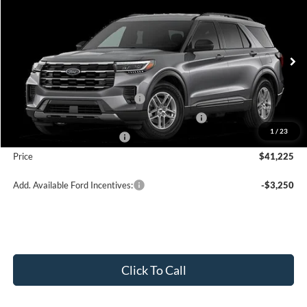
$41,225
2026
Ford Explorer
Active w/200A Pkg
PRICE
Price Drop
VIN:
1FMUK8DH6TGA97996
Stock:
J26089
Model:
K8D
Less
Ext.
Int.
In Stock
MSRP:
$45,725
Retail Customer Cash - 11790
-$3,000
SSE Down Payment Assistance Retail - 14196
-$1,000
1
/
23
Mega Bonus Cash - 14210
-$500
Price
$41,225
Add. Available Ford Incentives:
-$3,250
Click To Call