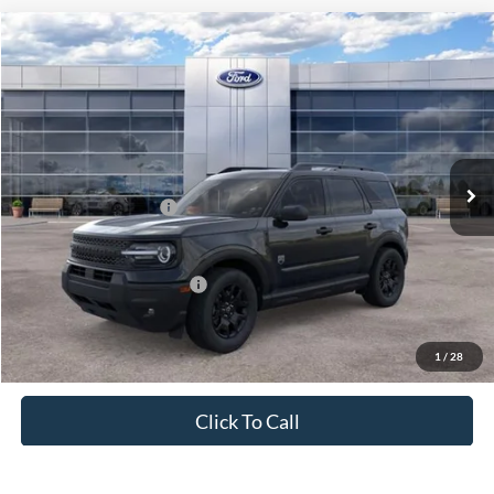
Compare Vehicle
$35,285
2026
Ford Bronco Sport
Big Bend
PRICE
Price Drop
VIN:
3FMCR9BN1TRE33732
Stock:
J26094
Model:
R9B
Less
Ext.
Int.
In Stock
MSRP:
$37,535
Retail Customer Cash
-$2,250
Price
$35,285
Add. Available Ford Offers:
$4,250
1
/
28
Click To Call