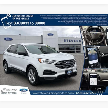
Compare Vehicle
$21,791
2022
Ford Edge
SE
BEST PRICE
Price Drop
VIN:
2FMPK4G9XNBA89033
Stock:
UJ5684
Model:
P
Less
Retail Price:
$23,998
19,368 mi
Ext.
Int.
IN-STOCK
Savings
$2,207
Internet Price
$21,791
Click To Call
1
/
73