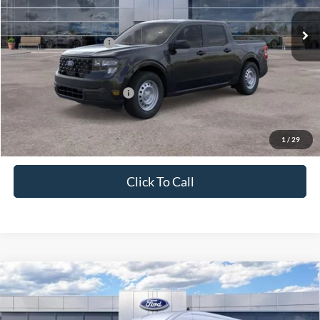
Ext.
Int.
In Stock
MSRP:
$31,260
Retail Customer Cash
-$1,000
Price
$30,260
Add. Available Ford Offers:
$3,250
1
/
29
Click To Call
Compare Vehicle
2026
Ford Transit Cargo Van
T-250 148" Med Rf
$50,830
9150 GVWR RWD
PRICE
Price Drop