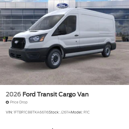
2026
Ford Transit Cargo Van
Price Drop
VIN:
1FTBR1C88TKA66116
Stock:
J26114
Model:
R1C