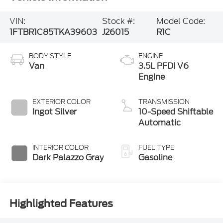
VIN:
Stock #:
Model Code:
1FTBR1C85TKA39603
J26015
R1C
BODY STYLE
ENGINE
Van
3.5L PFDi V6
Engine
EXTERIOR COLOR
TRANSMISSION
Ingot Silver
10-Speed Shiftable
Automatic
INTERIOR COLOR
FUEL TYPE
Dark Palazzo Gray
Gasoline
Highlighted Features