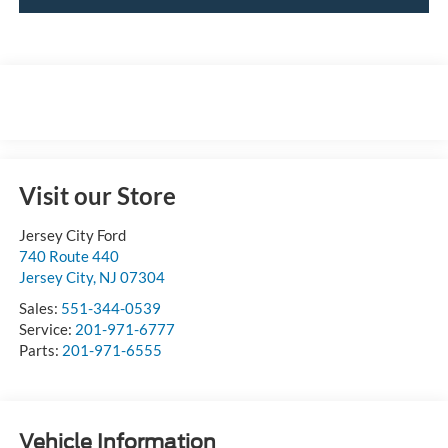
Visit our Store
Jersey City Ford
740 Route 440
Jersey City
,
NJ
07304
Sales:
551-344-0539
Service:
201-971-6777
Parts:
201-971-6555
Vehicle Information