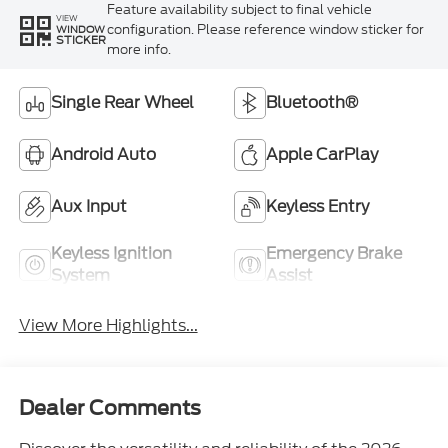
Feature availability subject to final vehicle
VIEW
configuration. Please reference window sticker for
WINDOW
STICKER
more info.
Single Rear Wheel
Bluetooth®
Android Auto
Apple CarPlay
Aux Input
Keyless Entry
Keyless Ignition
Emergency Brake
System
Assist
View More Highlights...
Dealer Comments