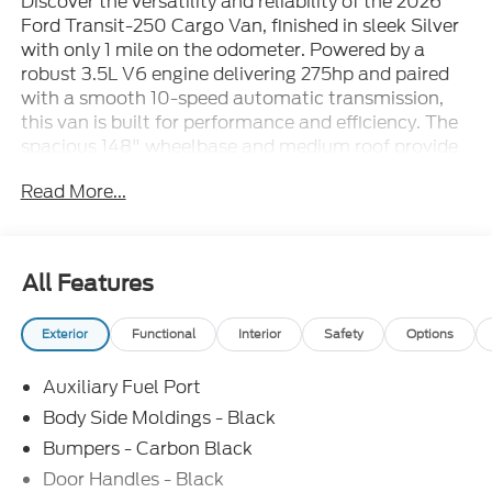
Discover the versatility and reliability of the 2026
Ford Transit-250 Cargo Van, finished in sleek Silver
with only 1 mile on the odometer. Powered by a
robust 3.5L V6 engine delivering 275hp and paired
with a smooth 10-speed automatic transmission,
this van is built for performance and efficiency. The
spacious 148" wheelbase and medium roof provide
ample cargo room for all your business needs, while
Read More...
the 9,150 lbs GVWR ensures it's ready for heavy-
duty hauling. Key features include rear-wheel drive,
Ford Co-Pilot360 with Side Wind Stabilization,
lane-keeping system, forward collision warning with
All Features
pedestrian detection, and front/rear parking sensors
for added safety. Inside, enjoy comfort with Dark
Exterior
Functional
Interior
Safety
Options
Palazzo Gray vinyl bucket seats, a 12-inch SYNC 4
touchscreen with Apple CarPlay/Android Auto,
Auxiliary Fuel Port
Bluetooth®, navigation, and FordPass Connect 5G
hotspot. Practical touches like full vinyl floor
Body Side Moldings - Black
covering, overhead storage, split swing-out rear
Bumpers - Carbon Black
doors, and a sliding right-side door make loading
Door Handles - Black
and organization easy. With advanced safety,