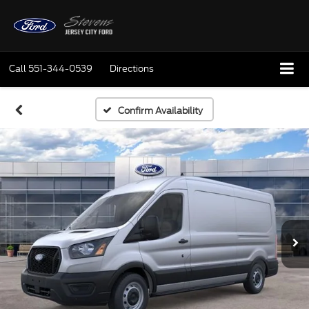
Call
551-344-0539
Directions
Confirm Availability