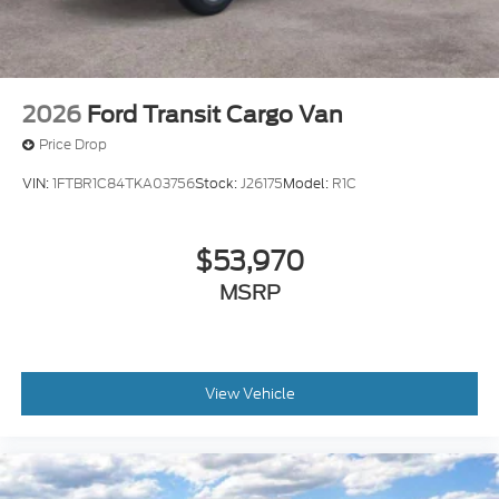
2026
Ford Transit Cargo Van
Price Drop
VIN:
1FTBR1C84TKA03756
Stock:
J26175
Model:
R1C
$53,970
MSRP
View Vehicle