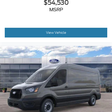
$54,530
MSRP
View Vehicle