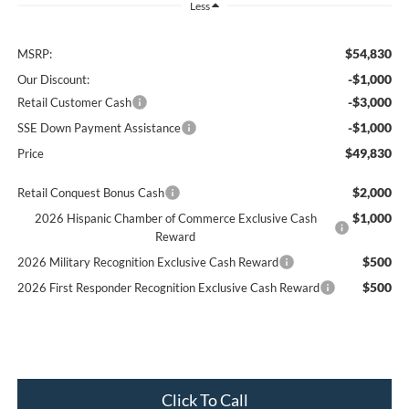
Less
$54,830
MSRP:
-$1,000
Our Discount:
-$3,000
Retail Customer Cash
-$1,000
SSE Down Payment Assistance
$49,830
Price
$2,000
Retail Conquest Bonus Cash
$1,000
2026 Hispanic Chamber of Commerce Exclusive Cash
Reward
$500
2026 Military Recognition Exclusive Cash Reward
$500
2026 First Responder Recognition Exclusive Cash Reward
Click To Call