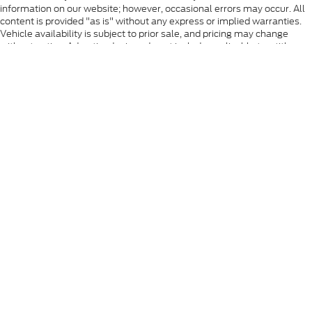
information on our website; however, occasional errors may occur. All
content is provided "as is" without any express or implied warranties.
Vehicle availability is subject to prior sale, and pricing may change
without notice. Advertised prices do not include applicable tax, title,
registration, license fees, or any government or state-required fees.
Tax, title, registration, and other applicable fees vary based on your
state of residence. Manufacturer rebates, incentives, and special offers
are subject to eligibility requirements, residency restrictions, and may
change without notice. Some vehicles displayed may be located off-
site or at partner locations. If a vehicle is not currently in our inventory,
we will make every effort to locate and secure it as quickly as possible
to provide a smooth, timely, and customer-focused delivery
experience. While we strive for complete accuracy, please contact the
dealership to verify vehicle availability, pricing, equipment, and all
applicable offers before visiting.
Although every reasonable effort has been made to ensure the accuracy
of the information contained on this site, absolute accuracy cannot be
guaranteed. This site, and all information and materials appearing on it,
are presented to the user "as is" without warranty of any kind, either
express or implied. All vehicles are subject to prior sale. Prices include all
costs to be paid by a consumer, except for licensing costs, registration
fees, and taxes. ‡Vehicles shown at different locations are not currently in
our inventory (Not in Stock) but can be made available to you at our
location within a reasonable date from the time of your request, not to
exceed one week.