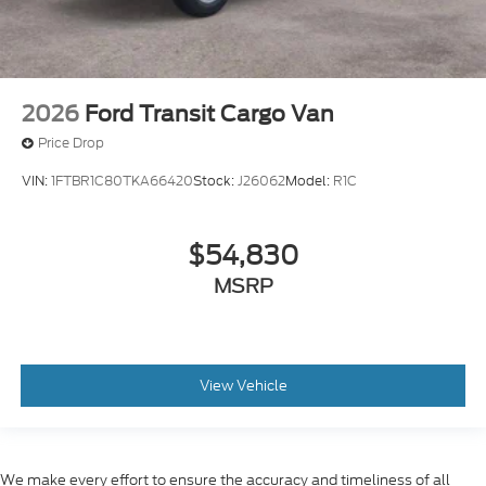
2026
Ford Transit Cargo Van
Price Drop
VIN:
1FTBR1C80TKA66420
Stock:
J26062
Model:
R1C
$54,830
MSRP
View Vehicle
We make every effort to ensure the accuracy and timeliness of all