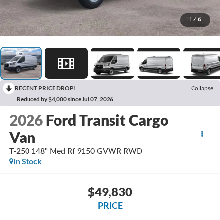
1
/
6
RECENT PRICE DROP!
Collapse
Reduced by $4,000 since Jul 07, 2026
2026
Ford Transit Cargo
Van
T-250 148" Med Rf 9150 GVWR RWD
In Stock
$49,830
PRICE