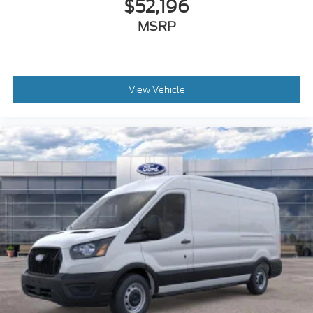
$52,196
MSRP
View Vehicle