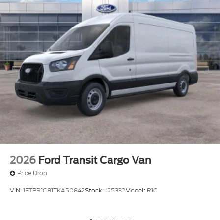
2026
Ford Transit Cargo Van
Price Drop
VIN:
1FTBR1C81TKA50842
Stock:
J25332
Model:
R1C