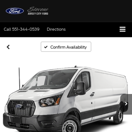
Call
551-344-0539
Directions
Confirm Availability