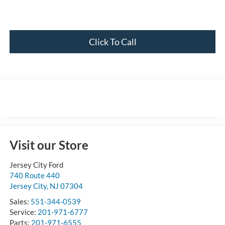
Click To Call
Visit our Store
Jersey City Ford
740 Route 440
Jersey City
,
NJ
07304
Sales:
551-344-0539
Service:
201-971-6777
Parts:
201-971-6555