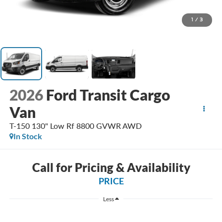
1
/
3
2026
Ford Transit Cargo
Van
T-150 130" Low Rf 8800 GVWR AWD
In Stock
Call for Pricing & Availability
PRICE
Less