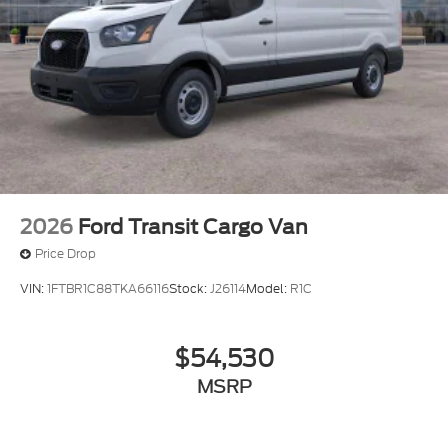
2026
Ford Transit Cargo Van
Price Drop
VIN:
1FTBR1C88TKA66116
Stock:
J26114
Model:
R1C
$54,530
MSRP