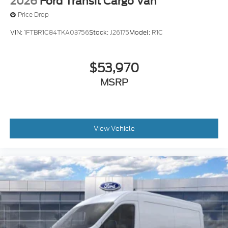
2026
Ford Transit Cargo Van
Price Drop
VIN:
1FTBR1C84TKA03756
Stock:
J26175
Model:
R1C
$53,970
MSRP
View Vehicle