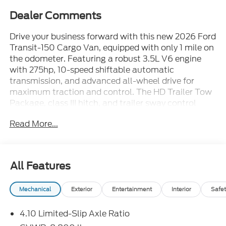
Dealer Comments
Drive your business forward with this new 2026 Ford
Transit-150 Cargo Van, equipped with only 1 mile on
the odometer. Featuring a robust 3.5L V6 engine
with 275hp, 10-speed shiftable automatic
transmission, and advanced all-wheel drive for
maximum traction and control. The HD Trailer Tow
Package, class III hitch, and trailer sway control
make hauling a breeze. Inside, enjoy a 12-inch
Read More...
touchscreen with SYNC 4, Apple CarPlay/Android
Auto, Bluetooth®, and navigation. Safety is
prioritized with Ford Co-Pilot360, lane-keeping, pre-
collision assist, rear camera, parking sensors, and six
All Features
airbags. Dual batteries with Pro Power Onboard, full
vinyl floor covering, cargo lighting, and load area
Mechanical
Exterior
Entertainment
Interior
Safet
protection provide unmatched utility. Additional
features include power locks/windows, remote
4.10 Limited-Slip Axle Ratio
keyless entry, running board, and speed limit device.
Backed by a comprehensive factory warranty, this