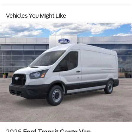
Vented Discs, Brake Assist, Hill Hold Control and
Electric Parking Brake
Vehicles You Might Like
2026
Ford Transit Cargo Van