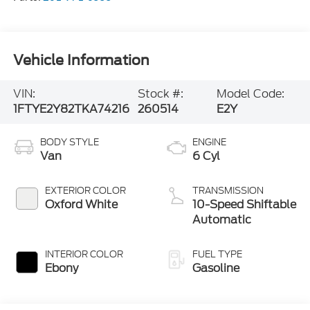
Vehicle Information
VIN:
Stock #:
Model Code:
1FTYE2Y82TKA74216
260514
E2Y
BODY STYLE
ENGINE
Van
6 Cyl
EXTERIOR COLOR
TRANSMISSION
Oxford White
10-Speed Shiftable
Automatic
INTERIOR COLOR
FUEL TYPE
Ebony
Gasoline