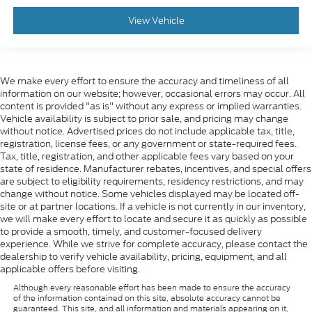
View Vehicle
We make every effort to ensure the accuracy and timeliness of all
information on our website; however, occasional errors may occur. All
content is provided "as is" without any express or implied warranties.
Vehicle availability is subject to prior sale, and pricing may change
without notice. Advertised prices do not include applicable tax, title,
registration, license fees, or any government or state-required fees.
Tax, title, registration, and other applicable fees vary based on your
state of residence. Manufacturer rebates, incentives, and special offers
are subject to eligibility requirements, residency restrictions, and may
change without notice. Some vehicles displayed may be located off-
site or at partner locations. If a vehicle is not currently in our inventory,
we will make every effort to locate and secure it as quickly as possible
to provide a smooth, timely, and customer-focused delivery
experience. While we strive for complete accuracy, please contact the
dealership to verify vehicle availability, pricing, equipment, and all
applicable offers before visiting.
Although every reasonable effort has been made to ensure the accuracy
of the information contained on this site, absolute accuracy cannot be
guaranteed. This site, and all information and materials appearing on it,