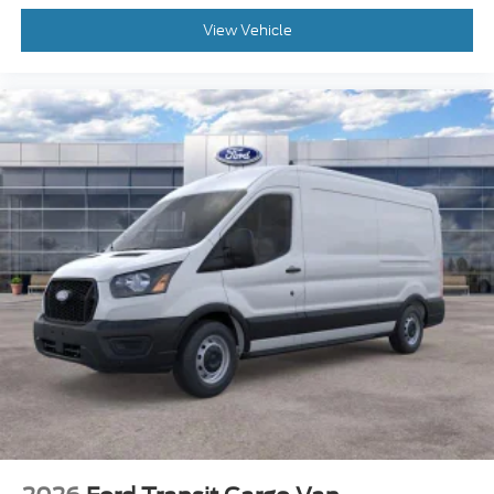
View Vehicle