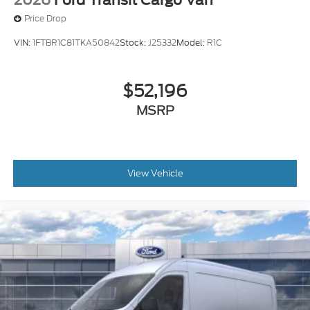
Price Drop
VIN:
1FTBR1C81TKA50842
Stock:
J25332
Model:
R1C
$52,196
MSRP
View Vehicle