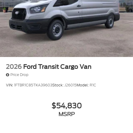
2026
Ford Transit Cargo Van
Price Drop
VIN:
1FTBR1C85TKA39603
Stock:
J26015
Model:
R1C
$54,830
MSRP