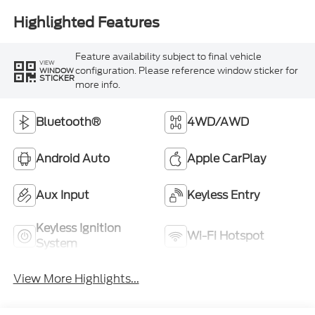
Highlighted Features
Feature availability subject to final vehicle
VIEW
configuration. Please reference window sticker for
WINDOW
STICKER
more info.
Bluetooth®
4WD/AWD
Android Auto
Apple CarPlay
Aux Input
Keyless Entry
Keyless Ignition
Wi-Fi Hotspot
System
View More Highlights...