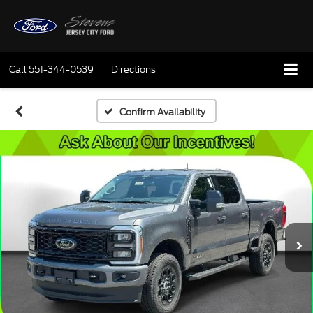
Call
551-344-0539
Directions
Confirm Availability