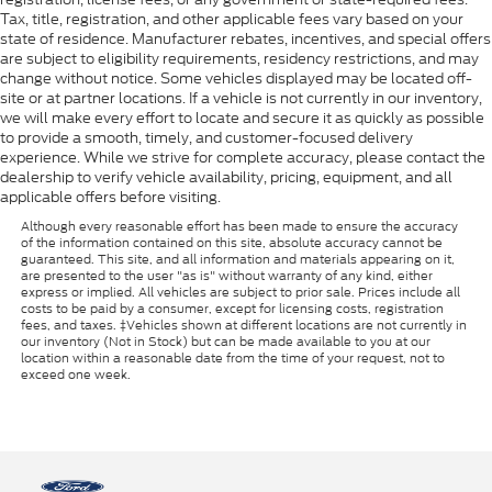
Tax, title, registration, and other applicable fees vary based on your
state of residence. Manufacturer rebates, incentives, and special offers
are subject to eligibility requirements, residency restrictions, and may
change without notice. Some vehicles displayed may be located off-
site or at partner locations. If a vehicle is not currently in our inventory,
we will make every effort to locate and secure it as quickly as possible
to provide a smooth, timely, and customer-focused delivery
experience. While we strive for complete accuracy, please contact the
dealership to verify vehicle availability, pricing, equipment, and all
applicable offers before visiting.
Although every reasonable effort has been made to ensure the accuracy
of the information contained on this site, absolute accuracy cannot be
guaranteed. This site, and all information and materials appearing on it,
are presented to the user "as is" without warranty of any kind, either
express or implied. All vehicles are subject to prior sale. Prices include all
costs to be paid by a consumer, except for licensing costs, registration
fees, and taxes. ‡Vehicles shown at different locations are not currently in
our inventory (Not in Stock) but can be made available to you at our
location within a reasonable date from the time of your request, not to
exceed one week.