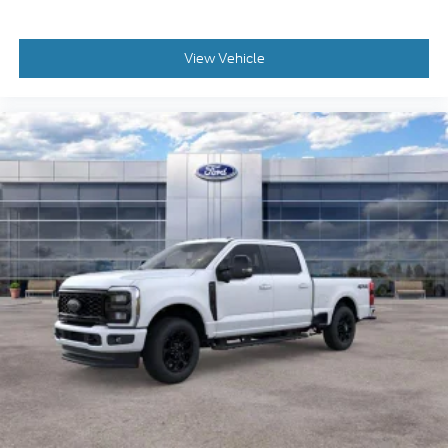
View Vehicle