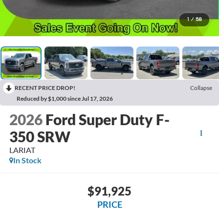
1
/
58
RECENT PRICE DROP!
Collapse
Reduced by $1,000 since Jul 17, 2026
2026
Ford Super Duty F-
350 SRW
LARIAT
In Stock
$91,925
PRICE