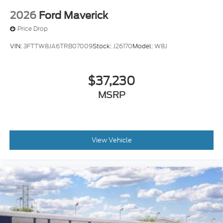
2026
Ford Maverick
Price Drop
VIN:
3FTTW8JA6TRB07009
Stock:
J26170
Model:
W8J
$37,230
MSRP
View Vehicle