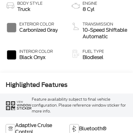
BODY STYLE
ENGINE
Truck
8 Cyl
EXTERIOR COLOR
TRANSMISSION
Carbonized Gray
10-Speed Shiftable
Automatic
INTERIOR COLOR
FUEL TYPE
Black Onyx
Biodiesel
Highlighted Features
Feature availability subject to final vehicle
VIEW
configuration. Please reference window sticker for
WINDOW
STICKER
more info.
Adaptive Cruise
Bluetooth®
Control