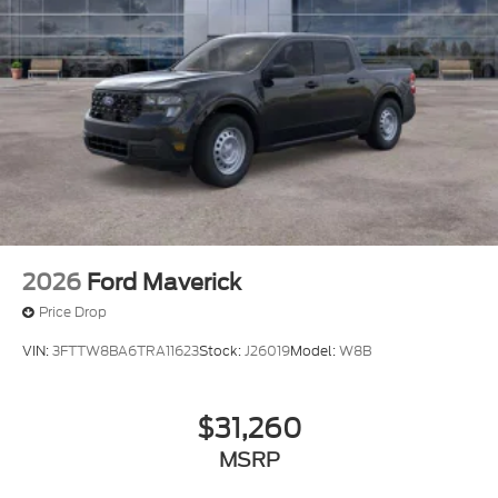
2026
Ford Maverick
Price Drop
VIN:
3FTTW8BA6TRA11623
Stock:
J26019
Model:
W8B
$31,260
MSRP