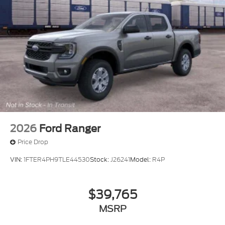
2026
Ford Ranger
Price Drop
VIN:
1FTER4PH9TLE44530
Stock:
J26241
Model:
R4P
$39,765
MSRP