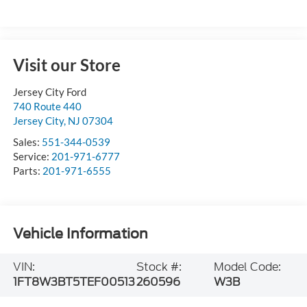
Visit our Store
Jersey City Ford
740 Route 440
Jersey City
,
NJ
07304
Sales:
551-344-0539
Service:
201-971-6777
Parts:
201-971-6555
Vehicle Information
VIN:
Stock #:
Model Code:
1FT8W3BT5TEF00513
260596
W3B