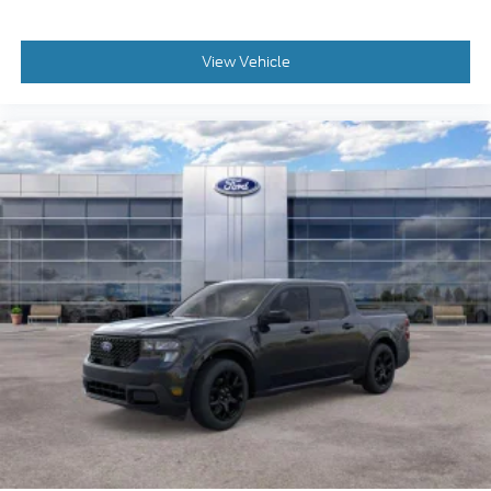
View Vehicle