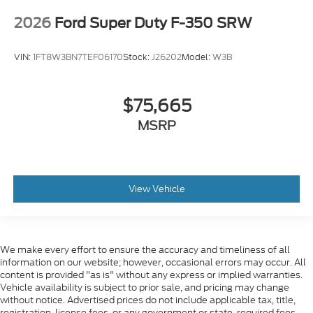
2026
Ford Super Duty F-350 SRW
VIN:
1FT8W3BN7TEF06170
Stock:
J26202
Model:
W3B
$75,665
MSRP
View Vehicle
We make every effort to ensure the accuracy and timeliness of all
information on our website; however, occasional errors may occur. All
content is provided "as is" without any express or implied warranties.
Vehicle availability is subject to prior sale, and pricing may change
without notice. Advertised prices do not include applicable tax, title,
registration, license fees, or any government or state-required fees.