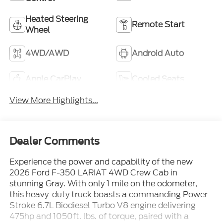
Heated Steering
Remote Start
Wheel
4WD/AWD
Android Auto
Apple CarPlay
Cooled Seats
View More Highlights...
Dealer Comments
Experience the power and capability of the new
2026 Ford F-350 LARIAT 4WD Crew Cab in
stunning Gray. With only 1 mile on the odometer,
this heavy-duty truck boasts a commanding Power
Stroke 6.7L Biodiesel Turbo V8 engine delivering
475hp and 1050ft. lbs. of torque, paired with a