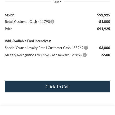
Less
$92,925
MSRP:
-$1,000
Retail Customer Cash - 11790
$91,925
Price
Add. Available Ford Incentives:
-$3,000
Special Owner Loyalty Retail Customer Cash - 33262
-$500
Military Recognition Exclusive Cash Reward - 32894
Click To Call