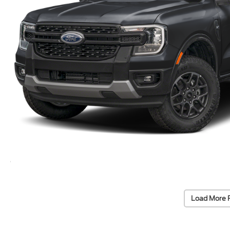
Load More 