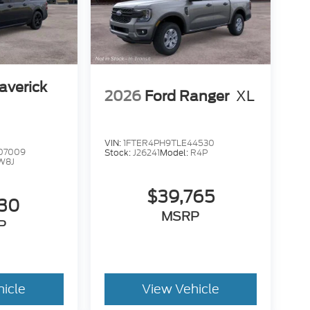
averick
2026
Ford Ranger
XL
VIN:
1FTER4PH9TLE44530
07009
Stock:
J26241
Model:
R4P
W8J
$39,765
230
MSRP
P
hicle
View Vehicle