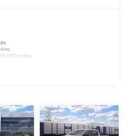
les
iles
 60,000 miles