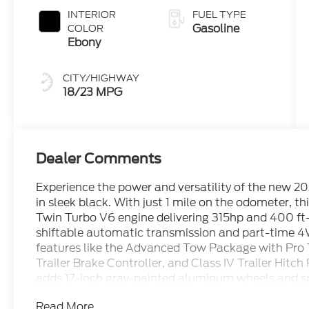
INTERIOR
FUEL TYPE
Gasoline
COLOR
Ebony
CITY/HIGHWAY
18/23 MPG
Dealer Comments
Experience the power and versatility of the new 
in sleek black. With just 1 mile on the odometer, t
Twin Turbo V6 engine delivering 315hp and 400 ft-
shiftable automatic transmission and part-time 4
features like the Advanced Tow Package with Pro 
Trailer Brake Controller, and Class IV Trailer Hit
adds 17-inch gray-painted aluminum wheels and sp
comfortable with SYNC 4A, a 12-inch center displa
Read More...
adaptive cruise control, dual-zone electronic clim