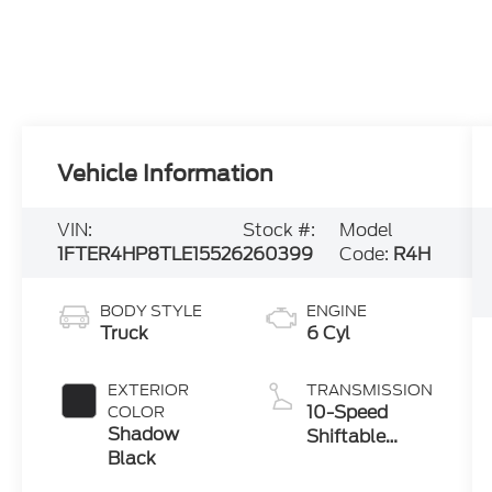
Vehicle Information
VIN:
Stock #:
Model
1FTER4HP8TLE15526
260399
Code:
R4H
BODY STYLE
ENGINE
Truck
6 Cyl
EXTERIOR
TRANSMISSION
10-Speed
COLOR
Shadow
Shiftable
Black
Automatic