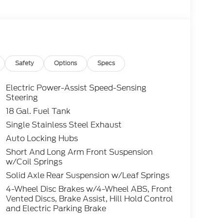
g, Pre-Collision Assist with AEB, lane keeping
n bedliner and integrated box side step make
rd Ranger XLT is built to perform and
Cash - 11790 11790 (Exp. 09/30/2026), $1000
196 (Exp. 08/31/2026)
Safety
Options
Specs
Electric Power-Assist Speed-Sensing
Steering
18 Gal. Fuel Tank
Single Stainless Steel Exhaust
Auto Locking Hubs
Short And Long Arm Front Suspension
w/Coil Springs
Solid Axle Rear Suspension w/Leaf Springs
4-Wheel Disc Brakes w/4-Wheel ABS, Front
Vented Discs, Brake Assist, Hill Hold Control
and Electric Parking Brake