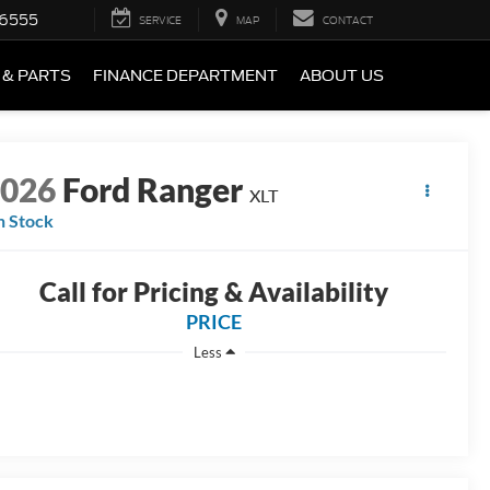
-6555
SERVICE
MAP
CONTACT
 & PARTS
FINANCE DEPARTMENT
ABOUT US
2026
Ford Ranger
XLT
n Stock
Call for Pricing & Availability
PRICE
Less