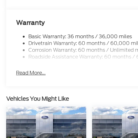
Warranty
Basic Warranty: 36 months / 36,000 miles
Drivetrain Warranty: 60 months / 60,000 mi
Corrosion Warranty: 60 months / Unlimited m
Roadside Assistance Warranty: 60 months /
Read More...
Vehicles You Might Like