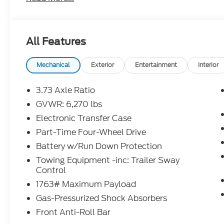
Safety is prioritized with BLIS blind spot monitorin
alert, and multiple airbags. The ToughBed spray-i
hauling easy. Ready for work or adventure, this Fo
All Features
impress.Price includes: $1000 - Retail Customer 
- SSE Down Payment Assistance Retail - 14196 14
Mechanical
Exterior
Entertainment
Interior
3.73 Axle Ratio
GVWR: 6,270 lbs
Electronic Transfer Case
Part-Time Four-Wheel Drive
Battery w/Run Down Protection
Towing Equipment -inc: Trailer Sway
Control
1763# Maximum Payload
Gas-Pressurized Shock Absorbers
Front Anti-Roll Bar