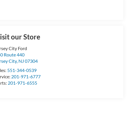
isit our Store
rsey City Ford
0 Route 440
rsey City
,
NJ
07304
les:
551-344-0539
rvice:
201-971-6777
rts:
201-971-6555