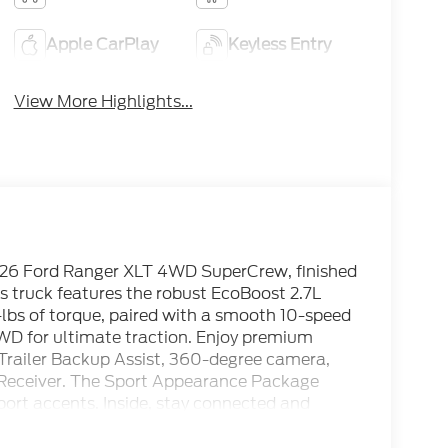
Apple CarPlay
Keyless Entry
View More Highlights...
2026 Ford Ranger XLT 4WD SuperCrew, finished
his truck features the robust EcoBoost 2.7L
lbs of torque, paired with a smooth 10-speed
WD for ultimate traction. Enjoy premium
Trailer Backup Assist, 360-degree camera,
ch Receiver. The Sport Appearance Package
ort accents. Inside, stay connected and
y, Apple CarPlay/Android Auto, SiriusXM,
ate control, and power-sliding rear window.