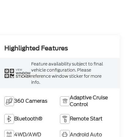
Highlighted Features
Feature availability subject to final
vehicle configuration. Please
VIEW
WINDOW
reference window sticker for more
STICKER
info.
Adaptive Cruise
360 Cameras
Control
Bluetooth®
Remote Start
4WD/AWD
Android Auto