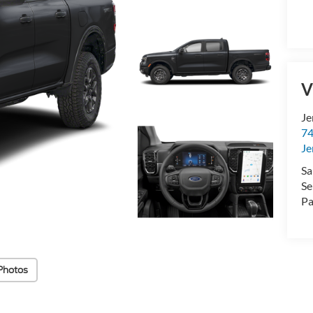
V
Je
74
Je
Sa
Se
Pa
Photos