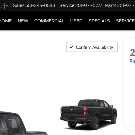
Sales
551-344-0539
Service
201-971-6777
Parts
201-971
ge
▼
HOME
NEW
COMMERCIAL
USED
SPECIALS
SERVICE
T
Confirm Availability
I