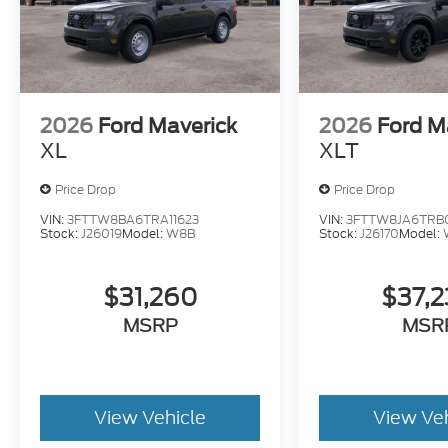
2026
Ford Maverick
2026
Ford M
XL
XLT
Price Drop
Price Drop
VIN:
3FTTW8BA6TRA11623
VIN:
3FTTW8JA6TRB
Stock:
J26019
Model:
W8B
Stock:
J26170
Model:
$31,260
$37,
MSRP
MSR
View Vehicle
View Ve