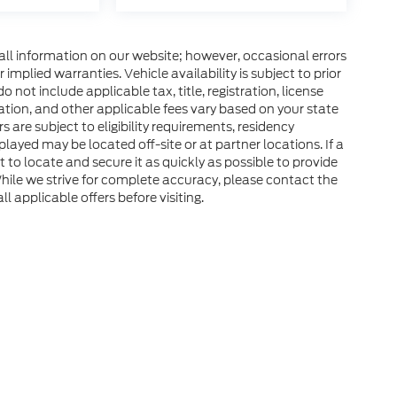
all information on our website; however, occasional errors
implied warranties. Vehicle availability is subject to prior
 not include applicable tax, title, registration, license
tration, and other applicable fees vary based on your state
s are subject to eligibility requirements, residency
layed may be located off-site or at partner locations. If a
rt to locate and secure it as quickly as possible to provide
hile we strive for complete accuracy, please contact the
ll applicable offers before visiting.
he accuracy of the information contained on this site, absolute accuracy can
without warranty of any kind, either express or implied. All vehicles are subject
d taxes. ‡Vehicles shown at different locations are not currently in our inven
equest, not to exceed one week.