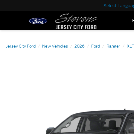
Select Langua
Jersey City Ford
New Vehicles
2026
Ford
Ranger
XL