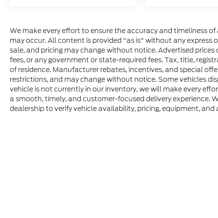
We make every effort to ensure the accuracy and timeliness of 
may occur. All content is provided "as is" without any express or 
sale, and pricing may change without notice. Advertised prices do
fees, or any government or state-required fees. Tax, title, regis
of residence. Manufacturer rebates, incentives, and special offer
restrictions, and may change without notice. Some vehicles disp
vehicle is not currently in our inventory, we will make every effo
a smooth, timely, and customer-focused delivery experience. W
dealership to verify vehicle availability, pricing, equipment, and a
Although every reasonable effort has been made to ensure t
materials appearing on it, are presented to the user "as is" 
consumer, except for licensing costs, registration fees, an
location within a reasonable date from the time of your r