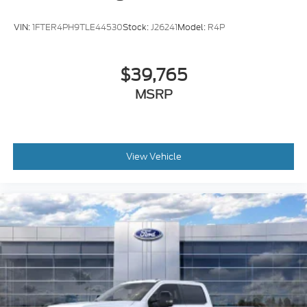
VIN:
1FTER4PH9TLE44530
Stock:
J26241
Model:
R4P
$39,765
MSRP
View Vehicle