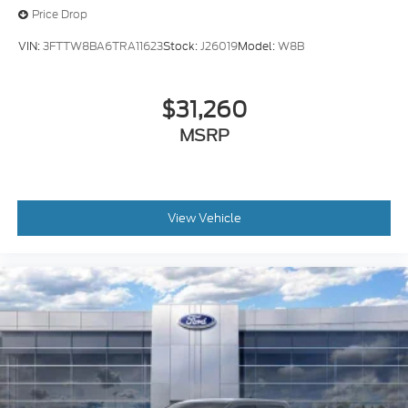
Price Drop
VIN:
3FTTW8BA6TRA11623
Stock:
J26019
Model:
W8B
$31,260
MSRP
View Vehicle