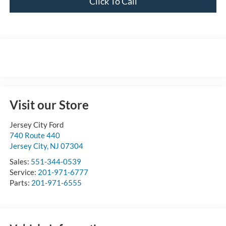
Click To Call
Visit our Store
Jersey City Ford
740 Route 440
Jersey City
,
NJ
07304
Sales:
551-344-0539
Service:
201-971-6777
Parts:
201-971-6555