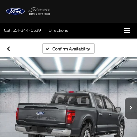
Call
551-344-0539
Directions
Confirm Availability