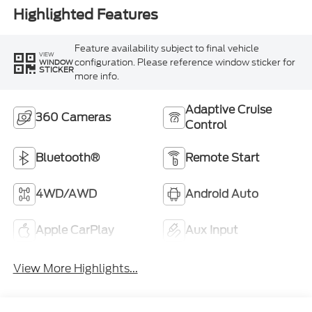
Highlighted Features
Feature availability subject to final vehicle
VIEW
configuration. Please reference window sticker for
WINDOW
STICKER
more info.
Adaptive Cruise
360 Cameras
Control
Bluetooth®
Remote Start
4WD/AWD
Android Auto
Apple CarPlay
Aux Input
View More Highlights...