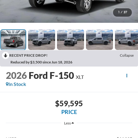
1
/
37
RECENT PRICE DROP!
Collapse
Reduced by $3,500 since Jun 18, 2026
2026
Ford F-150
XLT
In Stock
$59,595
PRICE
Less