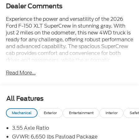
Dealer Comments
Experience the power and versatility of the 2026
Ford F-150 XLT SuperCrew in stunning gray. With
just 2 miles on the odometer, this new 4WD truck is
ready for any challenge, offering robust performance
and advanced capability. The spacious SuperCrew
cab provides comfort and convenience for both
driver and passengers, while the automatic
transmission ensures a smooth and effortless drive.
Read More...
Perfect for work, play, or daily commuting, this F-
150 XLT blends rugged durability with modern
features. Don't miss your chance to own the latest
model of America's favorite pickup.
All Features
Mechanical
Exterior
Entertainment
Interior
Safet
3.55 Axle Ratio
GVWR: 6,650 lbs Payload Package