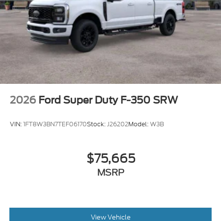
2026
Ford Super Duty F-350 SRW
VIN:
1FT8W3BN7TEF06170
Stock:
J26202
Model:
W3B
$75,665
MSRP
View Vehicle