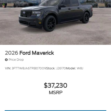
2026
Ford Maverick
Price Drop
VIN:
3FTTW8JA6TRB07009
Stock:
J26170
Model:
W8J
$37,230
MSRP