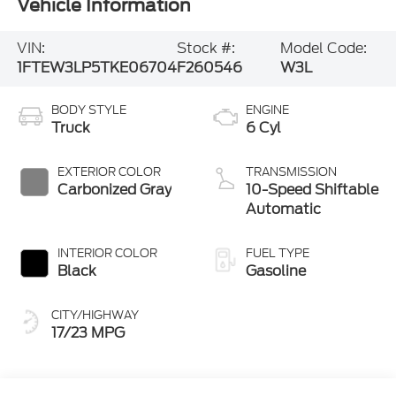
Vehicle Information
VIN:
Stock #:
Model Code:
1FTEW3LP5TKE06704
F260546
W3L
BODY STYLE
ENGINE
Truck
6 Cyl
EXTERIOR COLOR
TRANSMISSION
Carbonized Gray
10-Speed Shiftable
Automatic
INTERIOR COLOR
FUEL TYPE
Black
Gasoline
CITY/HIGHWAY
17/23 MPG