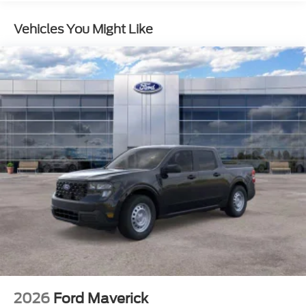
Solid Axle Rear Suspension w/Leaf Springs
Vehicles You Might Like
4-Wheel Disc Brakes w/4-Wheel ABS, Front And
Rear Vented Discs, Brake Assist, Hill Hold Control
and Electric Parking Brake
2026
Ford Maverick