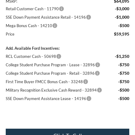
$64,095
MSRP:
-$3,000
Retail Customer Cash - 11790
-$1,000
SSE Down Payment Assistance Retail - 14196
-$500
Mega Bonus Cash - 14210
$59,595
Price
Add. Available Ford Incentives:
-$1,250
RCL Customer Cash - 50698
-$750
College Student Purchase Program - Lease - 32896
-$750
College Student Purchase Program - Retail - 32896
-$750
First Time Buyer FMCC Bonus Cash - 33248
-$500
Military Recognition Exclusive Cash Reward - 32894
-$500
SSE Down Payment Assistance Lease - 14196