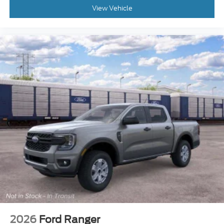
View Vehicle
2026
Ford Ranger