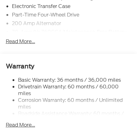
Electronic Transfer Case
Part-Time Four-Wheel Drive
200 Amp Alternator
70-Amp/Hr 760CCA Maintenance-Free Battery
w/Run Down Protection
Read More...
Class IV Towing Equipment -inc: Hitch and Trailer
Sway Control
Trailer Wiring Harness
Warranty
1650# Maximum Payload
HD Gas-Pressurized Shock Absorbers
Basic Warranty: 36 months / 36,000 miles
Drivetrain Warranty: 60 months / 60,000
Front Anti-Roll Bar
miles
Electric Power-Assist Steering
Corrosion Warranty: 60 months / Unlimited
Single Stainless Steel Exhaust
miles
36 Gal. Fuel Tank
Roadside Assistance Warranty: 60 months /
60,000 miles
Auto Locking Hubs
Read More...
Double Wishbone Front Suspension w/Coil
Springs