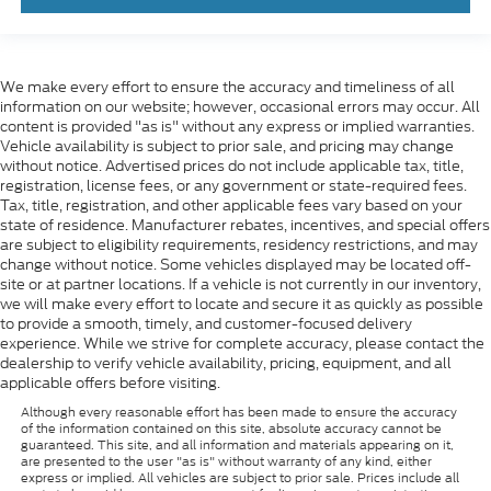
We make every effort to ensure the accuracy and timeliness of all
information on our website; however, occasional errors may occur. All
content is provided "as is" without any express or implied warranties.
Vehicle availability is subject to prior sale, and pricing may change
without notice. Advertised prices do not include applicable tax, title,
registration, license fees, or any government or state-required fees.
Tax, title, registration, and other applicable fees vary based on your
state of residence. Manufacturer rebates, incentives, and special offers
are subject to eligibility requirements, residency restrictions, and may
change without notice. Some vehicles displayed may be located off-
site or at partner locations. If a vehicle is not currently in our inventory,
we will make every effort to locate and secure it as quickly as possible
to provide a smooth, timely, and customer-focused delivery
experience. While we strive for complete accuracy, please contact the
dealership to verify vehicle availability, pricing, equipment, and all
applicable offers before visiting.
Although every reasonable effort has been made to ensure the accuracy
of the information contained on this site, absolute accuracy cannot be
guaranteed. This site, and all information and materials appearing on it,
are presented to the user "as is" without warranty of any kind, either
express or implied. All vehicles are subject to prior sale. Prices include all