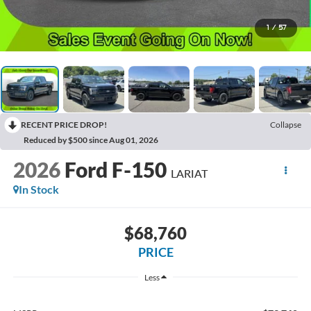
1
/
57
RECENT PRICE DROP!
Collapse
Reduced by $500 since Aug 01, 2026
2026
Ford F-150
LARIAT
In Stock
$68,760
PRICE
Less