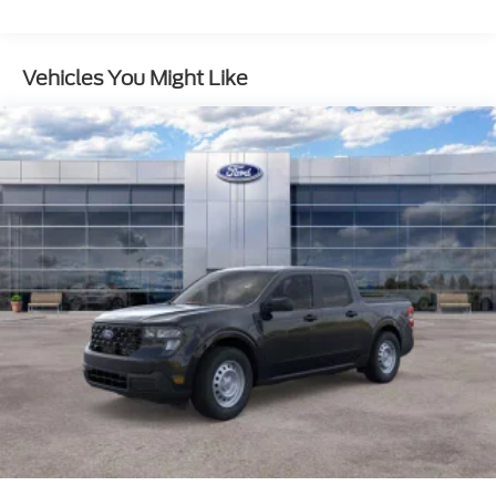
Double Wishbone Front Suspension w/Coil
Springs
Vehicles You Might Like
Solid Axle Rear Suspension w/Leaf Springs
4-Wheel Disc Brakes w/4-Wheel ABS, Front And
Rear Vented Discs, Brake Assist, Hill Hold Control
and Electric Parking Brake