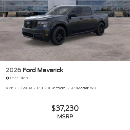
2026
Ford Maverick
Price Drop
VIN:
3FTTW8JA6TRB07009
Stock:
J26170
Model:
W8J
$37,230
MSRP