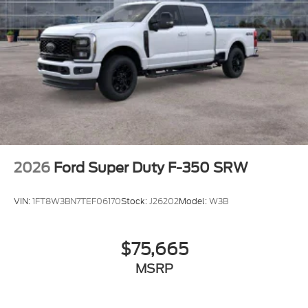
2026
Ford Super Duty F-350 SRW
VIN:
1FT8W3BN7TEF06170
Stock:
J26202
Model:
W3B
$75,665
MSRP