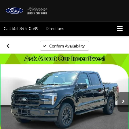
Call
551-344-0539
Directions
Confirm Availability