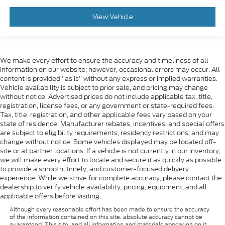
View Vehicle
We make every effort to ensure the accuracy and timeliness of all
information on our website; however, occasional errors may occur. All
content is provided "as is" without any express or implied warranties.
Vehicle availability is subject to prior sale, and pricing may change
without notice. Advertised prices do not include applicable tax, title,
registration, license fees, or any government or state-required fees.
Tax, title, registration, and other applicable fees vary based on your
state of residence. Manufacturer rebates, incentives, and special offers
are subject to eligibility requirements, residency restrictions, and may
change without notice. Some vehicles displayed may be located off-
site or at partner locations. If a vehicle is not currently in our inventory,
we will make every effort to locate and secure it as quickly as possible
to provide a smooth, timely, and customer-focused delivery
experience. While we strive for complete accuracy, please contact the
dealership to verify vehicle availability, pricing, equipment, and all
applicable offers before visiting.
Although every reasonable effort has been made to ensure the accuracy
of the information contained on this site, absolute accuracy cannot be
guaranteed. This site, and all information and materials appearing on it,