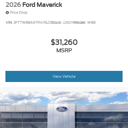
2026
Ford Maverick
Price Drop
VIN:
3FTTW8BA6TRA11623
Stock:
J26019
Model:
W8B
$31,260
MSRP
View Vehicle