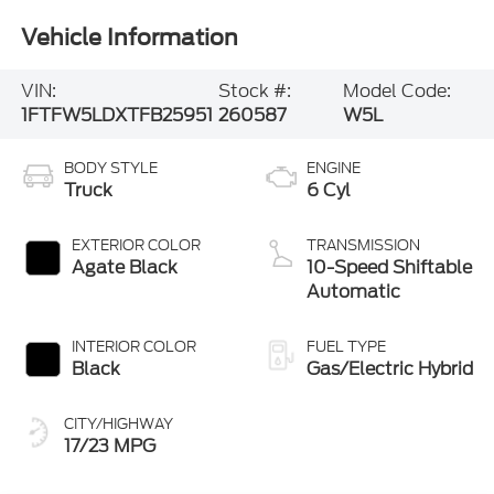
Vehicle Information
VIN:
Stock #:
Model Code:
1FTFW5LDXTFB25951
260587
W5L
BODY STYLE
ENGINE
Truck
6 Cyl
EXTERIOR COLOR
TRANSMISSION
Agate Black
10-Speed Shiftable
Automatic
INTERIOR COLOR
FUEL TYPE
Black
Gas/Electric Hybrid
CITY/HIGHWAY
17/23 MPG