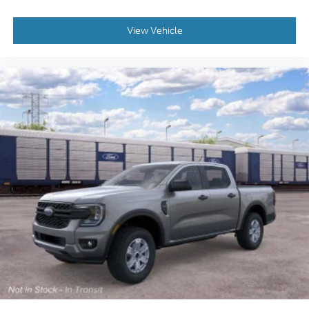
View Vehicle