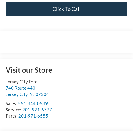
Click To Call
Visit our Store
Jersey City Ford
740 Route 440
Jersey City
,
NJ
07304
Sales:
551-344-0539
Service:
201-971-6777
Parts:
201-971-6555