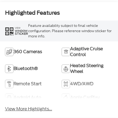
Highlighted Features
Feature availability subject to final vehicle
VIEW
configuration. Please reference window sticker for
WINDOW
STICKER
more info.
Adaptive Cruise
360 Cameras
Control
Heated Steering
Bluetooth®
Wheel
Remote Start
4WD/AWD
Android Auto
Apple CarPlay
View More Highlights...