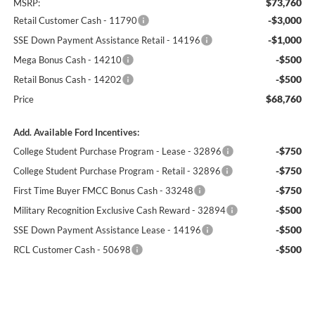
$73,760
MSRP:
-$3,000
Retail Customer Cash - 11790
-$1,000
SSE Down Payment Assistance Retail - 14196
-$500
Mega Bonus Cash - 14210
-$500
Retail Bonus Cash - 14202
$68,760
Price
Add. Available Ford Incentives:
-$750
College Student Purchase Program - Lease - 32896
-$750
College Student Purchase Program - Retail - 32896
-$750
First Time Buyer FMCC Bonus Cash - 33248
-$500
Military Recognition Exclusive Cash Reward - 32894
-$500
SSE Down Payment Assistance Lease - 14196
-$500
RCL Customer Cash - 50698