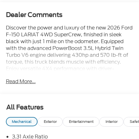
Dealer Comments
Discover the power and luxury of the new 2026 Ford
F-150 LARIAT 4WD SuperCrew, finished in sleek
black with just 1 mile on the odometer. Equipped
with the advanced PowerBoost 3.5L Hybrid Twin
Turbo V6 engine delivering 430hp and 570 lb-ft of
torque, this truck blends muscle with efficiency.
Enjoy versatile 4X4 performance with driver-
selectable modes, a 10-speed shiftable automatic
Read More...
transmission, and a two-speed electronic transfer
case for any terrain. The Lariat Black Appearance
Package adds striking 20" gloss black wheels, black
grille, and body-color accents for a commanding
All Features
look. Step inside to ActiveX-trimmed heated and
ventilated bucket seats, a 12" digital touchscreen
Mechanical
Exterior
Entertainment
Interior
Safet
with SYNC 4, B&O Sound System, wireless Apple
CarPlay/Android Auto, and a twin-panel moonroof
3.31 Axle Ratio
for open-air freedom. Stay secure with Ford Co-