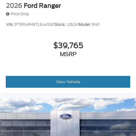
2026
Ford Ranger
Price Drop
VIN:
1FTER4PH9TLE44530
Stock:
J26241
Model:
R4P
$39,765
MSRP
View Vehicle