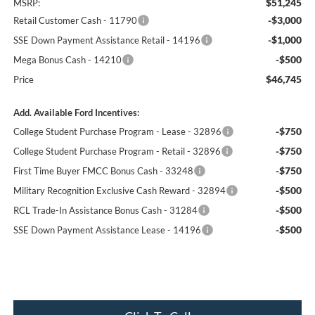
$51,245
MSRP:
-$3,000
Retail Customer Cash - 11790
-$1,000
SSE Down Payment Assistance Retail - 14196
-$500
Mega Bonus Cash - 14210
$46,745
Price
Add. Available Ford Incentives:
-$750
College Student Purchase Program - Lease - 32896
-$750
College Student Purchase Program - Retail - 32896
-$750
First Time Buyer FMCC Bonus Cash - 33248
-$500
Military Recognition Exclusive Cash Reward - 32894
-$500
RCL Trade-In Assistance Bonus Cash - 31284
-$500
SSE Down Payment Assistance Lease - 14196