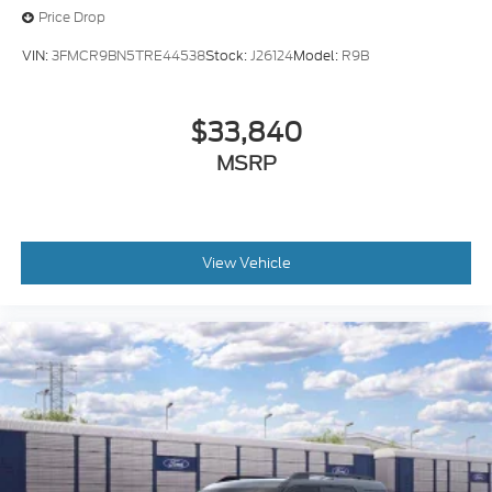
Price Drop
VIN:
3FMCR9BN5TRE44538
Stock:
J26124
Model:
R9B
$33,840
MSRP
View Vehicle