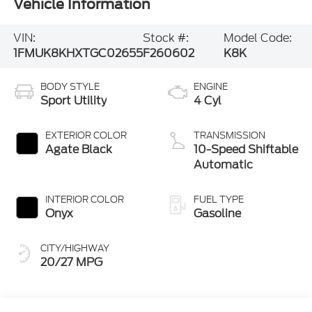
Vehicle Information
VIN:
Stock #:
Model Code:
1FMUK8KHXTGC02655
F260602
K8K
BODY STYLE
ENGINE
Sport Utility
4 Cyl
EXTERIOR COLOR
TRANSMISSION
Agate Black
10-Speed Shiftable
Automatic
INTERIOR COLOR
FUEL TYPE
Onyx
Gasoline
CITY/HIGHWAY
20/27 MPG