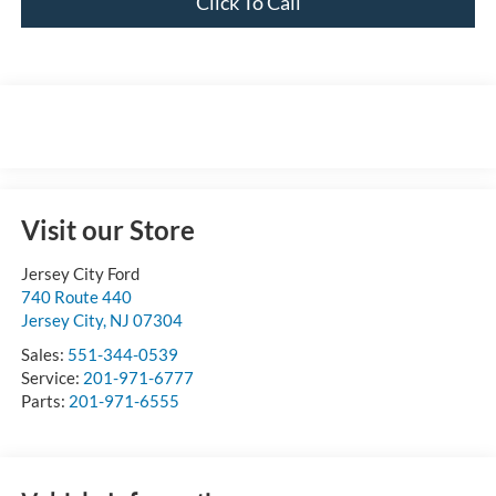
Click To Call
Visit our Store
Jersey City Ford
740 Route 440
Jersey City
,
NJ
07304
Sales:
551-344-0539
Service:
201-971-6777
Parts:
201-971-6555