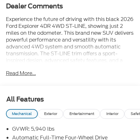
Dealer Comments
Experience the future of driving with this black 2026
Ford Explorer 4DR 4WD ST-LINE, showing just 2
miles on the odometer. This brand new SUV delivers
powerful performance and versatility with its
advanced 4WD system and smooth automatic
transmission. The ST-LINE trim offers a sport-
inspired design, advanced safety features, and a
spacious, comfortable interior-perfect for family
Read More...
adventures or daily commutes. Discover the latest
technology and premium amenities that set the
2026 Explorer apart from the crowd. Visit us today
and be the first to drive this exceptional Ford
All Features
Explorer home.
Mechanical
Exterior
Entertainment
Interior
Safet
GVWR: 5,940 lbs
Automatic Full-Time Four-Wheel Drive