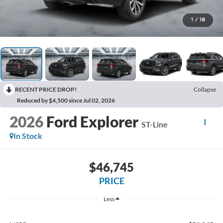
1
/
18
RECENT PRICE DROP!
Collapse
Reduced by $4,500 since Jul 02, 2026
2026
Ford Explorer
ST-Line
In Stock
$46,745
PRICE
Less