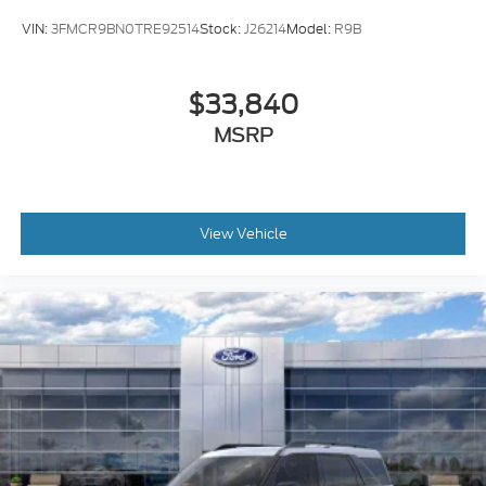
VIN:
3FMCR9BN0TRE92514
Stock:
J26214
Model:
R9B
$33,840
MSRP
View Vehicle