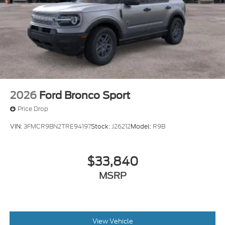
2026
Ford Bronco Sport
Price Drop
VIN:
3FMCR9BN2TRE94197
Stock:
J26212
Model:
R9B
$33,840
MSRP
View Vehicle