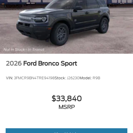
2026
Ford Bronco Sport
VIN:
3FMCR9BN4TRE94198
Stock:
J26230
Model:
R9B
$33,840
MSRP