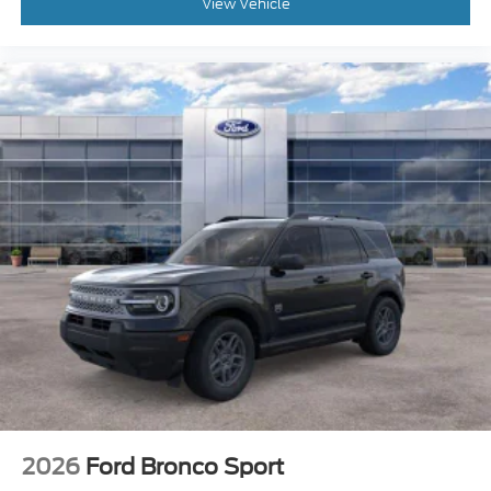
View Vehicle
2026
Ford Bronco Sport