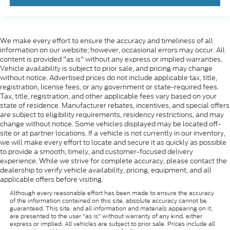
We make every effort to ensure the accuracy and timeliness of all
information on our website; however, occasional errors may occur. All
content is provided "as is" without any express or implied warranties.
Vehicle availability is subject to prior sale, and pricing may change
without notice. Advertised prices do not include applicable tax, title,
registration, license fees, or any government or state-required fees.
Tax, title, registration, and other applicable fees vary based on your
state of residence. Manufacturer rebates, incentives, and special offers
are subject to eligibility requirements, residency restrictions, and may
change without notice. Some vehicles displayed may be located off-
site or at partner locations. If a vehicle is not currently in our inventory,
we will make every effort to locate and secure it as quickly as possible
to provide a smooth, timely, and customer-focused delivery
experience. While we strive for complete accuracy, please contact the
dealership to verify vehicle availability, pricing, equipment, and all
applicable offers before visiting.
Although every reasonable effort has been made to ensure the accuracy
of the information contained on this site, absolute accuracy cannot be
guaranteed. This site, and all information and materials appearing on it,
are presented to the user "as is" without warranty of any kind, either
express or implied. All vehicles are subject to prior sale. Prices include all