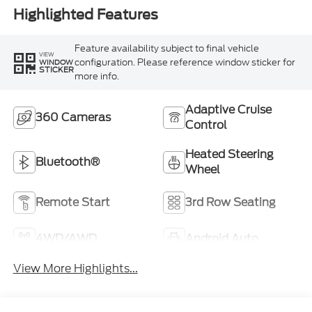
Highlighted Features
Feature availability subject to final vehicle
VIEW
configuration. Please reference window sticker for
WINDOW
STICKER
more info.
Adaptive Cruise
360 Cameras
Control
Heated Steering
Bluetooth®
Wheel
Remote Start
3rd Row Seating
4WD/AWD
Android Auto
View More Highlights...