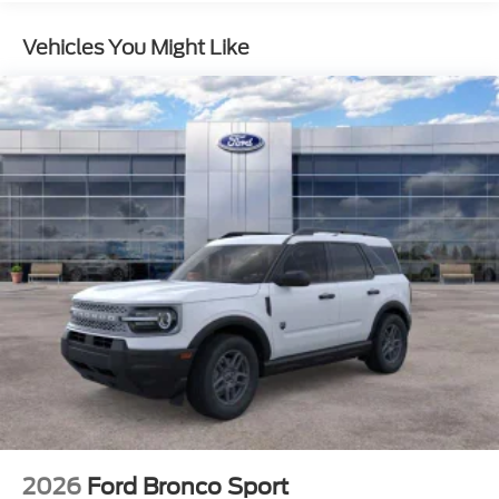
Rear Vented Discs, Brake Assist, Hill Descent
Control, Hill Hold Control and Electric Parking
Vehicles You Might Like
Brake
2026
Ford Bronco Sport