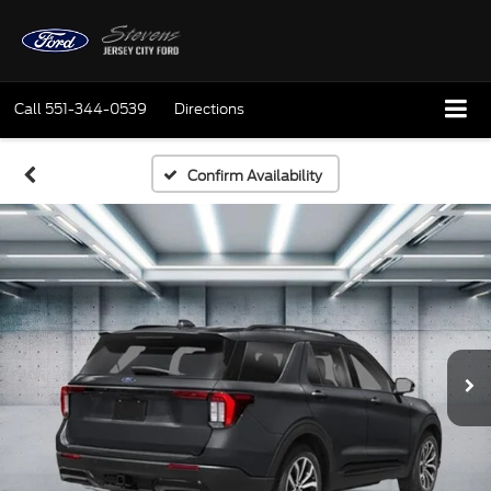
Call
551-344-0539
Directions
Confirm Availability