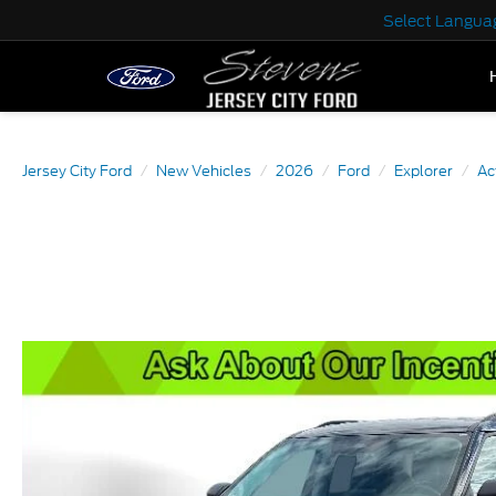
Select Langua
Jersey City Ford
New Vehicles
2026
Ford
Explorer
Ac