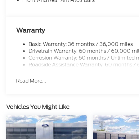
Front And Rear Anti-Roll Bars
Warranty
Basic Warranty: 36 months / 36,000 miles
Drivetrain Warranty: 60 months / 60,000 mi
Corrosion Warranty: 60 months / Unlimited m
Roadside Assistance Warranty: 60 months /
Read More...
Vehicles You Might Like