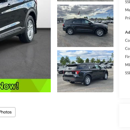
SS
Me
Pr
Ad
Co
Co
Fi
Mi
SS
Photos