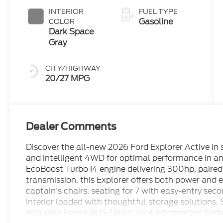
INTERIOR
FUEL TYPE
Gasoline
COLOR
Dark Space
Gray
CITY/HIGHWAY
20/27 MPG
Dealer Comments
Discover the all-new 2026 Ford Explorer Active in
and intelligent 4WD for optimal performance in an
EcoBoost Turbo I4 engine delivering 300hp, paired
transmission, this Explorer offers both power and e
captain's chairs, seating for 7 with easy-entry sec
interior loaded with thoughtful storage solutions.
including Ford's BLIS (Blind Spot Information Sys