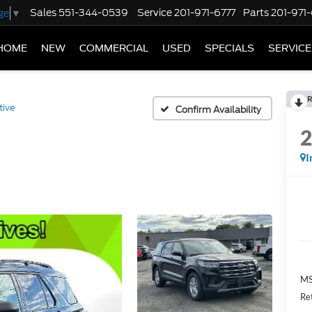
Sales
551-344-0539
Service
201-971-6777
Parts
201-971
ge
▼
HOME
NEW
COMMERCIAL
USED
SPECIALS
SERVICE
R
tive
Confirm Availability
I
MS
Re