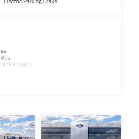
Electric Parking Brake
les
iles
 60,000 miles