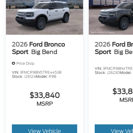
2026
Ford Bronco
2026
Ford B
Sport
Big Bend
Sport
Big B
Price Drop
VIN:
3FMCR9BN4TRE
VIN:
3FMCR9BN5TRE44538
Stock:
J26230
Model:
Stock:
J26124
Model:
R9B
$33,
$33,840
MSR
MSRP
View Vehicle
View Ve