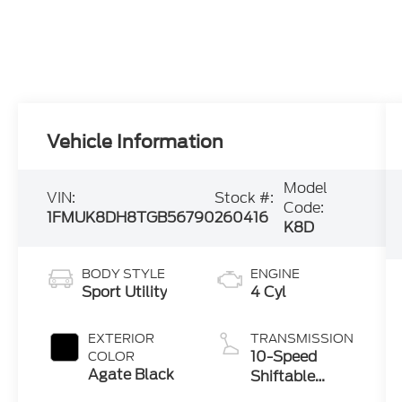
Vehicle Information
Model
VIN:
Stock #:
Code:
1FMUK8DH8TGB56790
260416
K8D
BODY STYLE
ENGINE
Sport Utility
4 Cyl
EXTERIOR
TRANSMISSION
10-Speed
COLOR
Agate Black
Shiftable
Automatic