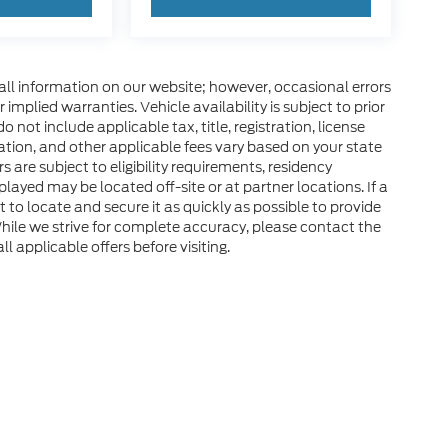
all information on our website; however, occasional errors
implied warranties. Vehicle availability is subject to prior
 not include applicable tax, title, registration, license
tration, and other applicable fees vary based on your state
s are subject to eligibility requirements, residency
layed may be located off-site or at partner locations. If a
rt to locate and secure it as quickly as possible to provide
hile we strive for complete accuracy, please contact the
ll applicable offers before visiting.
he accuracy of the information contained on this site, absolute accuracy can
without warranty of any kind, either express or implied. All vehicles are subject
d taxes. ‡Vehicles shown at different locations are not currently in our inven