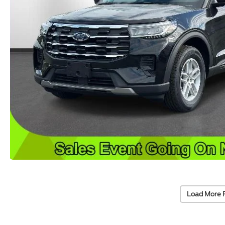
Load More 