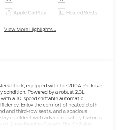
Apple CarPlay
Heated Seats
View More Highlights...
 sleek black, equipped with the 200A Package
y condition. Powered by a robust 2.3L
 with a 10-speed shiftable automatic
fficiency. Enjoy the comfort of heated cloth
ond and third-row seats, and a spacious
 Stay confident with advanced safety features
tem), Lane-Keeping System, Pre-Collision