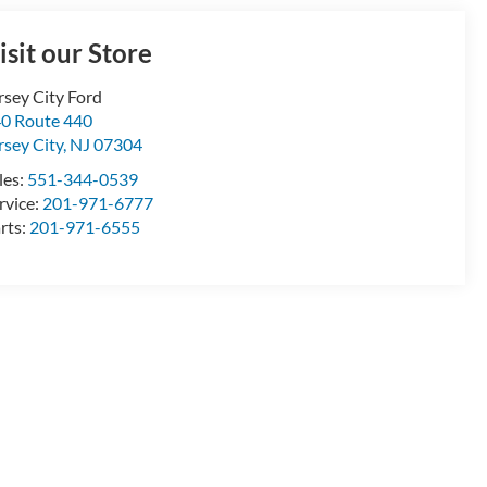
isit our Store
rsey City Ford
0 Route 440
rsey City
,
NJ
07304
les:
551-344-0539
rvice:
201-971-6777
rts:
201-971-6555