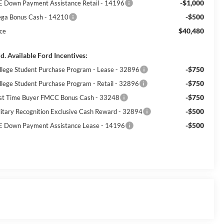
-$1,000
E Down Payment Assistance Retail - 14196
-$500
ga Bonus Cash - 14210
$40,480
ice
d. Available Ford Incentives:
-$750
llege Student Purchase Program - Lease - 32896
-$750
llege Student Purchase Program - Retail - 32896
-$750
rst Time Buyer FMCC Bonus Cash - 33248
-$500
litary Recognition Exclusive Cash Reward - 32894
-$500
E Down Payment Assistance Lease - 14196