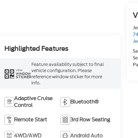
V
Je
74
Je
Highlighted Features
Sa
Se
Feature availability subject to final
Pa
vehicle configuration. Please
VIEW
WINDOW
reference window sticker for more
STICKER
info.
Adaptive Cruise
Bluetooth®
Control
Remote Start
3rd Row Seating
4WD/AWD
Android Auto