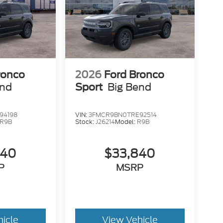
ronco
2026
Ford Bronco
end
Sport
Big Bend
94198
VIN:
3FMCR9BN0TRE92514
R9B
Stock:
J26214
Model:
R9B
840
$33,840
P
MSRP
hicle
View Vehicle