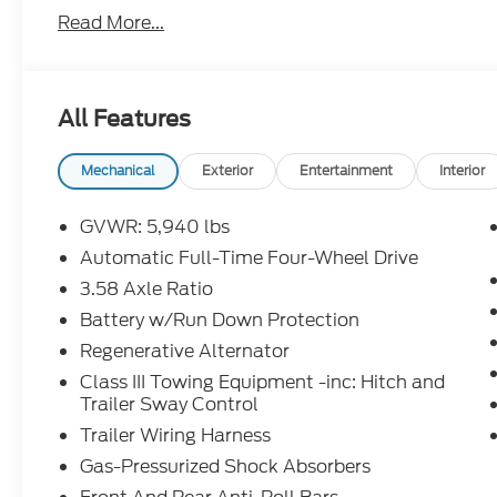
Assist with Pedestrian Detection, and a rearview 
Read More...
13.2-inch touchscreen with Apple CarPlay/Android 
Connect 5G hotspot. Convenience features such as 
USB ports make every drive easier. With just 1 mi
warranty coverage, this Explorer is ready for your n
All Features
perfect blend of capability, comfort, and cutting-
Customer Cash - 11790 11790 (Exp. 09/30/2026)
Retail - 14196 14196 (Exp. 08/31/2026), $500 - M
Mechanical
Exterior
Entertainment
Interior
08/18/2026)
GVWR: 5,940 lbs
Automatic Full-Time Four-Wheel Drive
3.58 Axle Ratio
Battery w/Run Down Protection
Regenerative Alternator
Class III Towing Equipment -inc: Hitch and
Trailer Sway Control
Trailer Wiring Harness
Gas-Pressurized Shock Absorbers