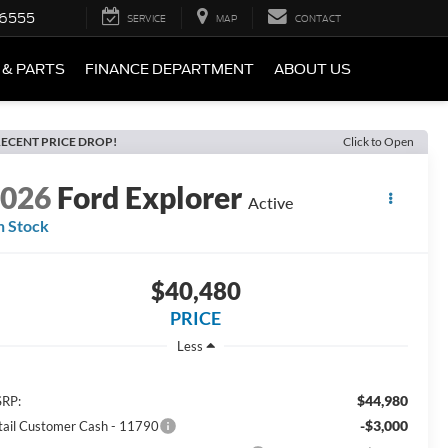
-6555
SERVICE
MAP
CONTACT
 & PARTS
FINANCE DEPARTMENT
ABOUT US
ECENT PRICE DROP!
Click to Open
2026
Ford Explorer
Active
n Stock
$40,480
PRICE
Less
$44,980
RP:
-$3,000
tail Customer Cash - 11790