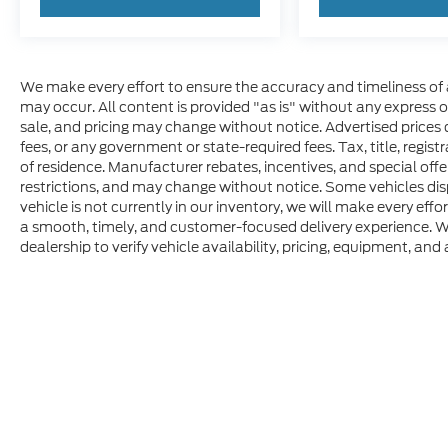
We make every effort to ensure the accuracy and timeliness of 
may occur. All content is provided "as is" without any express or 
sale, and pricing may change without notice. Advertised prices do
fees, or any government or state-required fees. Tax, title, regis
of residence. Manufacturer rebates, incentives, and special offer
restrictions, and may change without notice. Some vehicles disp
vehicle is not currently in our inventory, we will make every effo
a smooth, timely, and customer-focused delivery experience. W
dealership to verify vehicle availability, pricing, equipment, and a
Although every reasonable effort has been made to ensure t
materials appearing on it, are presented to the user "as is" 
consumer, except for licensing costs, registration fees, an