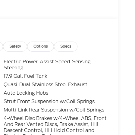
camera with washer. Tech highlights include a
Auto, adaptive cruise control, and a Ford
a power liftgate, remote start, and multiple
le on the odometer and comprehensive
ext adventure. Visit us to test drive the
edge technology.Price includes: $3000 - Retail
, $1000 - SSE Down Payment Assistance
ega Bonus Cash - 14210 14210 (Exp.
Safety
Options
Specs
Electric Power-Assist Speed-Sensing
Steering
17.9 Gal. Fuel Tank
Quasi-Dual Stainless Steel Exhaust
Auto Locking Hubs
Strut Front Suspension w/Coil Springs
Multi-Link Rear Suspension w/Coil Springs
4-Wheel Disc Brakes w/4-Wheel ABS, Front
And Rear Vented Discs, Brake Assist, Hill
Descent Control, Hill Hold Control and