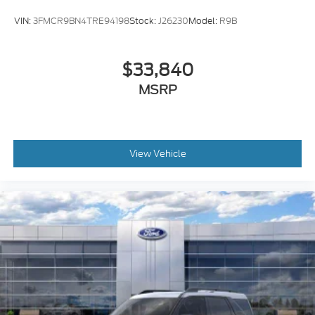
VIN:
3FMCR9BN4TRE94198
Stock:
J26230
Model:
R9B
$33,840
MSRP
View Vehicle