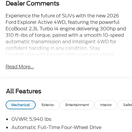
Dealer Comments
Experience the future of SUVs with the new 2026
Ford Explorer Active 4WD, featuring the powerful
EcoBoost 2.3L Turbo I4 engine delivering 300hp and
310 ft-lbs of torque, paired with a smooth 10-speed
automatic transmission and intelligent 4WD for
confident handling in any condition. Stay
comfortable with heated cloth captain's chairs,
automatic dual-zone climate control, and a
Read More...
spacious cabin for six. Enjoy advanced tech like a
13.2" touchscreen with Apple CarPlay/Android Auto,
Ford Connect 5G hotspot, integrated navigation,
and smart device remote start. Safety comes
All Features
standard with BLIS (Blind Spot Information
System), Lane-Keeping System, Pre-Collision Assist
Mechanical
Exterior
Entertainment
Interior
Safet
with Pedestrian Detection, Adaptive Cruise Control
with Lane Centering, and a rearview camera with
GVWR: 5,940 lbs
washer. The Explorer is ready for adventure with
selectable terrain modes, Class III towing, 18" alloy
Automatic Full-Time Four-Wheel Drive