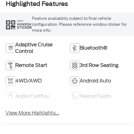
Highlighted Features
Feature availability subject to final vehicle
VIEW
configuration. Please reference window sticker for
WINDOW
STICKER
more info.
Adaptive Cruise
Bluetooth®
Control
Remote Start
3rd Row Seating
4WD/AWD
Android Auto
Apple CarPlay
Heated Seats
View More Highlights...