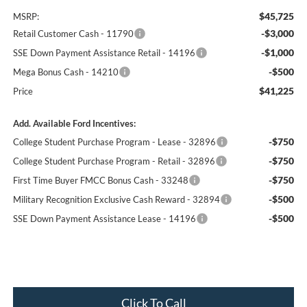
$45,725
MSRP:
-$3,000
Retail Customer Cash - 11790
-$1,000
SSE Down Payment Assistance Retail - 14196
-$500
Mega Bonus Cash - 14210
$41,225
Price
Add. Available Ford Incentives:
-$750
College Student Purchase Program - Lease - 32896
-$750
College Student Purchase Program - Retail - 32896
-$750
First Time Buyer FMCC Bonus Cash - 33248
-$500
Military Recognition Exclusive Cash Reward - 32894
-$500
SSE Down Payment Assistance Lease - 14196
Click To Call