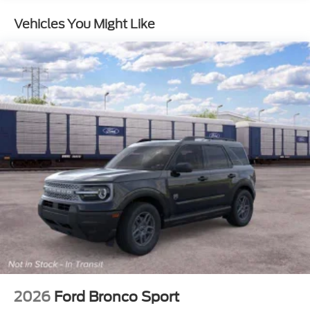
Brake
Vehicles You Might Like
2026
Ford Bronco Sport