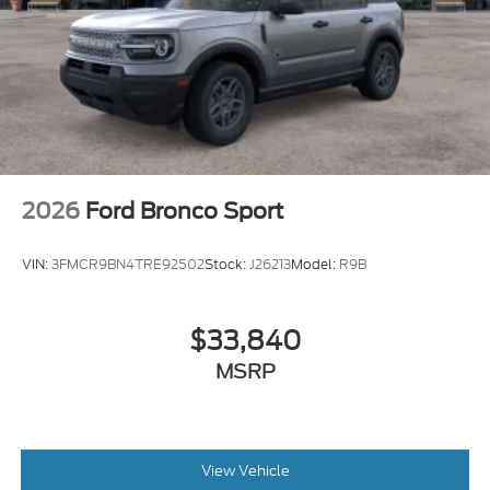
2026
Ford Bronco Sport
VIN:
3FMCR9BN4TRE92502
Stock:
J26213
Model:
R9B
$33,840
MSRP
View Vehicle