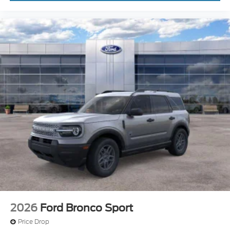
2026
Ford Bronco Sport
Price Drop