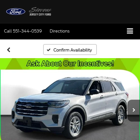
Call
551-344-0539
Directions
Confirm Availability