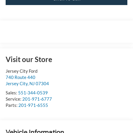
Visit our Store
Jersey City Ford
740 Route 440
Jersey City
,
NJ
07304
Sales:
551-344-0539
Service:
201-971-6777
Parts:
201-971-6555
Vehicle Information