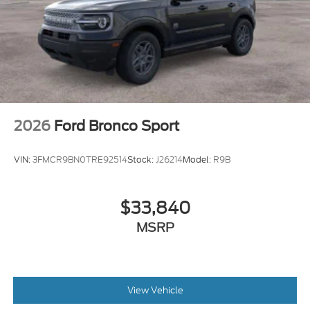
2026
Ford Bronco Sport
VIN:
3FMCR9BN0TRE92514
Stock:
J26214
Model:
R9B
$33,840
MSRP
View Vehicle