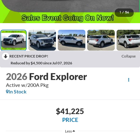
1
/
54
RECENT PRICE DROP!
Collapse
Reduced by $4,500 since Jul 07, 2026
2026
Ford Explorer
Active w/200A Pkg
In Stock
$41,225
PRICE
Less