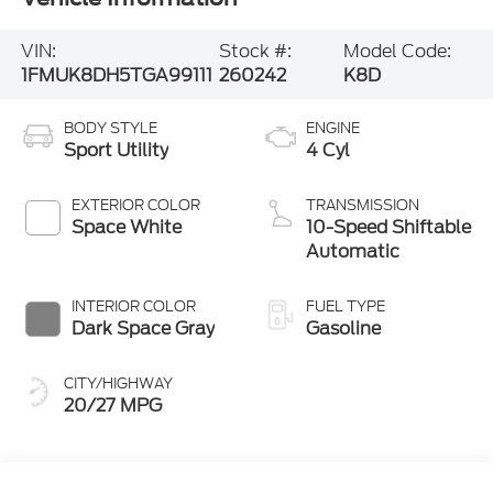
VIN:
Stock #:
Model Code:
1FMUK8DH5TGA99111
260242
K8D
BODY STYLE
ENGINE
Sport Utility
4 Cyl
EXTERIOR COLOR
TRANSMISSION
Space White
10-Speed Shiftable
Automatic
INTERIOR COLOR
FUEL TYPE
Dark Space Gray
Gasoline
CITY/HIGHWAY
20/27 MPG