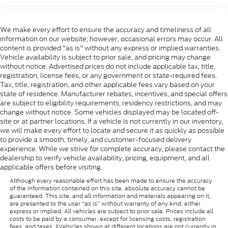
We make every effort to ensure the accuracy and timeliness of all
information on our website; however, occasional errors may occur. All
content is provided "as is" without any express or implied warranties.
Vehicle availability is subject to prior sale, and pricing may change
without notice. Advertised prices do not include applicable tax, title,
registration, license fees, or any government or state-required fees.
Tax, title, registration, and other applicable fees vary based on your
state of residence. Manufacturer rebates, incentives, and special offers
are subject to eligibility requirements, residency restrictions, and may
change without notice. Some vehicles displayed may be located off-
site or at partner locations. If a vehicle is not currently in our inventory,
we will make every effort to locate and secure it as quickly as possible
to provide a smooth, timely, and customer-focused delivery
experience. While we strive for complete accuracy, please contact the
dealership to verify vehicle availability, pricing, equipment, and all
applicable offers before visiting.
Although every reasonable effort has been made to ensure the accuracy
of the information contained on this site, absolute accuracy cannot be
guaranteed. This site, and all information and materials appearing on it,
are presented to the user "as is" without warranty of any kind, either
express or implied. All vehicles are subject to prior sale. Prices include all
costs to be paid by a consumer, except for licensing costs, registration
fees, and taxes. ‡Vehicles shown at different locations are not currently in