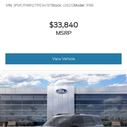
VIN:
3FMCR9BN2TRE94197
Stock:
J26212
Model:
R9B
$33,840
MSRP
View Vehicle