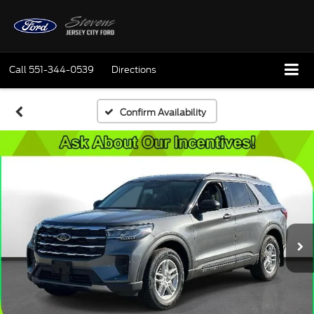
Call
551-344-0539
Directions
Confirm Availability