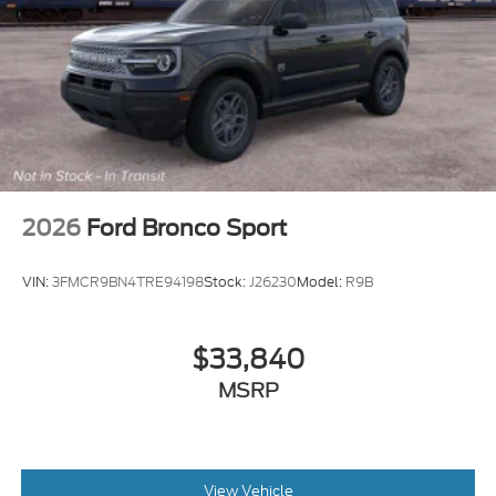
2026
Ford Bronco Sport
VIN:
3FMCR9BN4TRE94198
Stock:
J26230
Model:
R9B
$33,840
MSRP
View Vehicle