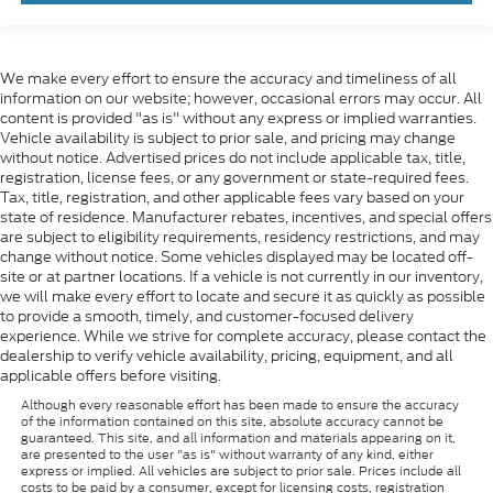
We make every effort to ensure the accuracy and timeliness of all
information on our website; however, occasional errors may occur. All
content is provided "as is" without any express or implied warranties.
Vehicle availability is subject to prior sale, and pricing may change
without notice. Advertised prices do not include applicable tax, title,
registration, license fees, or any government or state-required fees.
Tax, title, registration, and other applicable fees vary based on your
state of residence. Manufacturer rebates, incentives, and special offers
are subject to eligibility requirements, residency restrictions, and may
change without notice. Some vehicles displayed may be located off-
site or at partner locations. If a vehicle is not currently in our inventory,
we will make every effort to locate and secure it as quickly as possible
to provide a smooth, timely, and customer-focused delivery
experience. While we strive for complete accuracy, please contact the
dealership to verify vehicle availability, pricing, equipment, and all
applicable offers before visiting.
Although every reasonable effort has been made to ensure the accuracy
of the information contained on this site, absolute accuracy cannot be
guaranteed. This site, and all information and materials appearing on it,
are presented to the user "as is" without warranty of any kind, either
express or implied. All vehicles are subject to prior sale. Prices include all
costs to be paid by a consumer, except for licensing costs, registration