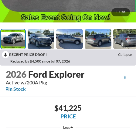
1
/
56
RECENT PRICE DROP!
Collapse
Reduced by $4,500 since Jul 07, 2026
2026
Ford Explorer
Active w/200A Pkg
In Stock
$41,225
PRICE
Less