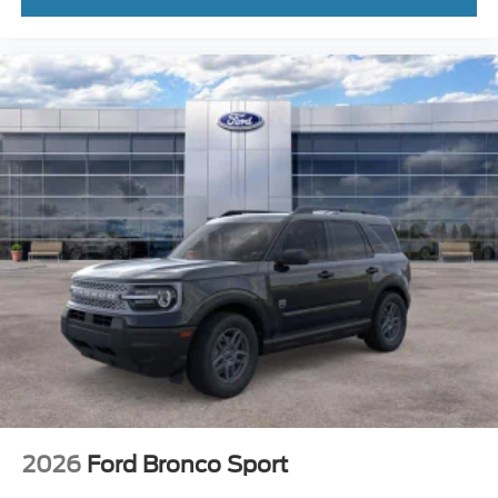
2026
Ford Bronco Sport