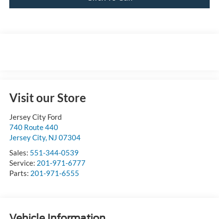
Visit our Store
Jersey City Ford
740 Route 440
Jersey City
,
NJ
07304
Sales:
551-344-0539
Service:
201-971-6777
Parts:
201-971-6555
Vehicle Information