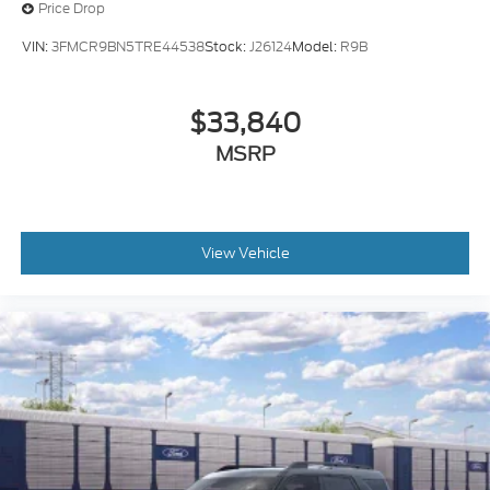
Price Drop
VIN:
3FMCR9BN5TRE44538
Stock:
J26124
Model:
R9B
$33,840
MSRP
View Vehicle