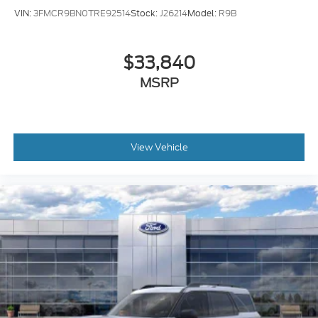
VIN:
3FMCR9BN0TRE92514
Stock:
J26214
Model:
R9B
$33,840
MSRP
View Vehicle