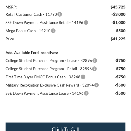
$45,725
MSRP:
-$3,000
Retail Customer Cash - 11790
-$1,000
SSE Down Payment Assistance Retail - 14196
-$500
Mega Bonus Cash - 14210
$41,225
Price
Add. Available Ford Incentives:
-$750
College Student Purchase Program - Lease - 32896
-$750
College Student Purchase Program - Retail - 32896
-$750
First Time Buyer FMCC Bonus Cash - 33248
-$500
Military Recognition Exclusive Cash Reward - 32894
-$500
SSE Down Payment Assistance Lease - 14196
Click To Call