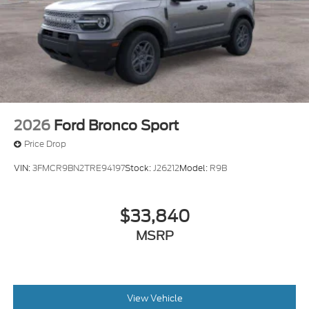
2026
Ford Bronco Sport
Price Drop
VIN:
3FMCR9BN2TRE94197
Stock:
J26212
Model:
R9B
$33,840
MSRP
View Vehicle