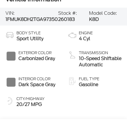
VIN:
Stock #:
Model Code:
1FMUK8DH2TGA97350
260183
K8D
BODY STYLE
ENGINE
Sport Utility
4 Cyl
EXTERIOR COLOR
TRANSMISSION
Carbonized Gray
10-Speed Shiftable
Automatic
INTERIOR COLOR
FUEL TYPE
Dark Space Gray
Gasoline
CITY/HIGHWAY
20/27 MPG