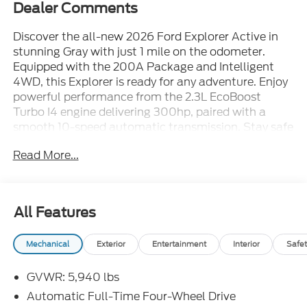
Dealer Comments
Discover the all-new 2026 Ford Explorer Active in
stunning Gray with just 1 mile on the odometer.
Equipped with the 200A Package and Intelligent
4WD, this Explorer is ready for any adventure. Enjoy
powerful performance from the 2.3L EcoBoost
Turbo I4 engine delivering 300hp, paired with a
smooth 10-speed automatic transmission. Stay safe
and confident with features like BLIS (Blind Spot
Read More...
Information System), Lane-Keeping System,
Forward Collision Warning with Intersection Assist,
and Rear Cross-Traffic Braking. Inside, you'll find
heated unique cloth captain's chairs, a 13.2-inch
All Features
touchscreen with Apple CarPlay/Android Auto, tri-
zone climate control, and seating for up to 7 with
Mechanical
Exterior
Entertainment
Interior
Safet
easy-entry second and third-row seats. Convenience
is maximized with a power liftgate, remote start,
GVWR: 5,940 lbs
adaptive cruise control, and multiple USB ports. The
Explorer also includes 18" Sparkle Silver wheels, LED
Automatic Full-Time Four-Wheel Drive