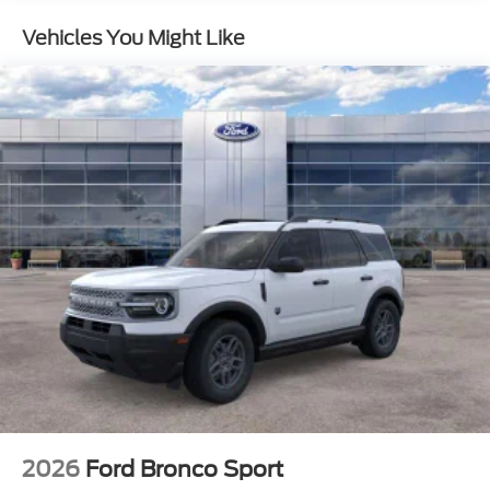
Brake
Vehicles You Might Like
2026
Ford Bronco Sport