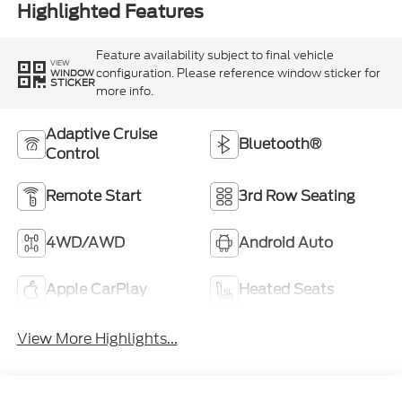
Highlighted Features
Feature availability subject to final vehicle
VIEW
configuration. Please reference window sticker for
WINDOW
STICKER
more info.
Adaptive Cruise
Bluetooth®
Control
Remote Start
3rd Row Seating
4WD/AWD
Android Auto
Apple CarPlay
Heated Seats
View More Highlights...