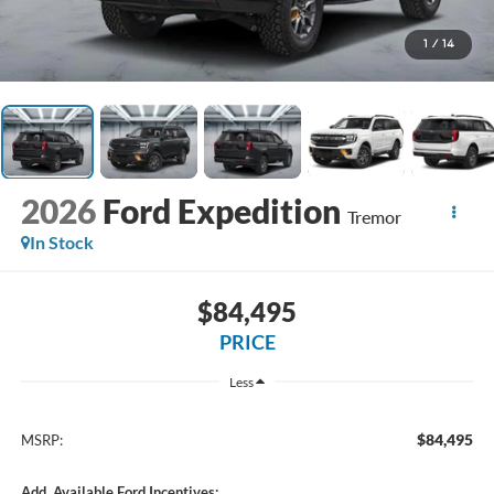
1
/
14
2026
Ford Expedition
Tremor
In Stock
$84,495
PRICE
Less
$84,495
MSRP:
Add. Available Ford Incentives: