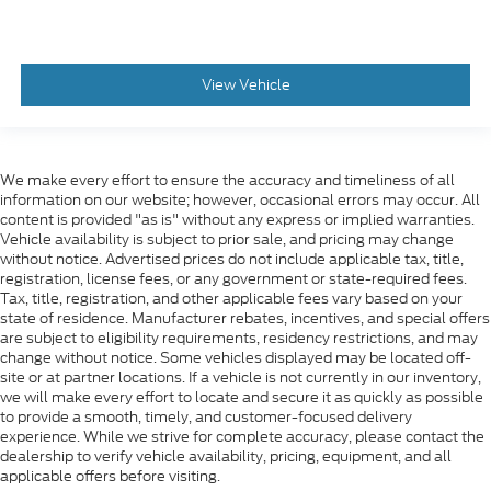
View Vehicle
We make every effort to ensure the accuracy and timeliness of all
information on our website; however, occasional errors may occur. All
content is provided "as is" without any express or implied warranties.
Vehicle availability is subject to prior sale, and pricing may change
without notice. Advertised prices do not include applicable tax, title,
registration, license fees, or any government or state-required fees.
Tax, title, registration, and other applicable fees vary based on your
state of residence. Manufacturer rebates, incentives, and special offers
are subject to eligibility requirements, residency restrictions, and may
change without notice. Some vehicles displayed may be located off-
site or at partner locations. If a vehicle is not currently in our inventory,
we will make every effort to locate and secure it as quickly as possible
to provide a smooth, timely, and customer-focused delivery
experience. While we strive for complete accuracy, please contact the
dealership to verify vehicle availability, pricing, equipment, and all
applicable offers before visiting.