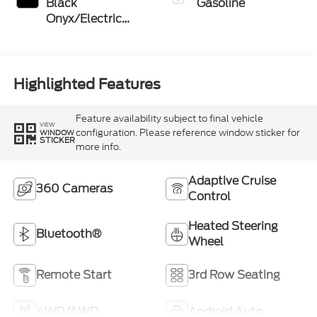
Black
Gasoline
Onyx/Electric
Spice
Highlighted Features
Feature availability subject to final vehicle
VIEW
configuration. Please reference window sticker for
WINDOW
STICKER
more info.
Adaptive Cruise
360 Cameras
Control
Heated Steering
Bluetooth®
Wheel
Remote Start
3rd Row Seating
4WD/AWD
Android Auto