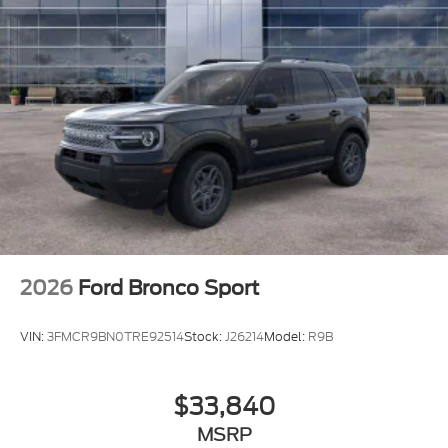
2026
Ford Bronco Sport
VIN:
3FMCR9BN0TRE92514
Stock:
J26214
Model:
R9B
$33,840
MSRP