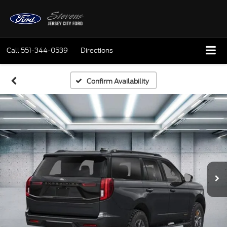
Call
551-344-0539
Directions
Confirm Availability