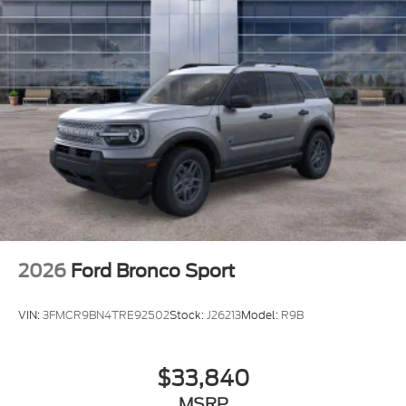
2026
Ford Bronco Sport
VIN:
3FMCR9BN4TRE92502
Stock:
J26213
Model:
R9B
$33,840
MSRP