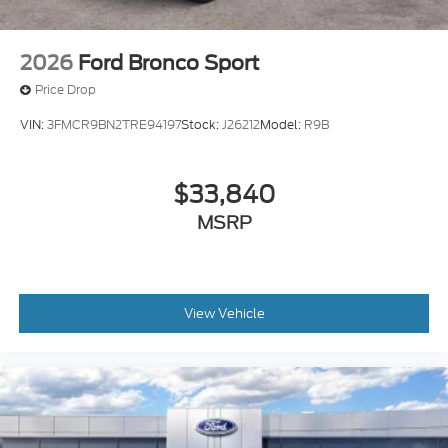
2026
Ford Bronco Sport
Price Drop
VIN:
3FMCR9BN2TRE94197
Stock:
J26212
Model:
R9B
$33,840
MSRP
View Vehicle