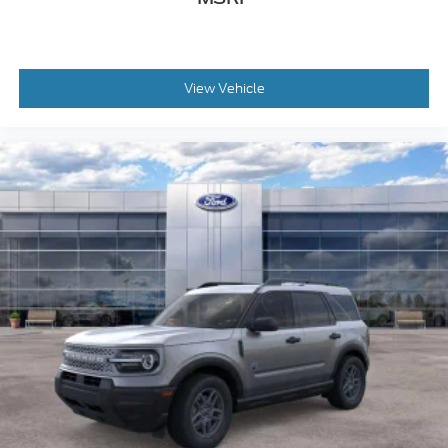
View Vehicle