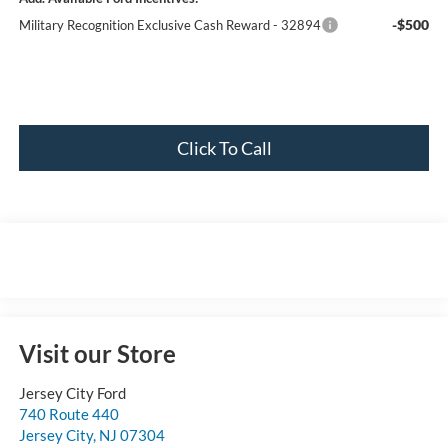
-$500
Military Recognition Exclusive Cash Reward - 32894
Click To Call
Visit our Store
Jersey City Ford
740 Route 440
Jersey City
,
NJ
07304