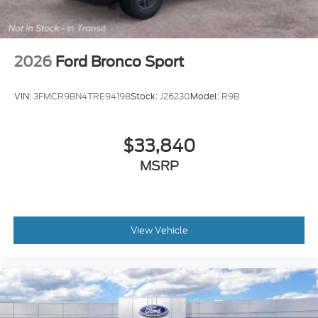
2026
Ford Bronco Sport
VIN:
3FMCR9BN4TRE94198
Stock:
J26230
Model:
R9B
$33,840
MSRP
View Vehicle