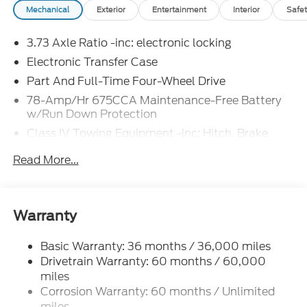
Mechanical
Exterior
Entertainment
Interior
Safet
blends strength, style, and technology.
3.73 Axle Ratio -inc: electronic locking
Electronic Transfer Case
Part And Full-Time Four-Wheel Drive
78-Amp/Hr 675CCA Maintenance-Free Battery
w/Run Down Protection
Class IV Towing Equipment -inc: Hitch, Brake
Controller and Trailer Sway Control
Read More...
Trailer Wiring Harness
2 Skid Plates
7625# Gvwr 1957# Maximum Payload
Warranty
Gas-Pressurized Shock Absorbers
Front And Rear Anti-Roll Bars
Basic Warranty: 36 months / 36,000 miles
Drivetrain Warranty: 60 months / 60,000
Electric Power-Assist Speed-Sensing Steering
miles
23.6 Gal. Fuel Tank
Corrosion Warranty: 60 months / Unlimited
Dual Stainless Steel Exhaust
miles