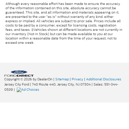
Although every reasonable effort has been made to ensure the accuracy
of the information contained on this site, absolute accuracy cannot be
guaranteed. This site, and all information and materials appearing on it,
are presented to the user "as is" without warranty of any kind, either
express or implied. All vehicles are subject to prior sale. Prices include all
costs to be paid by a consumer, except for licensing costs, registration
fees, and taxes. ‡Vehicles shown at different locations are not currently in
our inventory (Not in Stock) but can be made available to you at our
location within a reasonable date from the time of your request, not to
exceed one week.
Copyright © 2026
by DealerOn
|
Sitemap
|
Privacy
|
Additional Disclosures
Jersey City Ford
|
740 Route 440,
Jersey City,
NJ
07304
| Sales:
551-344-
0539
|