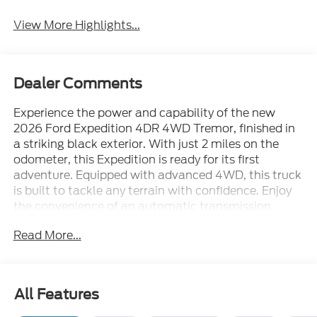
View More Highlights...
Dealer Comments
Experience the power and capability of the new
2026 Ford Expedition 4DR 4WD Tremor, finished in
a striking black exterior. With just 2 miles on the
odometer, this Expedition is ready for its first
adventure. Equipped with advanced 4WD, this truck
is built to tackle any terrain with confidence. Enjoy
the convenience of an automatic transmission,
making every drive smooth and effortless. The
Read More...
Tremor package adds rugged style and performance
enhancements, perfect for drivers who demand
more from their SUV. Step inside to find generous
space for passengers and cargo, making it ideal for
All Features
families or anyone needing extra room. Don't miss
your chance to own this exceptional SUV that