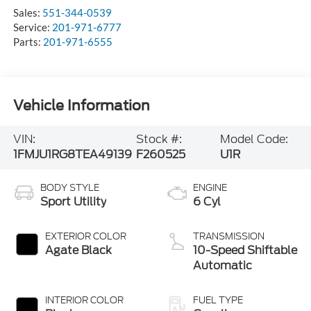
Sales:
551-344-0539
Service:
201-971-6777
Parts:
201-971-6555
Vehicle Information
VIN:
Stock #:
Model Code:
1FMJU1RG8TEA49139
F260525
U1R
BODY STYLE
ENGINE
Sport Utility
6 Cyl
EXTERIOR COLOR
TRANSMISSION
Agate Black
10-Speed Shiftable
Automatic
INTERIOR COLOR
FUEL TYPE