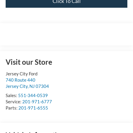
Click To Call
Visit our Store
Jersey City Ford
740 Route 440
Jersey City
,
NJ
07304
Sales:
551-344-0539
Service:
201-971-6777
Parts:
201-971-6555