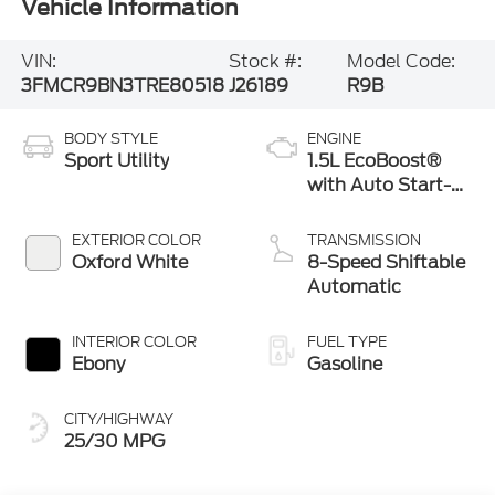
Vehicle Information
VIN:
Stock #:
Model Code:
3FMCR9BN3TRE80518
J26189
R9B
BODY STYLE
ENGINE
Sport Utility
1.5L EcoBoost®
with Auto Start-
Stop Technology
EXTERIOR COLOR
TRANSMISSION
Oxford White
8-Speed Shiftable
Automatic
INTERIOR COLOR
FUEL TYPE
Ebony
Gasoline
CITY/HIGHWAY
25/30 MPG