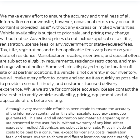
We make every effort to ensure the accuracy and timeliness of all
information on our website; however, occasional errors may occur. All
content is provided "as is" without any express or implied warranties.
Vehicle availability is subject to prior sale, and pricing may change
without notice. Advertised prices do not include applicable tax, title,
registration, license fees, or any government or state-required fees.
Tax, title, registration, and other applicable fees vary based on your
state of residence. Manufacturer rebates, incentives, and special offers
are subject to eligibility requirements, residency restrictions, and may
change without notice. Some vehicles displayed may be located off-
site or at partner locations. If a vehicle is not currently in our inventory,
we will make every effort to locate and secure it as quickly as possible
to provide a smooth, timely, and customer-focused delivery
experience. While we strive for complete accuracy, please contact the
dealership to verify vehicle availability, pricing, equipment, and all
applicable offers before visiting.
Although every reasonable effort has been made to ensure the accuracy
of the information contained on this site, absolute accuracy cannot be
guaranteed. This site, and all information and materials appearing on it,
are presented to the user "as is" without warranty of any kind, either
express or implied. All vehicles are subject to prior sale. Prices include all
costs to be paid by a consumer, except for licensing costs, registration
fees, and taxes. ‡Vehicles shown at different locations are not currently in