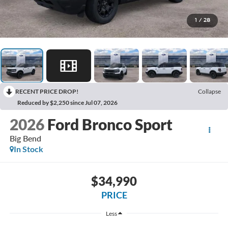
1
/
28
RECENT PRICE DROP!
Collapse
Reduced by $2,250 since Jul 07, 2026
2026
Ford Bronco Sport
Big Bend
In Stock
$34,990
PRICE
Less