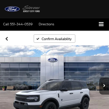
Call
551-344-0539
Directions
Confirm Availability