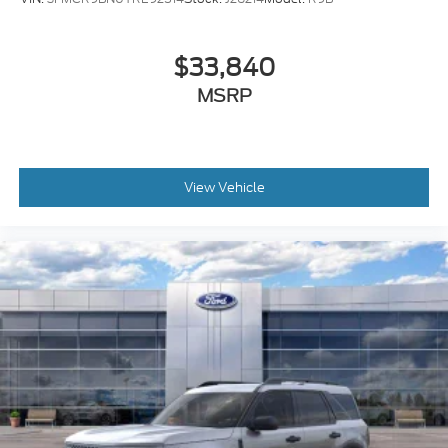
$33,840
MSRP
View Vehicle