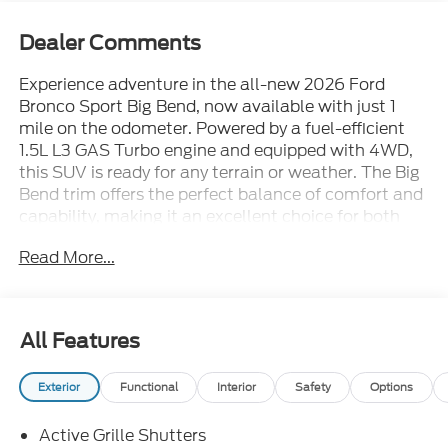
Dealer Comments
Experience adventure in the all-new 2026 Ford
Bronco Sport Big Bend, now available with just 1
mile on the odometer. Powered by a fuel-efficient
1.5L L3 GAS Turbo engine and equipped with 4WD,
this SUV is ready for any terrain or weather. The Big
Bend trim offers the perfect balance of comfort and
capability, making it an excellent choice for both
city driving and off-road exploration. Don't miss your
Read More...
chance to own this rugged, stylish, and versatile
new Ford Bronco Sport Big Bend. Visit us today for a
test drive and see why the Bronco Sport stands out
from the crowd.Price includes: $2250 - Retail
All Features
Customer Cash - 11790 11790 (Exp. 09/30/2026)
Exterior
Functional
Interior
Safety
Options
Active Grille Shutters