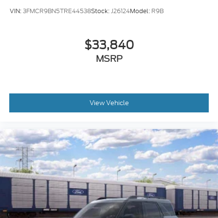
VIN:
3FMCR9BN5TRE44538
Stock:
J26124
Model:
R9B
$33,840
MSRP
View Vehicle