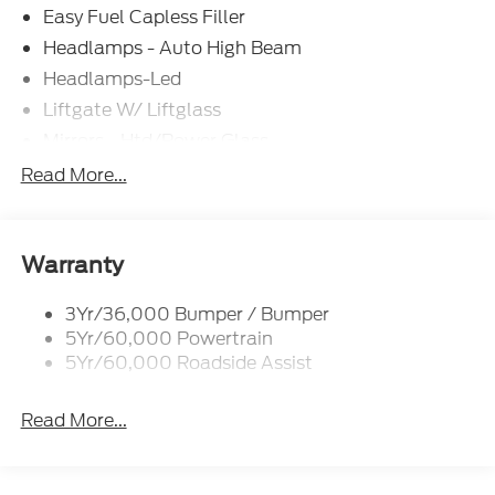
Easy Fuel Capless Filler
Headlamps - Auto High Beam
Headlamps-Led
Liftgate W/ Liftglass
Mirrors - Htd/Power Glass
Prv Gls-2Nd Rw/Liftgate
Read More...
Rear Int Wiper/Wash/Dfrst
Roof-Rack Side Rails-Black
Taillamps-Led
Warranty
3Yr/36,000 Bumper / Bumper
5Yr/60,000 Powertrain
5Yr/60,000 Roadside Assist
Read More...