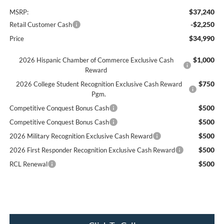
$37,240
MSRP:
-$2,250
Retail Customer Cash
$34,990
Price
$1,000
2026 Hispanic Chamber of Commerce Exclusive Cash
Reward
$750
2026 College Student Recognition Exclusive Cash Reward
Pgm.
$500
Competitive Conquest Bonus Cash
$500
Competitive Conquest Bonus Cash
$500
2026 Military Recognition Exclusive Cash Reward
$500
2026 First Responder Recognition Exclusive Cash Reward
$500
RCL Renewal