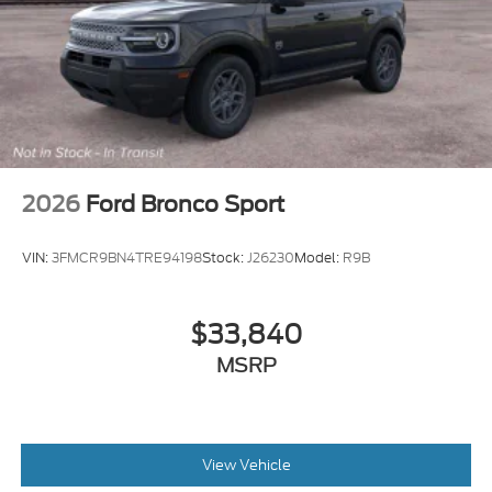
2026
Ford Bronco Sport
VIN:
3FMCR9BN4TRE94198
Stock:
J26230
Model:
R9B
$33,840
MSRP
View Vehicle