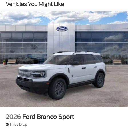
Vehicles You Might Like
2026
Ford Bronco Sport
Price Drop