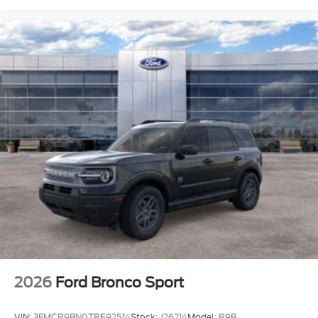
2026
Ford Bronco Sport
VIN:
3FMCR9BN0TRE92514
Stock:
J26214
Model:
R9B