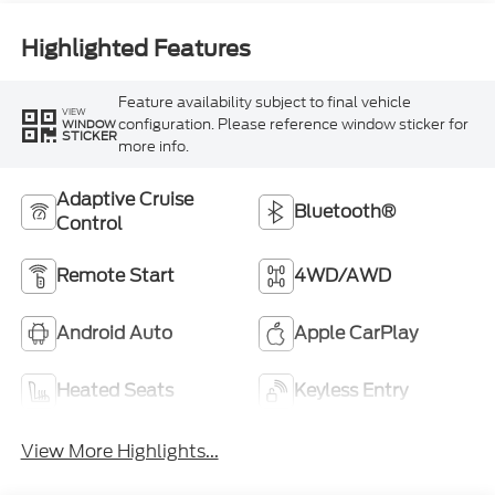
Highlighted Features
Feature availability subject to final vehicle
VIEW
configuration. Please reference window sticker for
WINDOW
STICKER
more info.
Adaptive Cruise
Bluetooth®
Control
Remote Start
4WD/AWD
Android Auto
Apple CarPlay
Heated Seats
Keyless Entry
View More Highlights...