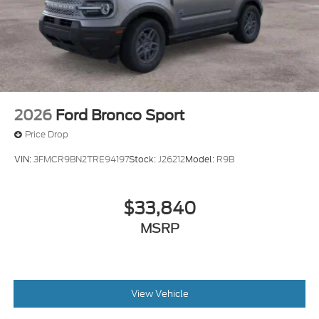
2026
Ford Bronco Sport
Price Drop
VIN:
3FMCR9BN2TRE94197
Stock:
J26212
Model:
R9B
$33,840
MSRP
View Vehicle