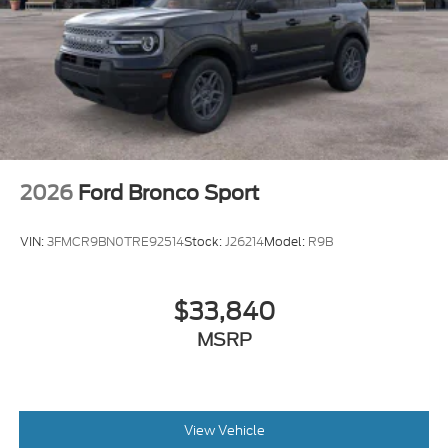
2026
Ford Bronco Sport
VIN:
3FMCR9BN0TRE92514
Stock:
J26214
Model:
R9B
$33,840
MSRP
View Vehicle