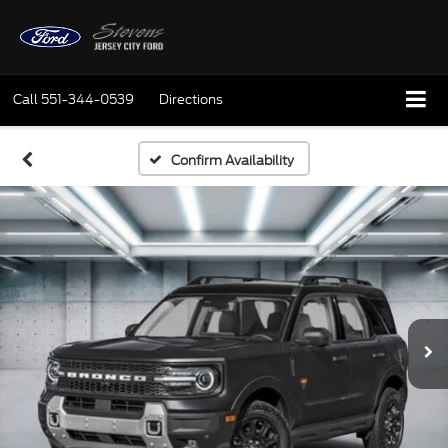
Call
551-344-0539
Directions
Confirm Availability