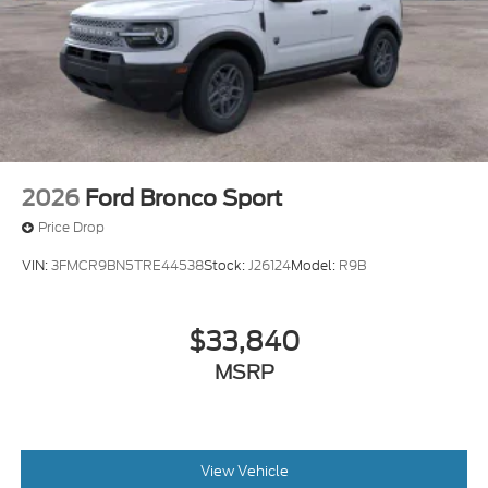
2026
Ford Bronco Sport
Price Drop
VIN:
3FMCR9BN5TRE44538
Stock:
J26124
Model:
R9B
$33,840
MSRP
View Vehicle