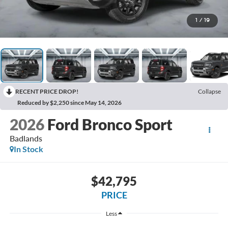
1
/
19
RECENT PRICE DROP!
Collapse
Reduced by $2,250 since May 14, 2026
2026
Ford Bronco Sport
Badlands
In Stock
$42,795
PRICE
Less