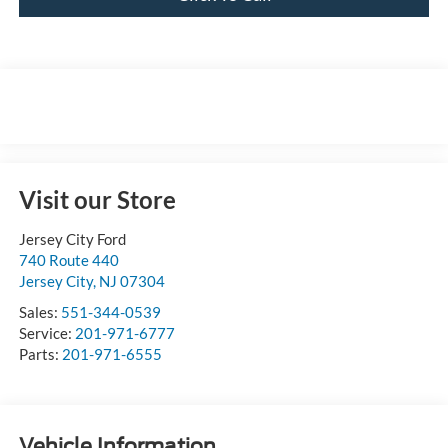
Visit our Store
Jersey City Ford
740 Route 440
Jersey City
,
NJ
07304
Sales:
551-344-0539
Service:
201-971-6777
Parts:
201-971-6555
Vehicle Information