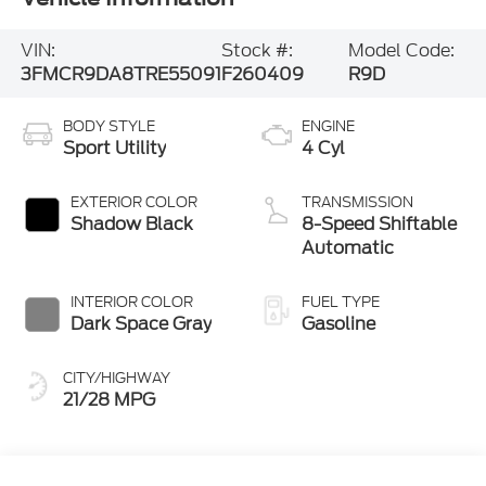
VIN:
Stock #:
Model Code:
3FMCR9DA8TRE55091
F260409
R9D
BODY STYLE
ENGINE
Sport Utility
4 Cyl
EXTERIOR COLOR
TRANSMISSION
Shadow Black
8-Speed Shiftable
Automatic
INTERIOR COLOR
FUEL TYPE
Dark Space Gray
Gasoline
CITY/HIGHWAY
21/28 MPG