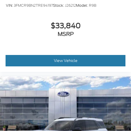
VIN:
3FMCR9BN2TRE94197
Stock:
J26212
Model:
R9B
$33,840
MSRP
View Vehicle