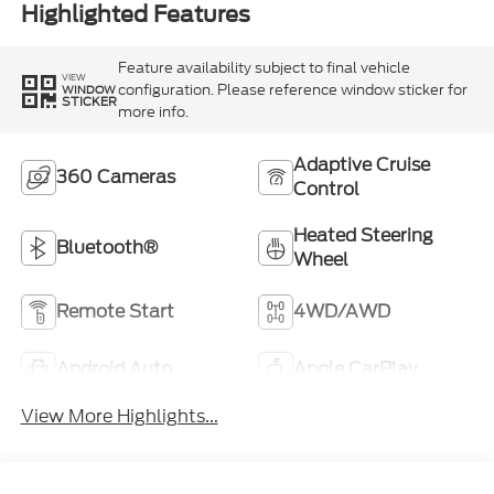
Highlighted Features
Feature availability subject to final vehicle
VIEW
configuration. Please reference window sticker for
WINDOW
STICKER
more info.
Adaptive Cruise
360 Cameras
Control
Heated Steering
Bluetooth®
Wheel
Remote Start
4WD/AWD
Android Auto
Apple CarPlay
View More Highlights...