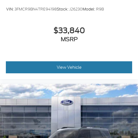
Electro-Mechanical Limited Slip Differential
VIN:
3FMCR9BN4TRE94198
Stock:
J26230
Model:
R9B
$33,840
MSRP
View Vehicle