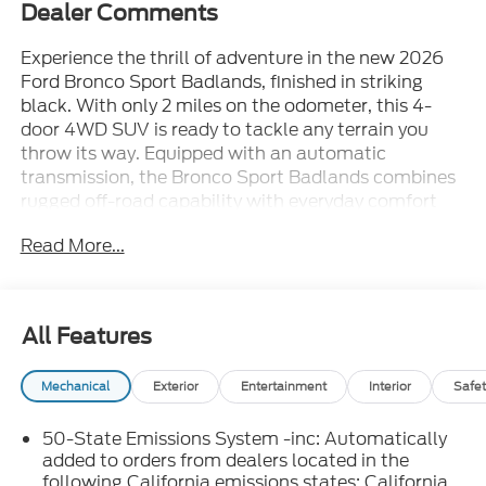
Dealer Comments
Experience the thrill of adventure in the new 2026
Ford Bronco Sport Badlands, finished in striking
black. With only 2 miles on the odometer, this 4-
door 4WD SUV is ready to tackle any terrain you
throw its way. Equipped with an automatic
transmission, the Bronco Sport Badlands combines
rugged off-road capability with everyday comfort
and convenience. Discover advanced features,
Read More...
ample cargo space, and legendary Ford reliability in
a package designed for explorers. Don't miss your
chance to own this ultimate off-road SUV-contact
us today to schedule a test drive.
All Features
Mechanical
Exterior
Entertainment
Interior
Safet
50-State Emissions System -inc: Automatically
added to orders from dealers located in the
following California emissions states: California,