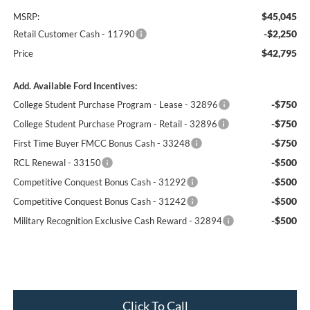
$45,045
MSRP:
-$2,250
Retail Customer Cash - 11790
$42,795
Price
Add. Available Ford Incentives:
-$750
College Student Purchase Program - Lease - 32896
-$750
College Student Purchase Program - Retail - 32896
-$750
First Time Buyer FMCC Bonus Cash - 33248
-$500
RCL Renewal - 33150
-$500
Competitive Conquest Bonus Cash - 31292
-$500
Competitive Conquest Bonus Cash - 31242
-$500
Military Recognition Exclusive Cash Reward - 32894
Click To Call