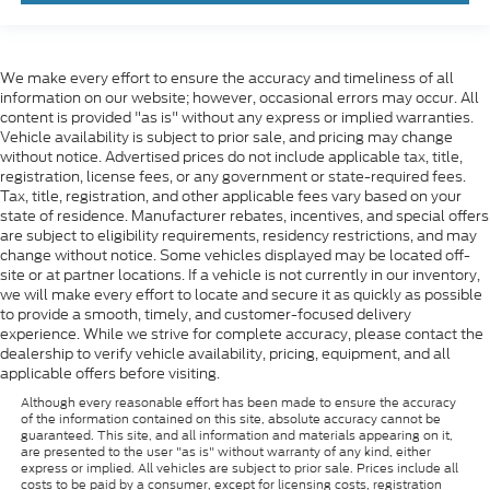
We make every effort to ensure the accuracy and timeliness of all
information on our website; however, occasional errors may occur. All
content is provided "as is" without any express or implied warranties.
Vehicle availability is subject to prior sale, and pricing may change
without notice. Advertised prices do not include applicable tax, title,
registration, license fees, or any government or state-required fees.
Tax, title, registration, and other applicable fees vary based on your
state of residence. Manufacturer rebates, incentives, and special offers
are subject to eligibility requirements, residency restrictions, and may
change without notice. Some vehicles displayed may be located off-
site or at partner locations. If a vehicle is not currently in our inventory,
we will make every effort to locate and secure it as quickly as possible
to provide a smooth, timely, and customer-focused delivery
experience. While we strive for complete accuracy, please contact the
dealership to verify vehicle availability, pricing, equipment, and all
applicable offers before visiting.
Although every reasonable effort has been made to ensure the accuracy
of the information contained on this site, absolute accuracy cannot be
guaranteed. This site, and all information and materials appearing on it,
are presented to the user "as is" without warranty of any kind, either
express or implied. All vehicles are subject to prior sale. Prices include all
costs to be paid by a consumer, except for licensing costs, registration