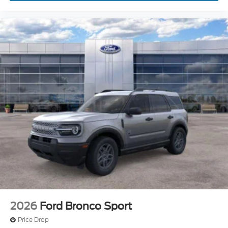
2026
Ford Bronco Sport
Price Drop