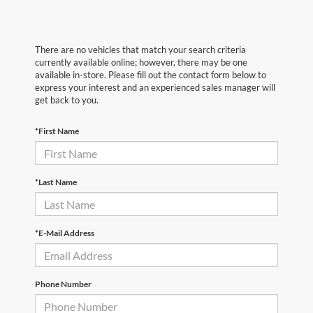
There are no vehicles that match your search criteria
currently available online; however, there may be one
available in-store. Please fill out the contact form below to
express your interest and an experienced sales manager will
get back to you.
*First Name
*Last Name
*E-Mail Address
Phone Number