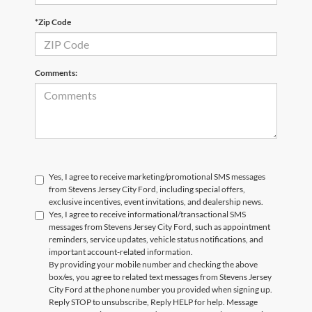
*Zip Code
Comments:
Yes, I agree to receive marketing/promotional SMS messages
from Stevens Jersey City Ford, including special offers,
exclusive incentives, event invitations, and dealership news.
Yes, I agree to receive informational/transactional SMS
messages from Stevens Jersey City Ford, such as appointment
reminders, service updates, vehicle status notifications, and
important account-related information.
By providing your mobile number and checking the above
box/es, you agree to related text messages from Stevens Jersey
City Ford at the phone number you provided when signing up.
Reply STOP to unsubscribe, Reply HELP for help. Message