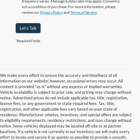
frequency varies. Message & data rates may apply. Consent is
not a condition of purchase. For more information, please
review our
Privacy Policy
and
Terms of Service
.
Let's Talk
*Required Fields
We make every effort to ensure the accuracy and timeliness of all
information on our website; however, occasional errors may occur. All
content is provided "as is" without any express or implied warranties.
Vehicle availability is subject to prior sale, and pricing may change without
notice. Advertised prices do not include applicable tax, title, registration,
license fees, or any government or state-required fees. Tax, title,
registration, and other applicable fees vary based on your state of
residence. Manufacturer rebates, incentives, and special offers are subject
to eligibility requirements, residency restrictions, and may change without
notice. Some vehicles displayed may be located off-site or at partner
locations. If a vehicle is not currently in our inventory, we will make every
Although every reasonable effort has been made to ensure the accuracy of
effort to locate and secure it as quickly as possible to provide a smooth,
the information contained on this site, absolute accuracy cannot be