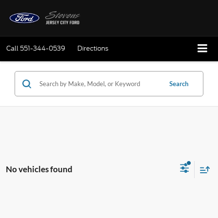
Call
551-344-0539
Directions
Search
No vehicles found