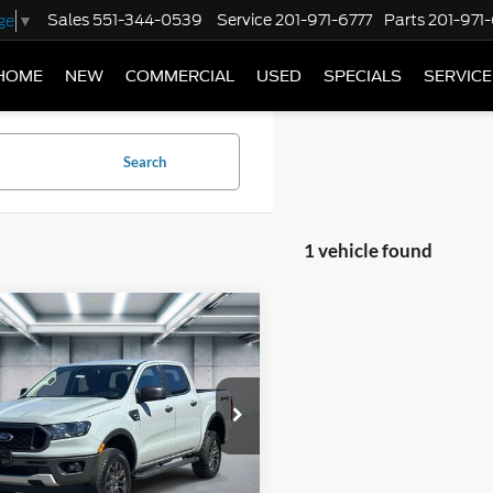
Sales
551-344-0539
Service
201-971-6777
Parts
201-971
ge
▼
HOME
NEW
COMMERCIAL
USED
SPECIALS
SERVICE
Search
1 vehicle found
mpare Vehicle
$29,995
Ford Ranger
XLT
BEST PRICE
FTER4FH1PLE08161
Stock:
U16680
R4F
59,550 mi
Ext.
Int.
TOCK