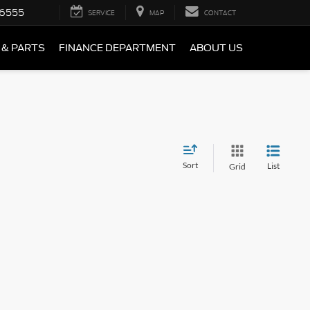
-6555
SERVICE
MAP
CONTACT
 & PARTS
FINANCE DEPARTMENT
ABOUT US
Sort
List
Grid