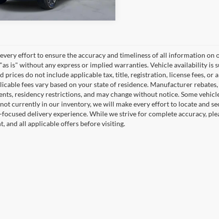
very effort to ensure the accuracy and timeliness of all information on o
"as is" without any express or implied warranties. Vehicle availability is 
 prices do not include applicable tax, title, registration, license fees, or 
icable fees vary based on your state of residence. Manufacturer rebates, in
nts, residency restrictions, and may change without notice. Some vehicles 
 not currently in our inventory, we will make every effort to locate and se
focused delivery experience. While we strive for complete accuracy, please
 and all applicable offers before visiting.