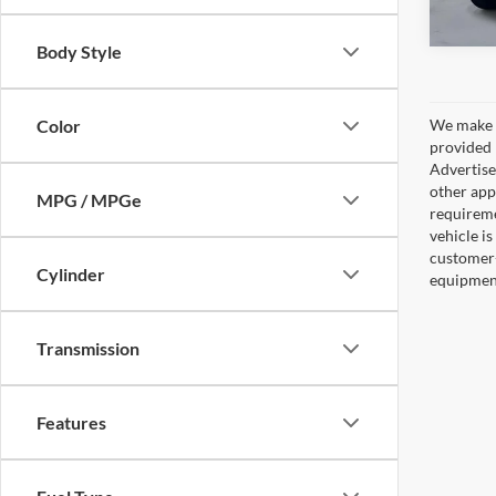
Body Style
Color
We make e
provided 
Advertised
other appl
MPG / MPGe
requireme
vehicle is
customer-
Cylinder
equipment,
Transmission
Features