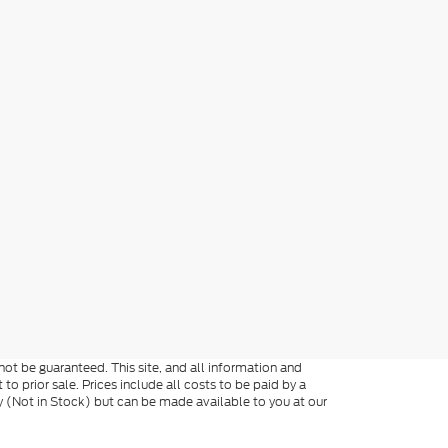
ot be guaranteed. This site, and all information and
 to prior sale. Prices include all costs to be paid by a
ory (Not in Stock) but can be made available to you at our