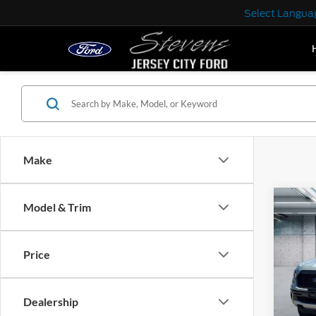
Select Langua
Make
Co
Model & Trim
2023
Price
VIN:
1
Model:
Dealership
IN-S