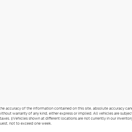
e accuracy of the information contained on this site, absolute accuracy cann
ithout warranty of any kind, either express or implied. All vehicles are subject
 taxes. ‡Vehicles shown at different locations are not currently in our invent
quest, not to exceed one week.