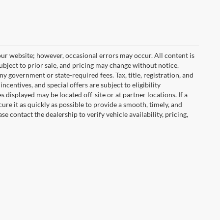
ur website; however, occasional errors may occur. All content is
subject to prior sale, and pricing may change without notice.
any government or state-required fees. Tax, title, registration, and
centives, and special offers are subject to eligibility
displayed may be located off-site or at partner locations. If a
cure it as quickly as possible to provide a smooth, timely, and
 contact the dealership to verify vehicle availability, pricing,