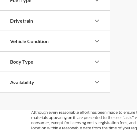
Fuel Type
Drivetrain
Vehicle Condition
Body Type
Availability
Although every reasonable effort has been made to ensure th
materials appearing on it, are presented to the user "as is" w
consumer, except for licensing costs, registration fees, and
location within a reasonable date from the time of your re