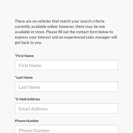
There are no vehicles that match your search criteria
currently available online; however, there may be one
available in-store. Please fill out the contact form below to
express your interest and an experienced sales manager will
get back to you.
*First Name
*Last Name
*E-Mail Address
Phone Number