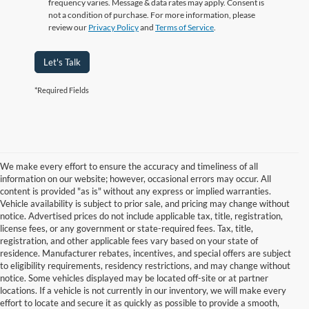
frequency varies. Message & data rates may apply. Consent is
not a condition of purchase. For more information, please
review our
Privacy Policy
and
Terms of Service
.
Let's Talk
*Required Fields
We make every effort to ensure the accuracy and timeliness of all
information on our website; however, occasional errors may occur. All
content is provided "as is" without any express or implied warranties.
Vehicle availability is subject to prior sale, and pricing may change without
notice. Advertised prices do not include applicable tax, title, registration,
license fees, or any government or state-required fees. Tax, title,
registration, and other applicable fees vary based on your state of
residence. Manufacturer rebates, incentives, and special offers are subject
to eligibility requirements, residency restrictions, and may change without
notice. Some vehicles displayed may be located off-site or at partner
locations. If a vehicle is not currently in our inventory, we will make every
Although every reasonable effort has been made to ensure the accuracy of
effort to locate and secure it as quickly as possible to provide a smooth,
the information contained on this site, absolute accuracy cannot be