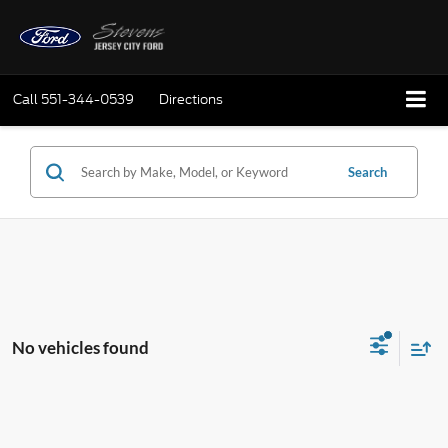
Call
551-344-0539
Directions
Search
No vehicles found