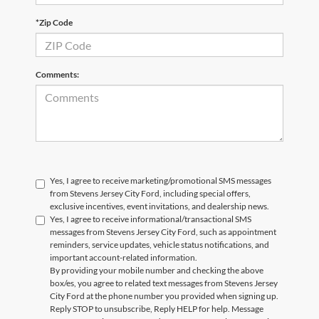
*Zip Code
Comments:
Yes, I agree to receive marketing/promotional SMS messages
from Stevens Jersey City Ford, including special offers,
exclusive incentives, event invitations, and dealership news.
Yes, I agree to receive informational/transactional SMS
messages from Stevens Jersey City Ford, such as appointment
reminders, service updates, vehicle status notifications, and
important account-related information.
By providing your mobile number and checking the above
box/es, you agree to related text messages from Stevens Jersey
City Ford at the phone number you provided when signing up.
Reply STOP to unsubscribe, Reply HELP for help. Message