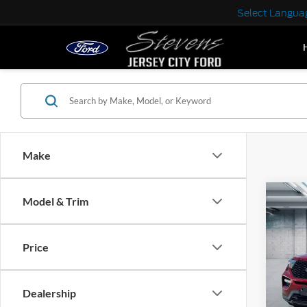
Select Langua
Make
Co
Model & Trim
2022
Price
Pric
VIN:
1
Model:
Dealership