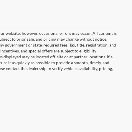
ur website; however, occasional errors may occur. All content is
subject to prior sale, and pricing may change without notice.
any government or state-required fees. Tax, title, registration, and
centives, and special offers are subject to eligibility
displayed may be located off-site or at partner locations. If a
cure it as quickly as possible to provide a smooth, timely, and
 contact the dealership to verify vehicle availability, pricing,