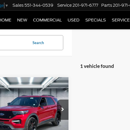
Sales
551-344-0539
Service
201-971-6777
Parts
201-971
ge
▼
HOME
NEW
COMMERCIAL
USED
SPECIALS
SERVICE
Search
1 vehicle found
mpare Vehicle
$34,545
Ford Explorer
ST
BEST PRICE
e Drop
FM5K8GC5NGB12740
Stock:
U16695
T