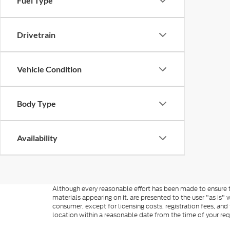
Fuel Type
Drivetrain
Vehicle Condition
Body Type
Availability
Although every reasonable effort has been made to ensure th
materials appearing on it, are presented to the user "as is" w
consumer, except for licensing costs, registration fees, and
location within a reasonable date from the time of your re