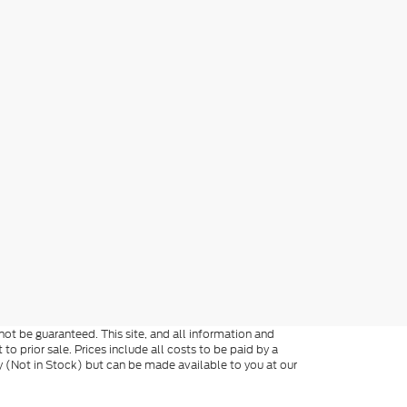
ot be guaranteed. This site, and all information and
 to prior sale. Prices include all costs to be paid by a
ory (Not in Stock) but can be made available to you at our