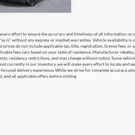
45,277 mi
Ext.
TOCK
very effort to ensure the accuracy and timeliness of all information on o
"as is" without any express or implied warranties. Vehicle availability is 
 prices do not include applicable tax, title, registration, license fees, or 
icable fees vary based on your state of residence. Manufacturer rebates, in
nts, residency restrictions, and may change without notice. Some vehicles 
 not currently in our inventory, we will make every effort to locate and se
focused delivery experience. While we strive for complete accuracy, please
 and all applicable offers before visiting.