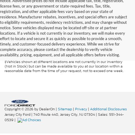
notice. Advertised prices do not include applicable tax, title, registration,
license fees, or any government or state-required fees. Tax, title,
registration, and other applicable fees vary based on your state of
residence. Manufacturer rebates, incentives, and special offers are subject
to eligibility requirements, residency restrictions, and may change without
notice. Some vehicles displayed may be located off-site or at partner
locations. If a vehicle is not currently in our inventory, we will make every
Although every reasonable effort has been made to ensure the accuracy of
effort to locate and secure it as quickly as possible to provide a smooth,
the information contained on this site, absolute accuracy cannot be
guaranteed. This site, and all information and materials appearing on it, are
timely, and customer-focused delivery experience. While we strive for
presented to the user "as is" without warranty of any kind, either express or
complete accuracy, please contact the dealership to verify vehicle
implied. All vehicles are subject to prior sale. Prices include all costs to be
availability, pricing, equipment, and all applicable offers before visiting.
paid by a consumer, except for licensing costs, registration fees, and taxes.
‡Vehicles shown at different locations are not currently in our inventory
(Not in Stock) but can be made available to you at our location within a
reasonable date from the time of your request, not to exceed one week.
Copyright © 2026
by DealerOn
|
Sitemap
|
Privacy
|
Additional Disclosures
Jersey City Ford
|
740 Route 440,
Jersey City,
NJ
07304
| Sales:
551-344-
0539
|