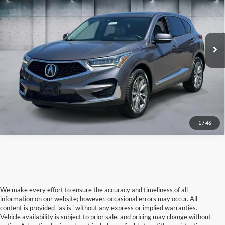
Price Drop
VIN:
5J8TC2H50LL008619
Stock:
U16786
Model:
TC2H5LKNW
74,149 mi
IN-STOCK
Click To Call
1
/
46
We make every effort to ensure the accuracy and timeliness of all
information on our website; however, occasional errors may occur. All
content is provided "as is" without any express or implied warranties.
Vehicle availability is subject to prior sale, and pricing may change without