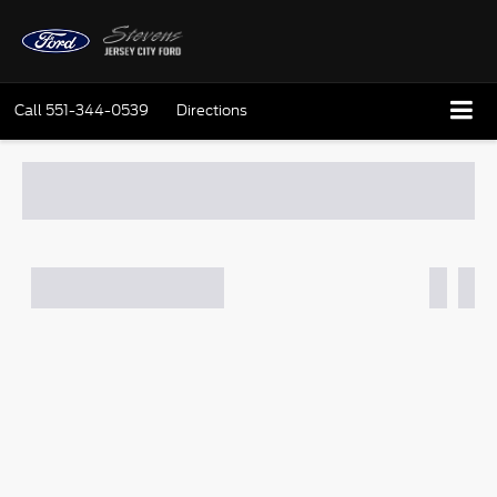
Call
551-344-0539
Directions