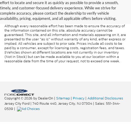
effort to locate and secure it as quickly as possible to provide a smooth,
timely, and customer-focused delivery experience. While we strive for
complete accuracy, please contact the dealership to verify vehicle
availability, pricing, equipment, and all applicable offers before visiting.
Although every reasonable effort has been made to ensure the accuracy of
the information contained on this site, absolute accuracy cannot be
guaranteed. This site, and all information and materials appearing on it, are
presented to the user "as is" without warranty of any kind, either express or
implied. All vehicles are subject to prior sale. Prices include all costs to be
paid by a consumer, except for licensing costs, registration fees, and taxes.
‡Vehicles shown at different locations are not currently in our inventory
(Not in Stock) but can be made available to you at our location within a
reasonable date from the time of your request, not to exceed one week.
Copyright © 2026
by DealerOn
|
Sitemap
|
Privacy
|
Additional Disclosures
Jersey City Ford
|
740 Route 440,
Jersey City,
NJ
07304
| Sales:
551-344-
0539
|