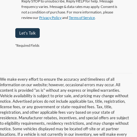
Reply STOP to unsubscribe, Reply HELP for help. Message
frequency varies. Message & data rates may apply. Consent is
not a condition of purchase. For more information, please
review our
Privacy Policy
and
Terms of Service
.
Let's Talk
*Required Fields
We make every effort to ensure the accuracy and timeliness of all
information on our website; however, occasional errors may occur. All
content is provided "as is" without any express or implied warranties.
Vehicle availability is subject to prior sale, and pricing may change without
notice. Advertised prices do not include applicable tax, title, registration,
license fees, or any government or state-required fees. Tax, title,
registration, and other applicable fees vary based on your state of
residence. Manufacturer rebates, incentives, and special offers are subject
to eligibility requirements, residency restrictions, and may change without
notice. Some vehicles displayed may be located off-site or at partner
locations. If a vehicle is not currently in our inventory, we will make every