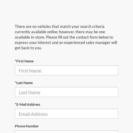
There are no vehicles that match your search criteria
currently available online; however, there may be one
available in-store. Please fill out the contact form below to
express your interest and an experienced sales manager will
get back to you.
*First Name
*Last Name
*E-Mail Address
Phone Number