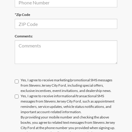
*Zip Code
Comments:
Yes, I agree to receive marketing/promotional SMS messages
from Stevens Jersey City Ford, including special offers,
exclusive incentives, event invitations, and dealership news.
Yes, I agree to receive informational/transactional SMS
messages from Stevens Jersey City Ford, such as appointment
reminders, service updates, vehicle status notifications, and
important account-related information.
By providing your mobile number and checking the above
box/es, you agree to related text messages from Stevens Jersey
City Ford at the phone number you provided when signing up.