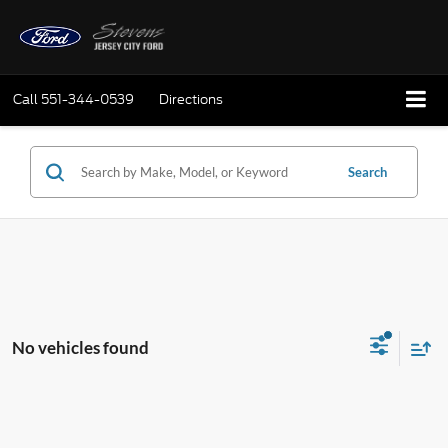
Call
551-344-0539
Directions
Search
No vehicles found