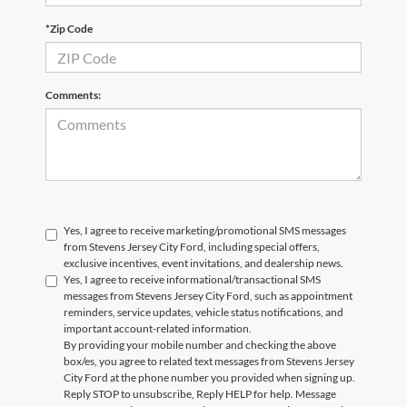
*Zip Code
Comments:
Yes, I agree to receive marketing/promotional SMS messages
from Stevens Jersey City Ford, including special offers,
exclusive incentives, event invitations, and dealership news.
Yes, I agree to receive informational/transactional SMS
messages from Stevens Jersey City Ford, such as appointment
reminders, service updates, vehicle status notifications, and
important account-related information.
By providing your mobile number and checking the above
box/es, you agree to related text messages from Stevens Jersey
City Ford at the phone number you provided when signing up.
Reply STOP to unsubscribe, Reply HELP for help. Message