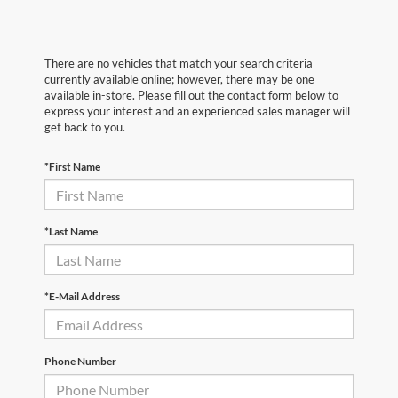
There are no vehicles that match your search criteria
currently available online; however, there may be one
available in-store. Please fill out the contact form below to
express your interest and an experienced sales manager will
get back to you.
*First Name
*Last Name
*E-Mail Address
Phone Number