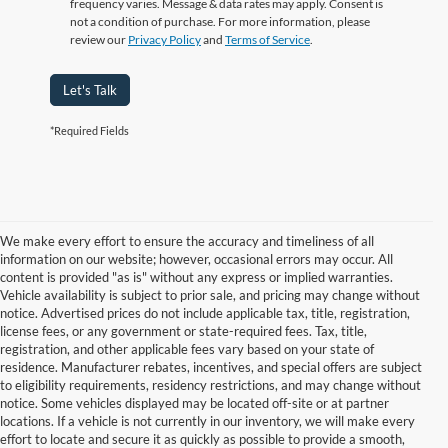
frequency varies. Message & data rates may apply. Consent is
not a condition of purchase. For more information, please
review our
Privacy Policy
and
Terms of Service
.
Let's Talk
*Required Fields
We make every effort to ensure the accuracy and timeliness of all
information on our website; however, occasional errors may occur. All
content is provided "as is" without any express or implied warranties.
Vehicle availability is subject to prior sale, and pricing may change without
notice. Advertised prices do not include applicable tax, title, registration,
license fees, or any government or state-required fees. Tax, title,
registration, and other applicable fees vary based on your state of
residence. Manufacturer rebates, incentives, and special offers are subject
to eligibility requirements, residency restrictions, and may change without
notice. Some vehicles displayed may be located off-site or at partner
locations. If a vehicle is not currently in our inventory, we will make every
Although every reasonable effort has been made to ensure the accuracy of
effort to locate and secure it as quickly as possible to provide a smooth,
the information contained on this site, absolute accuracy cannot be