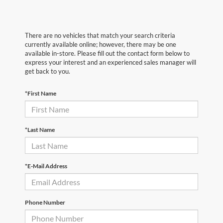
There are no vehicles that match your search criteria
currently available online; however, there may be one
available in-store. Please fill out the contact form below to
express your interest and an experienced sales manager will
get back to you.
*First Name
*Last Name
*E-Mail Address
Phone Number