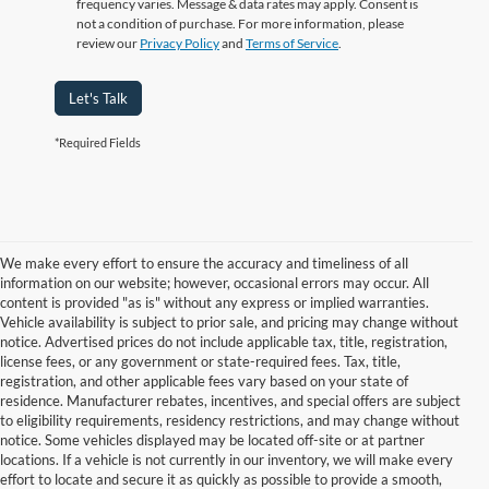
frequency varies. Message & data rates may apply. Consent is
not a condition of purchase. For more information, please
review our
Privacy Policy
and
Terms of Service
.
Let's Talk
*Required Fields
We make every effort to ensure the accuracy and timeliness of all
information on our website; however, occasional errors may occur. All
content is provided "as is" without any express or implied warranties.
Vehicle availability is subject to prior sale, and pricing may change without
notice. Advertised prices do not include applicable tax, title, registration,
license fees, or any government or state-required fees. Tax, title,
registration, and other applicable fees vary based on your state of
residence. Manufacturer rebates, incentives, and special offers are subject
to eligibility requirements, residency restrictions, and may change without
notice. Some vehicles displayed may be located off-site or at partner
locations. If a vehicle is not currently in our inventory, we will make every
Although every reasonable effort has been made to ensure the accuracy of
effort to locate and secure it as quickly as possible to provide a smooth,
the information contained on this site, absolute accuracy cannot be