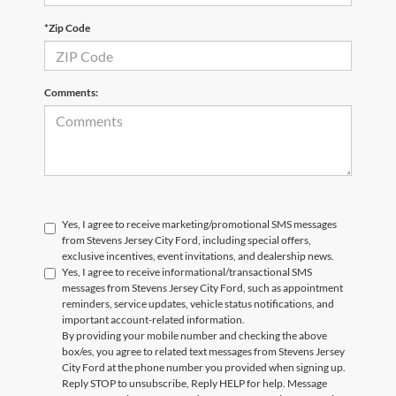
*Zip Code
Comments:
Yes, I agree to receive marketing/promotional SMS messages
from Stevens Jersey City Ford, including special offers,
exclusive incentives, event invitations, and dealership news.
Yes, I agree to receive informational/transactional SMS
messages from Stevens Jersey City Ford, such as appointment
reminders, service updates, vehicle status notifications, and
important account-related information.
By providing your mobile number and checking the above
box/es, you agree to related text messages from Stevens Jersey
City Ford at the phone number you provided when signing up.
Reply STOP to unsubscribe, Reply HELP for help. Message