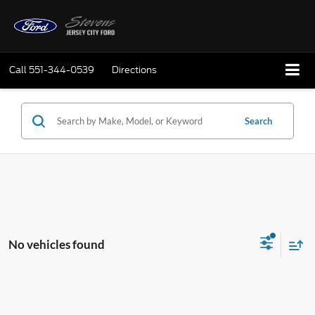
Call
551-344-0539
Directions
Search
No vehicles found