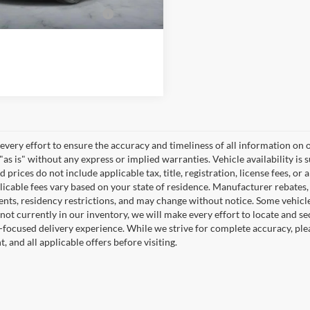
dd. Available Ford
-$2,000
Incentives:
very effort to ensure the accuracy and timeliness of all information on o
"as is" without any express or implied warranties. Vehicle availability is 
 prices do not include applicable tax, title, registration, license fees, or 
icable fees vary based on your state of residence. Manufacturer rebates, in
nts, residency restrictions, and may change without notice. Some vehicles 
 not currently in our inventory, we will make every effort to locate and se
focused delivery experience. While we strive for complete accuracy, please
 and all applicable offers before visiting.