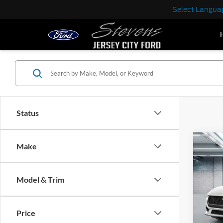
Select Langua
Status
Co
Make
2025
EcoB
Fastb
Model & Trim
VIN:
1
Model:
MSRP:
Price
In Sto