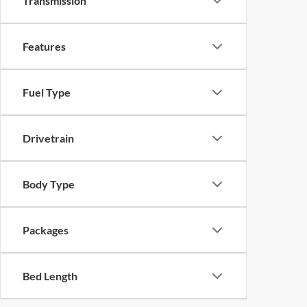
Transmission
Features
Fuel Type
Drivetrain
Body Type
Packages
Bed Length