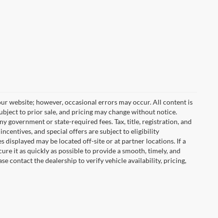
ur website; however, occasional errors may occur. All content is
subject to prior sale, and pricing may change without notice.
any government or state-required fees. Tax, title, registration, and
centives, and special offers are subject to eligibility
displayed may be located off-site or at partner locations. If a
cure it as quickly as possible to provide a smooth, timely, and
 contact the dealership to verify vehicle availability, pricing,