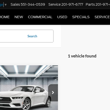
Sales
551-344-0539
Service
201-971-6777
Parts
201-971
ge
▼
HOME
NEW
COMMERCIAL
USED
SPECIALS
SERVICE
Search
1 vehicle found
mpare Vehicle
Ford Mustang
$43,900
oost Premium
PRICE
ack
Less
FA6P8TH1S5131262
Stock:
F250689
P8T
$43,900
Ext.
Int.
ck