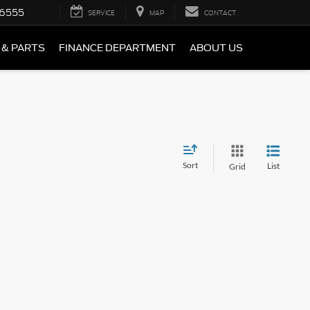
-6555
SERVICE
MAP
CONTACT
 & PARTS
FINANCE DEPARTMENT
ABOUT US
Sort
List
Grid