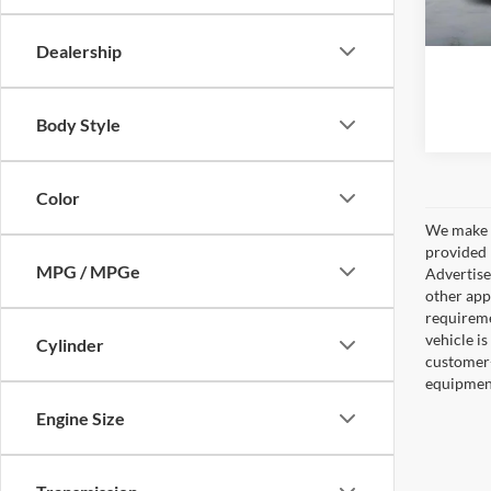
A
Dealership
Body Style
Color
We make e
provided 
MPG / MPGe
Advertised
other appl
requireme
vehicle is
Cylinder
customer-
equipment,
Engine Size